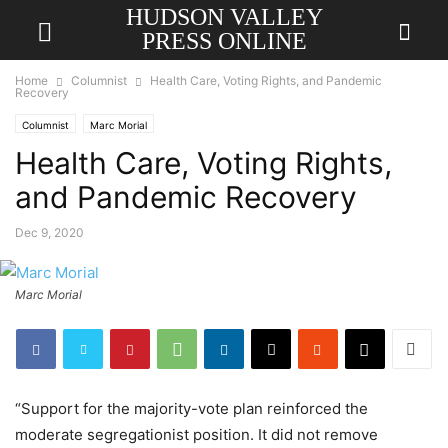
HUDSON VALLEY
PRESS ONLINE
Home
Columnist
Health Care, Voting Rights, and Pandemic
Recovery
Columnist
Marc Morial
Health Care, Voting Rights,
and Pandemic Recovery
Dec 9, 2020
Marc Morial
“Support for the majority-vote plan reinforced the
moderate segregationist position. It did not remove