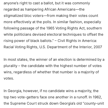
anyone’s right to cast a ballot, but it was commonly
regarded as hampering African Americans—the
stigmatized bloc voters—from making their votes count
more effectively at the polls. In similar fashion, especially
following passage of the 1965 Voting Rights Act, southern
white politicians devised electoral techniques to offset the
rising power of black ballots.” – Civil Rights in America:
Racial Voting Rights, U.S. Department of the Interior, 2007
In most states, the winner of an election is determined by a
plurality – the candidate with the highest number of votes
wins, regardless of whether that number is a majority of
votes.
In Georgia, however, if no candidate wins a majority, the
top two vote-getters face one another in a runoff. In 1962,
the Supreme Court struck down Georgia’s old “county-unit