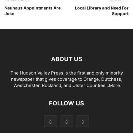
Neuhaus Appointments Are
Local Library and Need For
Joke
Support
ABOUT US
The Hudson Valley Press is the first and only minority
newspaper that gives coverage to Orange, Dutchess,
Westchester, Rockland, and Ulster Counties...
More
FOLLOW US