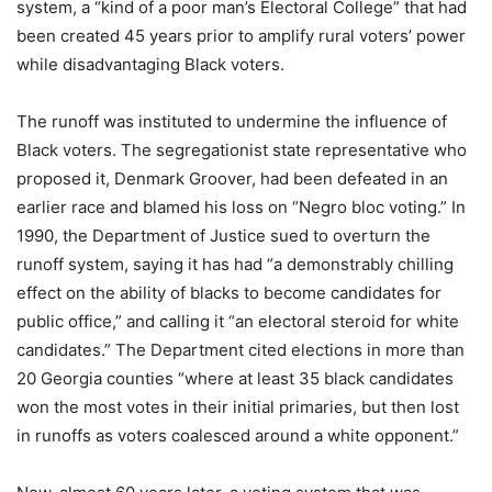
system, a “kind of a poor man’s Electoral College” that had
been created 45 years prior to amplify rural voters’ power
while disadvantaging Black voters.
The runoff was instituted to undermine the influence of
Black voters. The segregationist state representative who
proposed it, Denmark Groover, had been defeated in an
earlier race and blamed his loss on “Negro bloc voting.” In
1990, the Department of Justice sued to overturn the
runoff system, saying it has had “a demonstrably chilling
effect on the ability of blacks to become candidates for
public office,” and calling it “an electoral steroid for white
candidates.” The Department cited elections in more than
20 Georgia counties “where at least 35 black candidates
won the most votes in their initial primaries, but then lost
in runoffs as voters coalesced around a white opponent.”