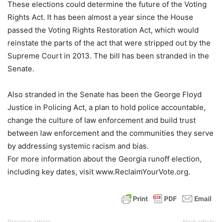
These elections could determine the future of the Voting
Rights Act. It has been almost a year since the House
passed the Voting Rights Restoration Act, which would
reinstate the parts of the act that were stripped out by the
Supreme Court in 2013. The bill has been stranded in the
Senate.
Also stranded in the Senate has been the George Floyd
Justice in Policing Act, a plan to hold police accountable,
change the culture of law enforcement and build trust
between law enforcement and the communities they serve
by addressing systemic racism and bias.
For more information about the Georgia runoff election,
including key dates, visit www.ReclaimYourVote.org.
Previous article
Next article