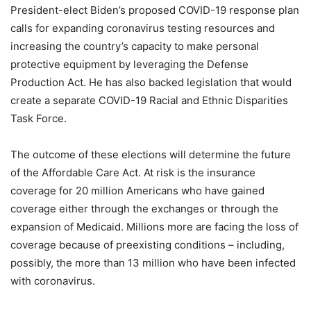
President-elect Biden’s proposed COVID-19 response plan
calls for expanding coronavirus testing resources and
increasing the country’s capacity to make personal
protective equipment by leveraging the Defense
Production Act. He has also backed legislation that would
create a separate COVID-19 Racial and Ethnic Disparities
Task Force.
The outcome of these elections will determine the future
of the Affordable Care Act. At risk is the insurance
coverage for 20 million Americans who have gained
coverage either through the exchanges or through the
expansion of Medicaid. Millions more are facing the loss of
coverage because of preexisting conditions – including,
possibly, the more than 13 million who have been infected
with coronavirus.