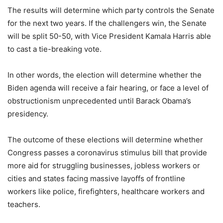
The results will determine which party controls the Senate
for the next two years. If the challengers win, the Senate
will be split 50-50, with Vice President Kamala Harris able
to cast a tie-breaking vote.
In other words, the election will determine whether the
Biden agenda will receive a fair hearing, or face a level of
obstructionism unprecedented until Barack Obama’s
presidency.
The outcome of these elections will determine whether
Congress passes a coronavirus stimulus bill that provide
more aid for struggling businesses, jobless workers or
cities and states facing massive layoffs of frontline
workers like police, firefighters, healthcare workers and
teachers.