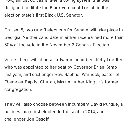
Now, almost 60 years later, a voting system that was
designed to dilute the Black vote could result in the
election state’s first Black U.S. Senator.
On Jan. 5, two runoff elections for Senate will take place in
Georgia. Neither candidate in either race earned more than
50% of the vote in the November 3 General Election.
Voters there will choose between incumbent Kelly Loeffler,
who was appointed to her seat by Governor Brian Kemp
last year, and challenger Rev. Raphael Warnock, pastor of
Ebenezer Baptist Church, Martin Luther King Jr.’s former
congregation.
They will also choose between incumbent David Purdue, a
businessman first elected to the seat in 2014, and
challenger Jon Ossoff.