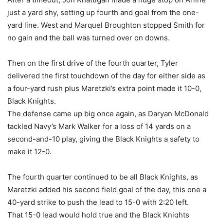
just a yard shy, setting up fourth and goal from the one-
yard line. West and Marquel Broughton stopped Smith for
no gain and the ball was turned over on downs.
Then on the first drive of the fourth quarter, Tyler
delivered the first touchdown of the day for either side as
a four-yard rush plus Maretzki’s extra point made it 10-0,
Black Knights.
The defense came up big once again, as Daryan McDonald
tackled Navy’s Mark Walker for a loss of 14 yards on a
second-and-10 play, giving the Black Knights a safety to
make it 12-0.
The fourth quarter continued to be all Black Knights, as
Maretzki added his second field goal of the day, this one a
40-yard strike to push the lead to 15-0 with 2:20 left.
That 15-0 lead would hold true and the Black Knights