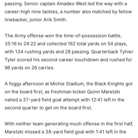
passing. Senior captain Amadeo West led the way with a
career-high nine tackles, a number also matched by fellow
linebacker, junior Arik Smith.
The Army offense won the time-of-possession battle,
35:16 to 24:22 and collected 162 total yards on 54 plays,
with 134 rushing yards and 28 passing. Quarterback Tyhier
Tyler scored his second-career touchdown and rushed for
96 yards on 26 carries.
A foggy afternoon at Michie Stadium, the Black Knights got
on the board first, as freshman kicker Quinn Maretzki
nailed a 37-yard field goal attempt with 12:41 left in the
second quarter to get on the board first.
With neither team generating much offense in the first half,
Maretzki missed a 38-yard field goal with 1:41 left in the