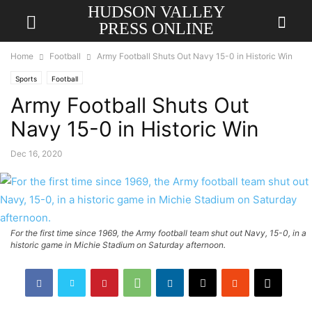
HUDSON VALLEY
PRESS ONLINE
Home
Football
Army Football Shuts Out Navy 15-0 in Historic Win
Sports
Football
Army Football Shuts Out
Navy 15-0 in Historic Win
Dec 16, 2020
For the first time since 1969, the Army football team shut out Navy, 15-0, in a
historic game in Michie Stadium on Saturday afternoon.