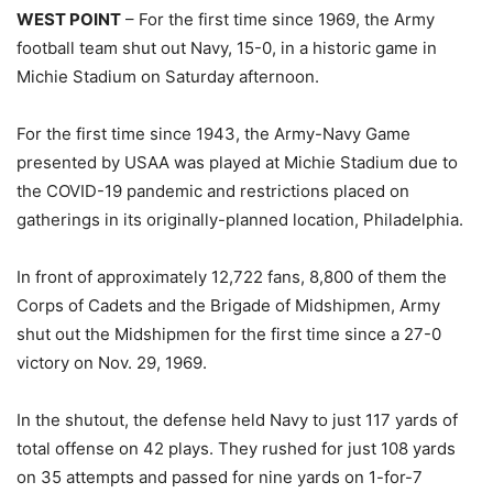
WEST POINT
– For the first time since 1969, the Army
football team shut out Navy, 15-0, in a historic game in
Michie Stadium on Saturday afternoon.
For the first time since 1943, the Army-Navy Game
presented by USAA was played at Michie Stadium due to
the COVID-19 pandemic and restrictions placed on
gatherings in its originally-planned location, Philadelphia.
In front of approximately 12,722 fans, 8,800 of them the
Corps of Cadets and the Brigade of Midshipmen, Army
shut out the Midshipmen for the first time since a 27-0
victory on Nov. 29, 1969.
In the shutout, the defense held Navy to just 117 yards of
total offense on 42 plays. They rushed for just 108 yards
on 35 attempts and passed for nine yards on 1-for-7