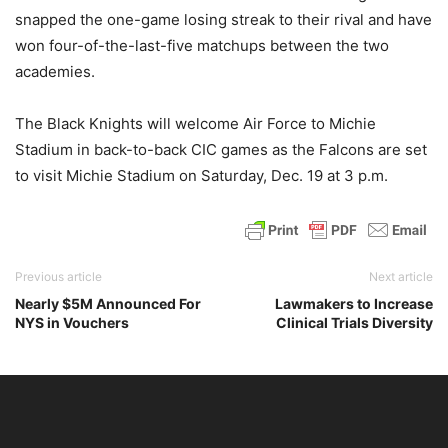
snapped the one-game losing streak to their rival and have
won four-of-the-last-five matchups between the two
academies.
The Black Knights will welcome Air Force to Michie
Stadium in back-to-back CIC games as the Falcons are set
to visit Michie Stadium on Saturday, Dec. 19 at 3 p.m.
Previous article
Next article
Nearly $5M Announced For
Lawmakers to Increase
NYS in Vouchers
Clinical Trials Diversity