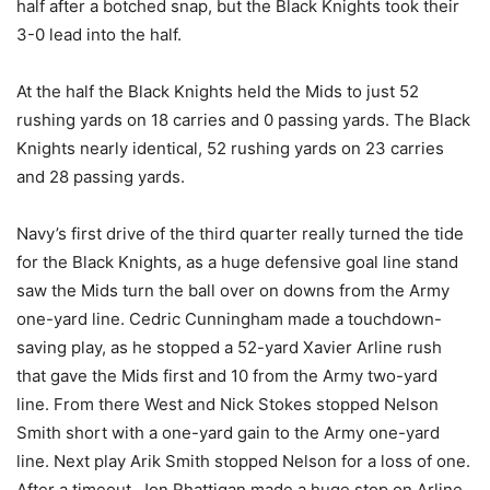
half after a botched snap, but the Black Knights took their
3-0 lead into the half.
At the half the Black Knights held the Mids to just 52
rushing yards on 18 carries and 0 passing yards. The Black
Knights nearly identical, 52 rushing yards on 23 carries
and 28 passing yards.
Navy’s first drive of the third quarter really turned the tide
for the Black Knights, as a huge defensive goal line stand
saw the Mids turn the ball over on downs from the Army
one-yard line. Cedric Cunningham made a touchdown-
saving play, as he stopped a 52-yard Xavier Arline rush
that gave the Mids first and 10 from the Army two-yard
line. From there West and Nick Stokes stopped Nelson
Smith short with a one-yard gain to the Army one-yard
line. Next play Arik Smith stopped Nelson for a loss of one.
After a timeout, Jon Rhattigan made a huge stop on Arline