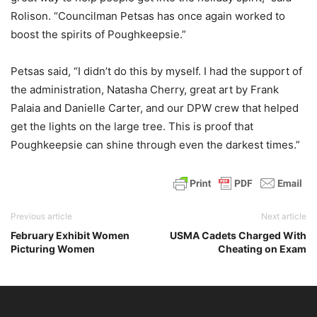
Rolison. “Councilman Petsas has once again worked to
boost the spirits of Poughkeepsie.”
Petsas said, “I didn’t do this by myself. I had the support of
the administration, Natasha Cherry, great art by Frank
Palaia and Danielle Carter, and our DPW crew that helped
get the lights on the large tree. This is proof that
Poughkeepsie can shine through even the darkest times.”
Previous article
Next article
February Exhibit Women
USMA Cadets Charged With
Picturing Women
Cheating on Exam