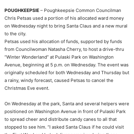
POUGHKEEPSIE
– Poughkeepsie Common Councilman
Chris Petsas used a portion of his allocated ward money
on Wednesday night to bring Santa Claus and a new mural
to the city.
Petsas used his allocation of funds, supported by funds
from Councilwoman Natasha Cherry, to host a drive-thru
“Winter Wonderland” at Pulaski Park on Washington
Avenue, beginning at 5 p.m. on Wednesday. The event was
originally scheduled for both Wednesday and Thursday but
a rainy, windy forecast, caused Petsas to cancel the
Christmas Eve event.
On Wednesday at the park, Santa and several helpers were
positioned on Washington Avenue in front of Pulaski Park
to spread cheer and distribute candy canes to all that
stopped to see him. “I asked Santa Claus if he could visit