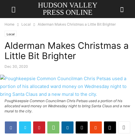
HUDSON VALLEY
PRESS ONLINE
Home
Local
Alderman Makes Christmas a Little Bit Brighter
Local
Alderman Makes Christmas a
Little Bit Brighter
Dec 30, 2020
Poughkeepsie Common Councilman Chris Petsas used a portion of his
allocated ward money on Wednesday night to bring Santa Claus and a new
mural to the city.