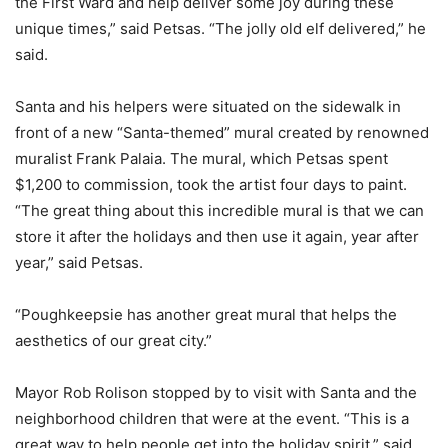
the First Ward and help deliver some joy during these
unique times,” said Petsas. “The jolly old elf delivered,” he
said.
Santa and his helpers were situated on the sidewalk in
front of a new “Santa-themed” mural created by renowned
muralist Frank Palaia. The mural, which Petsas spent
$1,200 to commission, took the artist four days to paint.
“The great thing about this incredible mural is that we can
store it after the holidays and then use it again, year after
year,” said Petsas.
“Poughkeepsie has another great mural that helps the
aesthetics of our great city.”
Mayor Rob Rolison stopped by to visit with Santa and the
neighborhood children that were at the event. “This is a
great way to help people get into the holiday spirit,” said