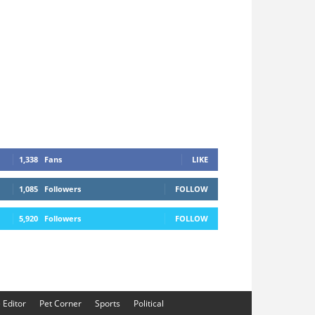
1,338
Fans
LIKE
1,085
Followers
FOLLOW
5,920
Followers
FOLLOW
e Editor
Pet Corner
Sports
Political