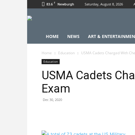
F
83.6
Saturday, August 8, 2026
Newburgh
HOME
NEWS
ART & ENTERTAINMEN
Home
Education
USMA Cadets Charged With Che
Education
USMA Cadets Char
Exam
Dec 30, 2020