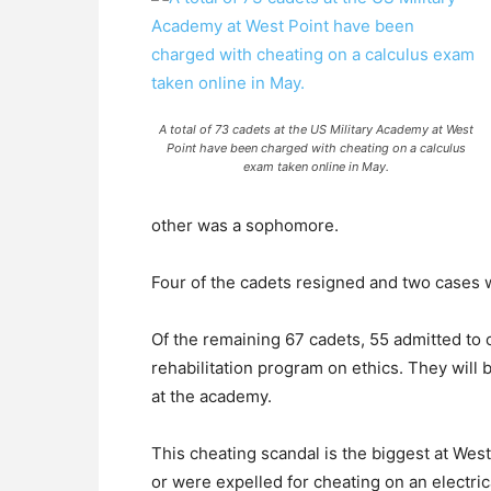
A total of 73 cadets at the US Military Academy at West
Point have been charged with cheating on a calculus
exam taken online in May.
other was a sophomore.
Four of the cadets resigned and two cases we
Of the remaining 67 cadets, 55 admitted to 
rehabilitation program on ethics. They will 
at the academy.
This cheating scandal is the biggest at Wes
or were expelled for cheating on an electric