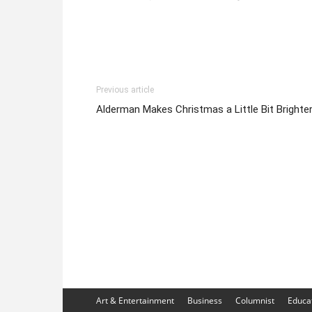
Previous article
Alderman Makes Christmas a Little Bit Brighte
Art & Entertainment
Business
Columnist
Educa