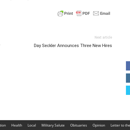
Next article
r
Day Seckler Announces Three New Hires
tion
Health
Local
Military Salute
Obituaries
Opinion
Letter to th