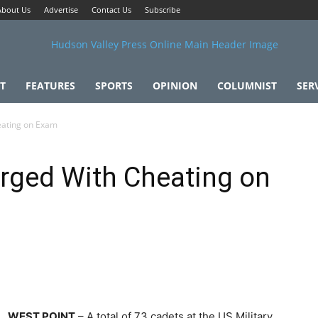
About Us
Advertise
Contact Us
Subscribe
T
FEATURES
SPORTS
OPINION
COLUMNIST
SER
ating on Exam
ged With Cheating on
WEST POINT
– A total of 73 cadets at the US Military