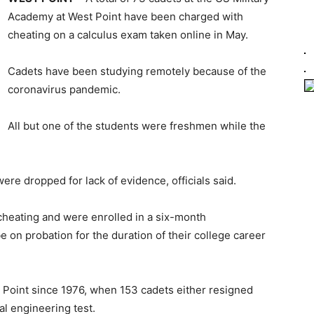
Academy at West Point have been charged with
cheating on a calculus exam taken online in May.
Cadets have been studying remotely because of the
coronavirus pandemic.
All but one of the students were freshmen while the
re dropped for lack of evidence, officials said.
cheating and were enrolled in a six-month
be on probation for the duration of their college career
t Point since 1976, when 153 cadets either resigned
al engineering test.