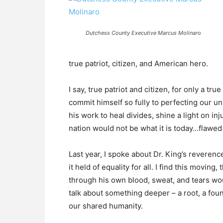
Dutchess County Executive Marcus Molinaro
true patriot, citizen, and American hero.
I say, true patriot and citizen, for only a tru
commit himself so fully to perfecting our 
his work to heal divides, shine a light on in
nation would not be what it is today…flawed a
Last year, I spoke about Dr. King’s reveren
it held of equality for all. I find this movin
through his own blood, sweat, and tears woul
talk about something deeper – a root, a found
our shared humanity.