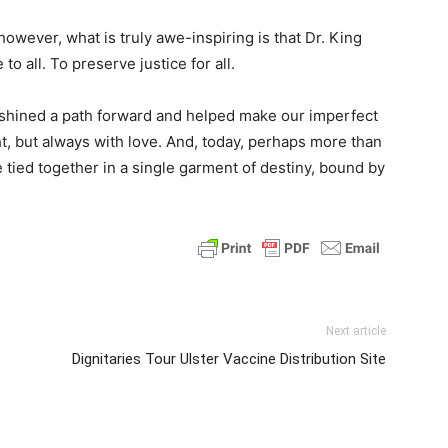
owever, what is truly awe-inspiring is that Dr. King
to all. To preserve justice for all.
t shined a path forward and helped make our imperfect
, but always with love. And, today, perhaps more than
re tied together in a single garment of destiny, bound by
Next article
Dignitaries Tour Ulster Vaccine Distribution Site