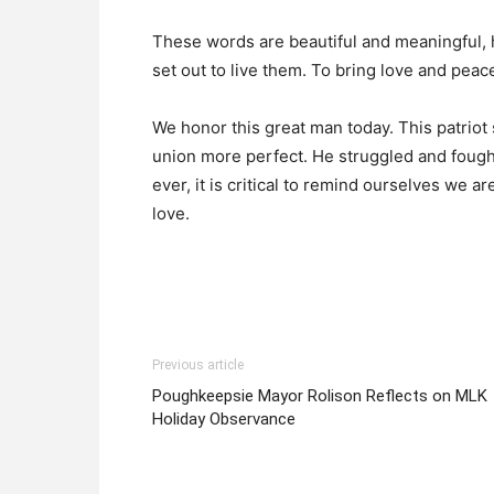
These words are beautiful and meaningful, h
set out to live them. To bring love and peace 
We honor this great man today. This patrio
union more perfect. He struggled and fought
ever, it is critical to remind ourselves we a
love.
Previous article
Poughkeepsie Mayor Rolison Reflects on MLK
Holiday Observance