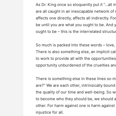
As Dr. King once so eloquently put it “…all ma
are all caught in an inescapable network of 
affects one directly, affects all indirectly.
be until you are what you ought to be. And 
ought to be – this is the interrelated structur
So much is packed into these words – love, e
There is also something else, an implicit call
to work to provide all with the opportuniti
opportunity unburdened of the cruelties and 
There is something else in these lines so m
are?” We are each other, intrinsically bound
the quality of our time and well-being. So w
to become who they should be, we should a
other. For harm against one is harm against al
injustice for all.