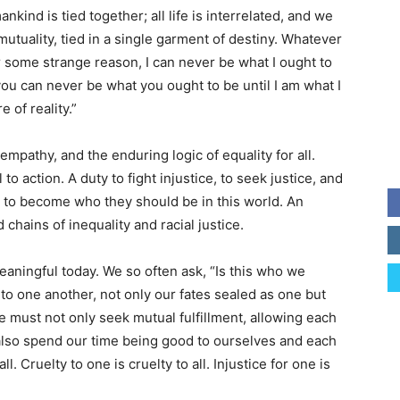
nkind is tied together; all life is interrelated, and we
mutuality, tied in a single garment of destiny. Whatever
 For some strange reason, I can never be what I ought to
you can never be what you ought to be until I am what I
e of reality.”
mpathy, and the enduring logic of equality for all.
 to action. A duty to fight injustice, to seek justice, and
es to become who they should be in this world. An
chains of inequality and racial justice.
eaningful today. We so often ask, “Is this who we
 to one another, not only our fates sealed as one but
e must not only seek mutual fulfillment, allowing each
lso spend our time being good to ourselves and each
l. Cruelty to one is cruelty to all. Injustice for one is