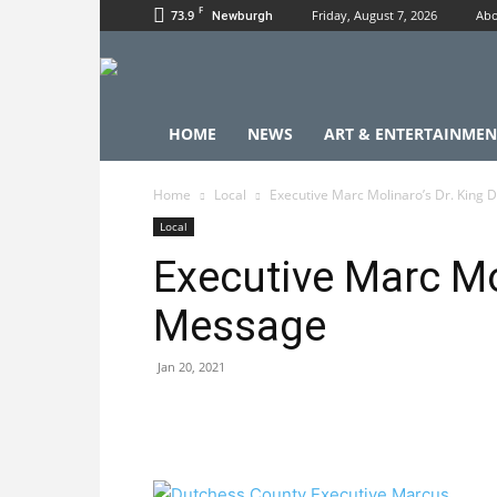
F
73.9
Friday, August 7, 2026
Abo
Newburgh
HOME
NEWS
ART & ENTERTAINMEN
Home
Local
Executive Marc Molinaro’s Dr. King
Local
Executive Marc Mo
Message
Jan 20, 2021