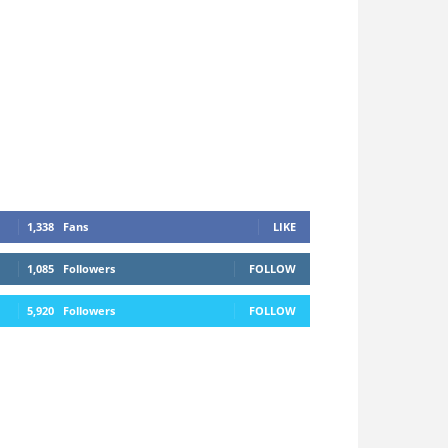
1,338
Fans
LIKE
1,085
Followers
FOLLOW
5,920
Followers
FOLLOW