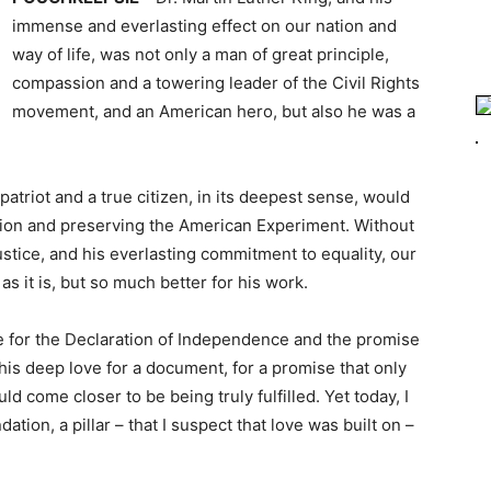
immense and everlasting effect on our nation and
way of life, was not only a man of great principle,
compassion and a towering leader of the Civil Rights
movement, and an American hero, but also he was a
e patriot and a true citizen, in its deepest sense, would
union and preserving the American Experiment. Without
justice, and his everlasting commitment to equality, our
s it is, but so much better for his work.
ce for the Declaration of Independence and the promise
g, this deep love for a document, for a promise that only
d come closer to be being truly fulfilled. Yet today, I
ation, a pillar – that I suspect that love was built on –