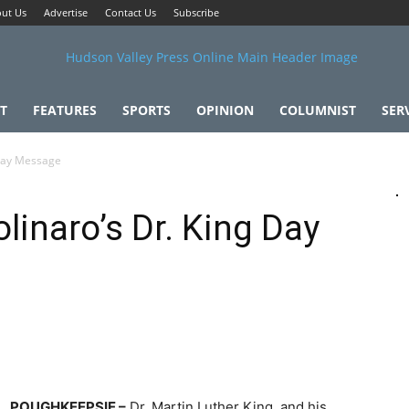
ut Us
Advertise
Contact Us
Subscribe
T
FEATURES
SPORTS
OPINION
COLUMNIST
SER
 Day Message
linaro’s Dr. King Day
POUGHKEEPSIE –
Dr. Martin Luther King, and his