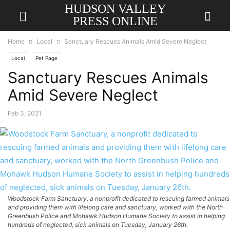
HUDSON VALLEY
PRESS ONLINE
Home
Local
Sanctuary Rescues Animals Amid Severe Neglect
Local
Pet Page
Sanctuary Rescues Animals
Amid Severe Neglect
Feb 3, 2021
Woodstock Farm Sanctuary, a nonprofit dedicated to rescuing farmed animals
and providing them with lifelong care and sanctuary, worked with the North
Greenbush Police and Mohawk Hudson Humane Society to assist in helping
hundreds of neglected, sick animals on Tuesday, January 26th.