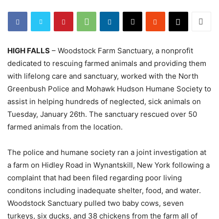
HIGH FALLS
– Woodstock Farm Sanctuary, a nonprofit
dedicated to rescuing farmed animals and providing them
with lifelong care and sanctuary, worked with the North
Greenbush Police and Mohawk Hudson Humane Society to
assist in helping hundreds of neglected, sick animals on
Tuesday, January 26th. The sanctuary rescued over 50
farmed animals from the location.
The police and humane society ran a joint investigation at
a farm on Hidley Road in Wynantskill, New York following a
complaint that had been filed regarding poor living
conditons including inadequate shelter, food, and water.
Woodstock Sanctuary pulled two baby cows, seven
turkeys, six ducks, and 38 chickens from the farm all of