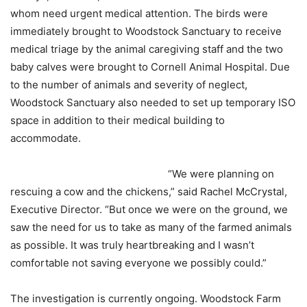
whom need urgent medical attention. The birds were
immediately brought to Woodstock Sanctuary to receive
medical triage by the animal caregiving staff and the two
baby calves were brought to Cornell Animal Hospital. Due
to the number of animals and severity of neglect,
Woodstock Sanctuary also needed to set up temporary ISO
space in addition to their medical building to
accommodate.
“We were planning on
rescuing a cow and the chickens,” said Rachel McCrystal,
Executive Director. “But once we were on the ground, we
saw the need for us to take as many of the farmed animals
as possible. It was truly heartbreaking and I wasn’t
comfortable not saving everyone we possibly could.”
The investigation is currently ongoing. Woodstock Farm