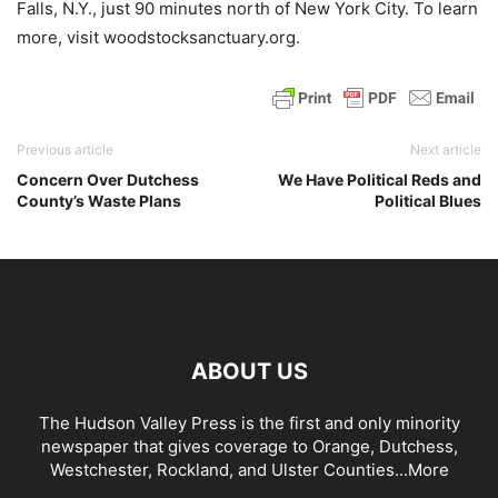
Falls, N.Y., just 90 minutes north of New York City. To learn
more, visit woodstocksanctuary.org.
Previous article
Next article
Concern Over Dutchess
We Have Political Reds and
County’s Waste Plans
Political Blues
ABOUT US
The Hudson Valley Press is the first and only minority
newspaper that gives coverage to Orange, Dutchess,
Westchester, Rockland, and Ulster Counties...
More