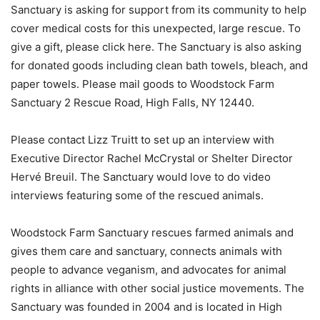
Sanctuary is asking for support from its community to help
cover medical costs for this unexpected, large rescue. To
give a gift, please click here. The Sanctuary is also asking
for donated goods including clean bath towels, bleach, and
paper towels. Please mail goods to Woodstock Farm
Sanctuary 2 Rescue Road, High Falls, NY 12440.
Please contact Lizz Truitt to set up an interview with
Executive Director Rachel McCrystal or Shelter Director
Hervé Breuil. The Sanctuary would love to do video
interviews featuring some of the rescued animals.
Woodstock Farm Sanctuary rescues farmed animals and
gives them care and sanctuary, connects animals with
people to advance veganism, and advocates for animal
rights in alliance with other social justice movements. The
Sanctuary was founded in 2004 and is located in High