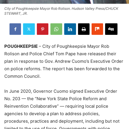
City of Poughkeepsie Mayor Rob Rolison. Hudson Valley Press/CHUCK
STEWART, JR.
POUGHKEEPSIE
– City of Poughkeepsie Mayor Rob
Rolison and Police Chief Tom Pape have released their
plan in response to Gov. Andrew Cuomo’s Executive Order
on police reforms. The report has been forwarded to the
Common Council.
In June 2020, Governor Cuomo signed Executive Order
No. 203 — the “New York State Police Reform and
Reinvention Collaborative” — requiring local police
agencies to develop a plan to address policies,
procedures, practices and deployment, including but not
limited to the use of force. Governments with police