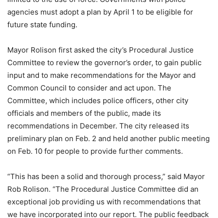
agencies must adopt a plan by April 1 to be eligible for
future state funding.
Mayor Rolison first asked the city’s Procedural Justice
Committee to review the governor’s order, to gain public
input and to make recommendations for the Mayor and
Common Council to consider and act upon. The
Committee, which includes police officers, other city
officials and members of the public, made its
recommendations in December. The city released its
preliminary plan on Feb. 2 and held another public meeting
on Feb. 10 for people to provide further comments.
“This has been a solid and thorough process,” said Mayor
Rob Rolison. “The Procedural Justice Committee did an
exceptional job providing us with recommendations that
we have incorporated into our report. The public feedback