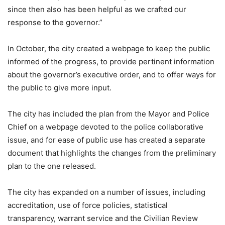
since then also has been helpful as we crafted our
response to the governor.”
In October, the city created a webpage to keep the public
informed of the progress, to provide pertinent information
about the governor’s executive order, and to offer ways for
the public to give more input.
The city has included the plan from the Mayor and Police
Chief on a webpage devoted to the police collaborative
issue, and for ease of public use has created a separate
document that highlights the changes from the preliminary
plan to the one released.
The city has expanded on a number of issues, including
accreditation, use of force policies, statistical
transparency, warrant service and the Civilian Review