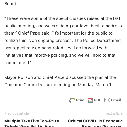
Board.
“These were some of the specific issues raised at the last
public meeting, and we are doing our level best to address
them,” Chief Pape said. “It’s important for the public to
realize this is an ongoing process. The Police Department
has repeatedly demonstrated it will go forward with
initiatives that improve policing, and we will hold to that
commitment.”
Mayor Rolison and Chief Pape discussed the plan at the
Common Council virtual meeting on Monday, March 1.
Previous article
Next article
Multiple Take Five Top-Prize
Critical COVID-19 Economic
Tickets Were Sold in Area
Programs Discussed