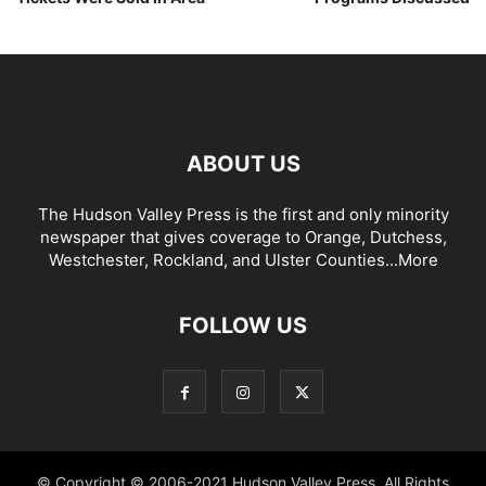
ABOUT US
The Hudson Valley Press is the first and only minority
newspaper that gives coverage to Orange, Dutchess,
Westchester, Rockland, and Ulster Counties...
More
FOLLOW US
© Copyright © 2006-2021 Hudson Valley Press. All Rights