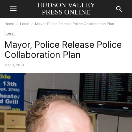
HUDSON VALLEY
PRESS ONLINE
Home
Local
Mayor, Police Release Police Collaboration Plan
Local
Mayor, Police Release Police
Collaboration Plan
Mar 3, 2021