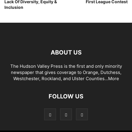
Lack Of Diversity, Equity &
First League Contest
Inclusion
ABOUT US
The Hudson Valley Press is the first and only minority
newspaper that gives coverage to Orange, Dutchess,
Westchester, Rockland, and Ulster Counties...
More
FOLLOW US