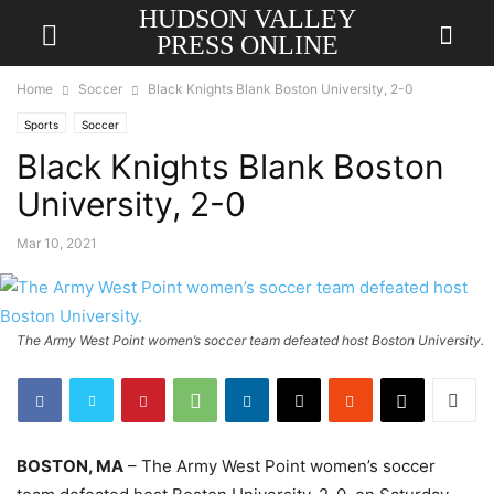
HUDSON VALLEY
PRESS ONLINE
Home
Soccer
Black Knights Blank Boston University, 2-0
Sports
Soccer
Black Knights Blank Boston
University, 2-0
Mar 10, 2021
The Army West Point women’s soccer team defeated host Boston University.
BOSTON, MA
– The Army West Point women’s soccer