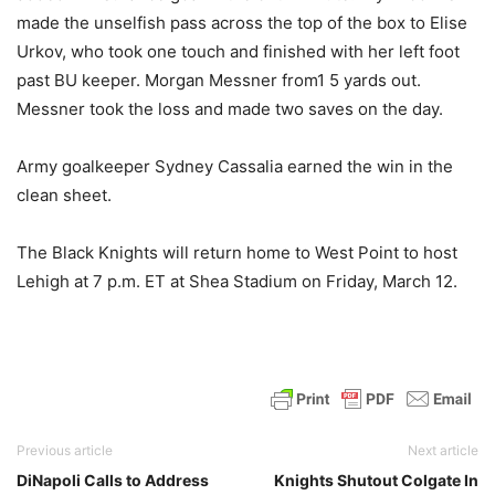
made the unselfish pass across the top of the box to Elise
Urkov, who took one touch and finished with her left foot
past BU keeper. Morgan Messner from1 5 yards out.
Messner took the loss and made two saves on the day.
Army goalkeeper Sydney Cassalia earned the win in the
clean sheet.
The Black Knights will return home to West Point to host
Lehigh at 7 p.m. ET at Shea Stadium on Friday, March 12.
Previous article
Next article
DiNapoli Calls to Address
Knights Shutout Colgate In