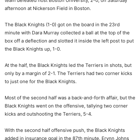
team defeated host Boston University, 2-0, on Saturday
afternoon at Nickerson Field in Boston.
The Black Knights (1-0) got on the board in the 23rd
minute with Dara Murray collected a ball at the top of the
box off a deflection and slotted it inside the left post to put
the Black Knights up, 1-0.
At the half, the Black Knights led the Terriers in shots, but
only by a margin of 2-1. The Terriers had two corner kicks
to just one for the Black Knights.
Most of the second half was a back-and-forth affair, but the
Black Knights went on the offensive, tallying two corner
kicks and outshooting the Terriers, 5-4.
With the second half offensive push, the Black Knights
added in insurance goal in the 87th minute. Erynn Johns