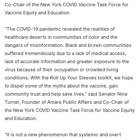
Co-Chair of the New York COVID Vaccine Task Force for
Vaccine Equity and Education.
“The COVID-19 pandemic revealed the realities of
healthcare deserts in communities of color and the
dangers of misinformation. Black and brown communities
suffered tremendously due to a lack of medical access,
lack of accurate information and greater exposure to the
virus because of their occupation or crowded living
conditions. With the Roll Up Your Sleeves toolkit, we hope
to dispel some of the myths about the vaccine, gain
community trust and help save lives.” said Senator Nina
Turner, Founder of Amare Public Affairs and Co-Chair of
the New York COVID Vaccine Task Force for Vaccine Equity
and Education.
“It is not a new phenomenon that systemic and overt