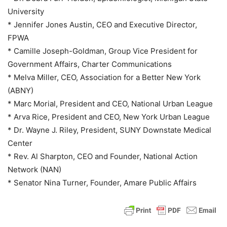
University
* Jennifer Jones Austin, CEO and Executive Director,
FPWA
* Camille Joseph-Goldman, Group Vice President for
Government Affairs, Charter Communications
* Melva Miller, CEO, Association for a Better New York
(ABNY)
* Marc Morial, President and CEO, National Urban League
* Arva Rice, President and CEO, New York Urban League
* Dr. Wayne J. Riley, President, SUNY Downstate Medical
Center
* Rev. Al Sharpton, CEO and Founder, National Action
Network (NAN)
* Senator Nina Turner, Founder, Amare Public Affairs