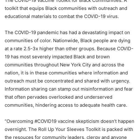
The COVID-19 Vaccine Toolkit for Black Communities: A
toolkit that equips Black communities with outreach and
educational materials to combat the COVID-19 virus.
The COVID-19 pandemic has had a devastating impact on
communities of color. Nationwide, Black people are dying
at a rate 2.5-3x higher than other groups. Because COVID-
19 has most severely impacted Black and brown
communities throughout New York City and across the
nation, it is in these communities where information and
outreach must be concentrated and shared with urgency.
Information sharing can stamp out misinformation and fear
that often pervades overlooked and underserved
communities, hindering access to adequate health care.
“Overcoming #COVID19 vaccine skepticism doesn’t happen
overnight. The Roll Up Your Sleeves Toolkit is packed with
the resouces for community leaders, clergy and anyone