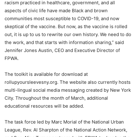
racism practiced in healthcare, government, and all
aspects of civic life have made Black and brown
communities most susceptible to COVID-19, and now
skeptical of the vaccine. But now, as the vaccine is rolled
out, it is up to us to rewrite our own history. We need to do
the work, and that starts with information sharing,” said
Jennifer Jones Austin, CEO and Executive Director of
FPWA.
The toolkit is available for download at
rollupyoursleevesny.org. The website also currently hosts
multi-lingual social media messaging created by New York
City. Throughout the month of March, additional
educational resources will be added.
The task force led by Marc Morial of the National Urban
League, Rev. Al Sharpton of the National Action Network,