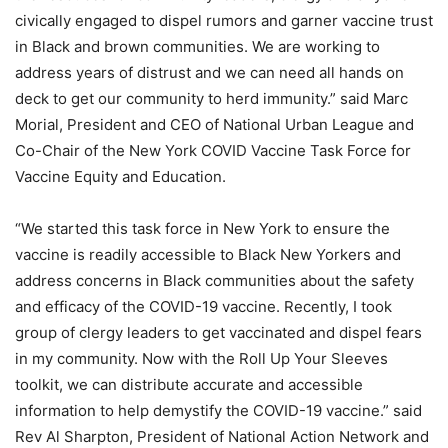
civically engaged to dispel rumors and garner vaccine trust
in Black and brown communities. We are working to
address years of distrust and we can need all hands on
deck to get our community to herd immunity.” said Marc
Morial, President and CEO of National Urban League and
Co-Chair of the New York COVID Vaccine Task Force for
Vaccine Equity and Education.
“We started this task force in New York to ensure the
vaccine is readily accessible to Black New Yorkers and
address concerns in Black communities about the safety
and efficacy of the COVID-19 vaccine. Recently, I took
group of clergy leaders to get vaccinated and dispel fears
in my community. Now with the Roll Up Your Sleeves
toolkit, we can distribute accurate and accessible
information to help demystify the COVID-19 vaccine.” said
Rev Al Sharpton, President of National Action Network and