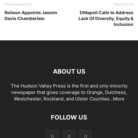
Previous article
Next article
Rolison Appoints Jasmin
DiNapoli Calls to Address
Davis Chamberlain
Lack Of Diversity, Equity &
Inclusion
ABOUT US
The Hudson Valley Press is the first and only minority
newspaper that gives coverage to Orange, Dutchess,
Westchester, Rockland, and Ulster Counties...
More
FOLLOW US