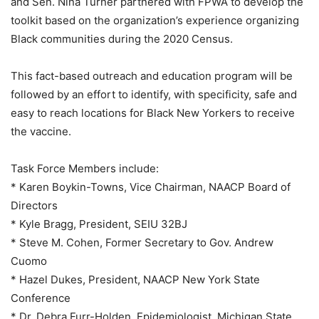
and Sen. Nina Turner partnered with FPWA to develop the
toolkit based on the organization’s experience organizing
Black communities during the 2020 Census.
This fact-based outreach and education program will be
followed by an effort to identify, with specificity, safe and
easy to reach locations for Black New Yorkers to receive
the vaccine.
Task Force Members include:
* Karen Boykin-Towns, Vice Chairman, NAACP Board of
Directors
* Kyle Bragg, President, SEIU 32BJ
* Steve M. Cohen, Former Secretary to Gov. Andrew
Cuomo
* Hazel Dukes, President, NAACP New York State
Conference
* Dr. Debra Furr-Holden, Epidemiologist, Michigan State