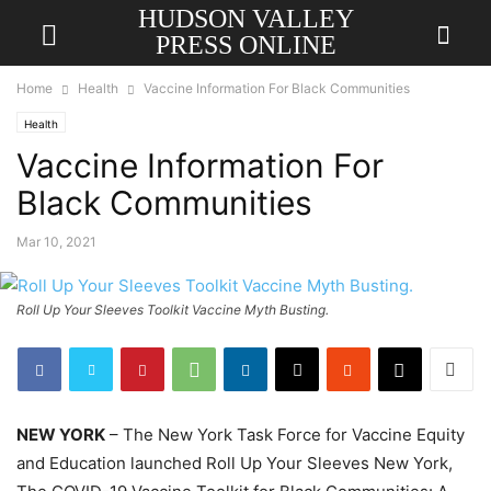
HUDSON VALLEY
PRESS ONLINE
Home
Health
Vaccine Information For Black Communities
Health
Vaccine Information For
Black Communities
Mar 10, 2021
Roll Up Your Sleeves Toolkit Vaccine Myth Busting.
NEW YORK
– The New York Task Force for Vaccine Equity
and Education launched Roll Up Your Sleeves New York,