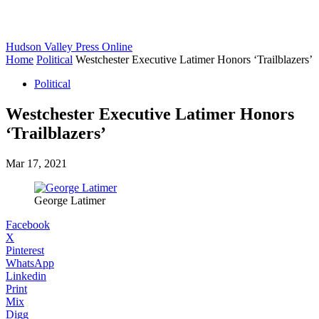
Hudson Valley Press Online
Home
Political
Westchester Executive Latimer Honors ‘Trailblazers’
Political
Westchester Executive Latimer Honors
‘Trailblazers’
Mar 17, 2021
George Latimer
Facebook
X
Pinterest
WhatsApp
Linkedin
Print
Mix
Digg