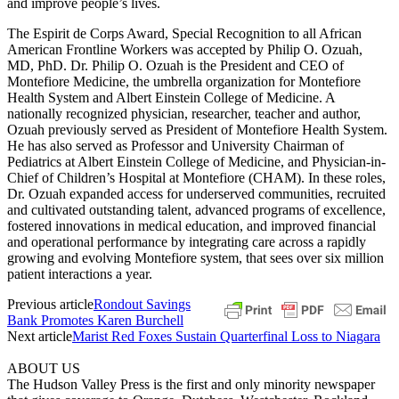
and improve people’s lives.
The Espirit de Corps Award, Special Recognition to all African
American Frontline Workers was accepted by Philip O. Ozuah,
MD, PhD. Dr. Philip O. Ozuah is the President and CEO of
Montefiore Medicine, the umbrella organization for Montefiore
Health System and Albert Einstein College of Medicine. A
nationally recognized physician, researcher, teacher and author,
Ozuah previously served as President of Montefiore Health System.
He has also served as Professor and University Chairman of
Pediatrics at Albert Einstein College of Medicine, and Physician-in-
Chief of Children’s Hospital at Montefiore (CHAM). In these roles,
Dr. Ozuah expanded access for underserved communities, recruited
and cultivated outstanding talent, advanced programs of excellence,
fostered innovations in medical education, and improved financial
and operational performance by integrating care across a rapidly
growing and evolving Montefiore system, that sees over six million
patient interactions a year.
Previous article
Rondout Savings
Bank Promotes Karen Burchell
Next article
Marist Red Foxes Sustain Quarterfinal Loss to Niagara
ABOUT US
The Hudson Valley Press is the first and only minority newspaper