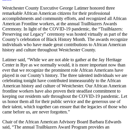
Westchester County Executive George Latimer honored three
remarkable African American citizens for their professional
accomplishments and community efforts, and recognized all African
American Frontline workers, at the annual Trailblazers Awards
Ceremony. In light of the COVID-19 pandemic, the “Trailblazers:
Preserving our Legacy” ceremony was hosted virtually as part of the
County’s celebration of Black History Month. The awards recognize
individuals who have made great contributions to African American
history and culture throughout Westchester County.
Latimer said, “While we are not able to gather at the Jay Heritage
Center in Rye as we normally would, it is more important now than
ever that we recognize the prominent role African Americans have
played in our County’s history. The three talented individuals we are
celebrating tonight have contributed immeasurably to the African
American history and culture of Westchester. Our African American
frontline workers have also proven their steadfast commitment to
keeping our residents safe throughout the COVID-19 pandemic. Let
us honor them all for their public service and the generous use of
their talent, which together can ensure that the legacies of those who
came before us, are never forgotten.”
Chair of the African American Advisory Board Barbara Edwards
said, “The annual Trailblazers Award Program provides an