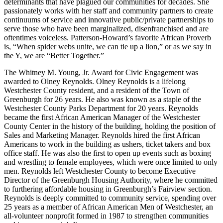
determinants that have plagued our communities for decades. She
passionately works with her staff and community partners to create
continuums of service and innovative public/private partnerships to
serve those who have been marginalized, disenfranchised and are
oftentimes voiceless. Patterson-Howard’s favorite African Proverb
is, “When spider webs unite, we can tie up a lion,” or as we say in
the Y, we are “Better Together.”
The Whitney M. Young, Jr. Award for Civic Engagement was
awarded to Olney Reynolds. Olney Reynolds is a lifelong
Westchester County resident, and a resident of the Town of
Greenburgh for 26 years. He also was known as a staple of the
Westchester County Parks Department for 20 years. Reynolds
became the first African American Manager of the Westchester
County Center in the history of the building, holding the position of
Sales and Marketing Manager. Reynolds hired the first African
Americans to work in the building as ushers, ticket takers and box
office staff. He was also the first to open up events such as boxing
and wrestling to female employees, which were once limited to only
men. Reynolds left Westchester County to become Executive
Director of the Greenburgh Housing Authority, where he committed
to furthering affordable housing in Greenburgh’s Fairview section.
Reynolds is deeply committed to community service, spending over
25 years as a member of African American Men of Westchester, an
all-volunteer nonprofit formed in 1987 to strengthen communities