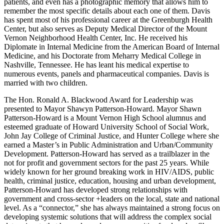
patients, and even has a photographic memory that allows him to
remember the most specific details about each one of them. Davis
has spent most of his professional career at the Greenburgh Health
Center, but also serves as Deputy Medical Director of the Mount
Vernon Neighborhood Health Center, Inc. He received his
Diplomate in Internal Medicine from the American Board of Internal
Medicine, and his Doctorate from Meharry Medical College in
Nashville, Tennessee. He has leant his medical expertise to
numerous events, panels and pharmaceutical companies. Davis is
married with two children.
The Hon. Ronald A. Blackwood Award for Leadership was
presented to Mayor Shawyn Patterson-Howard. Mayor Shawn
Patterson-Howard is a Mount Vernon High School alumnus and
esteemed graduate of Howard University School of Social Work,
John Jay College of Criminal Justice, and Hunter College where she
earned a Master’s in Public Administration and Urban/Community
Development. Patterson-Howard has served as a trailblazer in the
not for profit and government sectors for the past 25 years. While
widely known for her ground breaking work in HIV/AIDS, public
health, criminal justice, education, housing and urban development,
Patterson-Howard has developed strong relationships with
government and cross-sector +leaders on the local, state and national
level. As a “connector,” she has always maintained a strong focus on
developing systemic solutions that will address the complex social