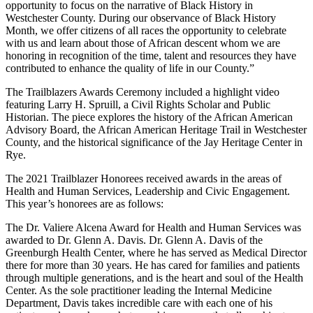
opportunity to focus on the narrative of Black History in
Westchester County. During our observance of Black History
Month, we offer citizens of all races the opportunity to celebrate
with us and learn about those of African descent whom we are
honoring in recognition of the time, talent and resources they have
contributed to enhance the quality of life in our County.”
The Trailblazers Awards Ceremony included a highlight video
featuring Larry H. Spruill, a Civil Rights Scholar and Public
Historian. The piece explores the history of the African American
Advisory Board, the African American Heritage Trail in Westchester
County, and the historical significance of the Jay Heritage Center in
Rye.
The 2021 Trailblazer Honorees received awards in the areas of
Health and Human Services, Leadership and Civic Engagement.
This year’s honorees are as follows:
The Dr. Valiere Alcena Award for Health and Human Services was
awarded to Dr. Glenn A. Davis. Dr. Glenn A. Davis of the
Greenburgh Health Center, where he has served as Medical Director
there for more than 30 years. He has cared for families and patients
through multiple generations, and is the heart and soul of the Health
Center. As the sole practitioner leading the Internal Medicine
Department, Davis takes incredible care with each one of his