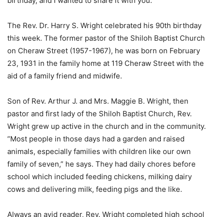
birthday, and I wanted to share it with you:
The Rev. Dr. Harry S. Wright celebrated his 90th birthday
this week. The former pastor of the Shiloh Baptist Church
on Cheraw Street (1957-1967), he was born on February
23, 1931 in the family home at 119 Cheraw Street with the
aid of a family friend and midwife.
Son of Rev. Arthur J. and Mrs. Maggie B. Wright, then
pastor and first lady of the Shiloh Baptist Church, Rev.
Wright grew up active in the church and in the community.
“Most people in those days had a garden and raised
animals, especially families with children like our own
family of seven,” he says. They had daily chores before
school which included feeding chickens, milking dairy
cows and delivering milk, feeding pigs and the like.
Always an avid reader, Rev. Wright completed high school