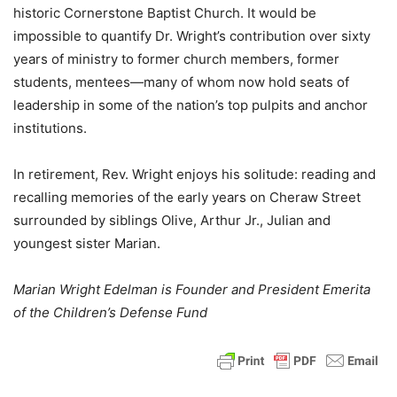
historic Cornerstone Baptist Church. It would be
impossible to quantify Dr. Wright’s contribution over sixty
years of ministry to former church members, former
students, mentees—many of whom now hold seats of
leadership in some of the nation’s top pulpits and anchor
institutions.
In retirement, Rev. Wright enjoys his solitude: reading and
recalling memories of the early years on Cheraw Street
surrounded by siblings Olive, Arthur Jr., Julian and
youngest sister Marian.
Marian Wright Edelman is Founder and President Emerita
of the Children’s Defense Fund