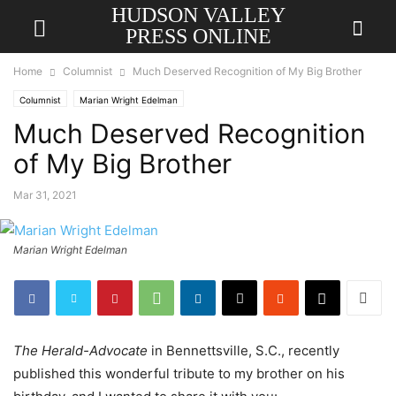
HUDSON VALLEY
PRESS ONLINE
Home
Columnist
Much Deserved Recognition of My Big Brother
Columnist
Marian Wright Edelman
Much Deserved Recognition
of My Big Brother
Mar 31, 2021
Marian Wright Edelman
The Herald-Advocate
in Bennettsville, S.C., recently
published this wonderful tribute to my brother on his