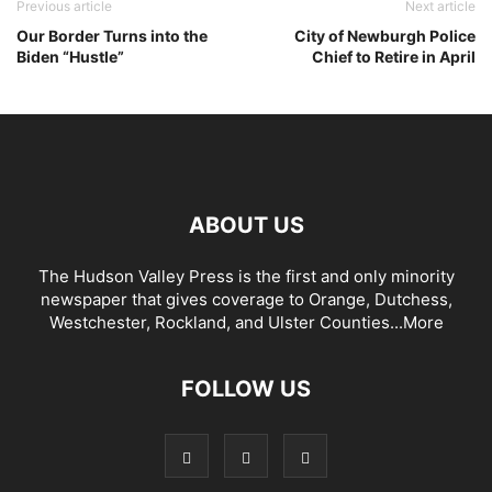
Previous article
Next article
Our Border Turns into the
City of Newburgh Police
Biden “Hustle”
Chief to Retire in April
ABOUT US
The Hudson Valley Press is the first and only minority
newspaper that gives coverage to Orange, Dutchess,
Westchester, Rockland, and Ulster Counties...
More
FOLLOW US