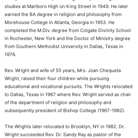
studies at Marlboro High on King Street in 1949. He later
earned the BA degree in religion and philosophy from
Morehouse College in Atlanta, Georgia in 1953. He
completed the M.Div. degree from Colgate Divinity School
in Rochester, New York and the Doctor of Ministry degree
from Southern Methodist University in Dallas, Texas in
1976.
Rev. Wright and wife of 55 years, Mrs. Joan Chequeta
Wright, raised their four children while pursuing
educational and vocational pursuits. The Wrights relocated
to Dallas, Texas in 1967 where Rev. Wright served as chair
of the department of religion and philosophy and
subsequently president of Bishop College (1967-1982).
The Wrights later relocated to Brooklyn, NY in 1982. Dr.
Wright succeeded Rev. Dr. Sandy Ray as pastor of the