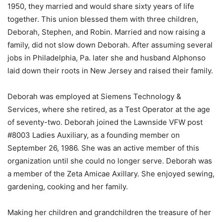
1950, they married and would share sixty years of life
together. This union blessed them with three children,
Deborah, Stephen, and Robin. Married and now raising a
family, did not slow down Deborah. After assuming several
jobs in Philadelphia, Pa. later she and husband Alphonso
laid down their roots in New Jersey and raised their family.
Deborah was employed at Siemens Technology &
Services, where she retired, as a Test Operator at the age
of seventy-two. Deborah joined the Lawnside VFW post
#8003 Ladies Auxiliary, as a founding member on
September 26, 1986. She was an active member of this
organization until she could no longer serve. Deborah was
a member of the Zeta Amicae Axillary. She enjoyed sewing,
gardening, cooking and her family.
Making her children and grandchildren the treasure of her