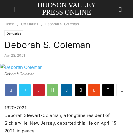
HUDSON VALLEY
PRESS ONLINE
Home
Obituaries
Deborah S. Coleman
Obituaries
Deborah S. Coleman
Apr 28, 2021
Deborah Coleman
1920-2021
Deborah Stewart-Coleman, a longtime resident of
Sicklerville, New Jersey, departed this life on April 15,
2021, in peace.