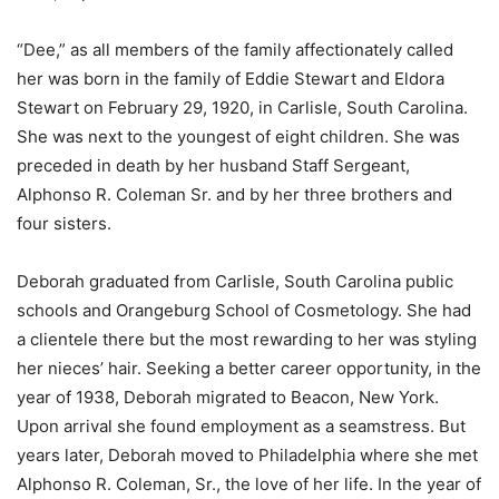
“Dee,” as all members of the family affectionately called
her was born in the family of Eddie Stewart and Eldora
Stewart on February 29, 1920, in Carlisle, South Carolina.
She was next to the youngest of eight children. She was
preceded in death by her husband Staff Sergeant,
Alphonso R. Coleman Sr. and by her three brothers and
four sisters.
Deborah graduated from Carlisle, South Carolina public
schools and Orangeburg School of Cosmetology. She had
a clientele there but the most rewarding to her was styling
her nieces’ hair. Seeking a better career opportunity, in the
year of 1938, Deborah migrated to Beacon, New York.
Upon arrival she found employment as a seamstress. But
years later, Deborah moved to Philadelphia where she met
Alphonso R. Coleman, Sr., the love of her life. In the year of