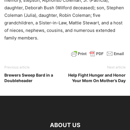
memory, stepson, Alphonso Coleman, Jr. (Patricia),
daughter, Deborah Bush (Wilford deceased); son, Stephen
Coleman (Julia), daughter, Robin Coleman; five
grandchildren, a Sister-in-Law, Mattie Stewart, and a host
of nieces, nephews, cousins, and numerous extended
family members.
Previous article
Next article
Brewers Sweep Bard in a
Help Fight Hunger and Honor
Doubleheader
Your Mom On Mother’s Day
ABOUT US