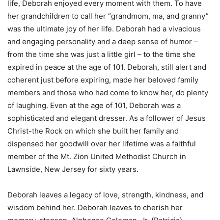
life, Deborah enjoyed every moment with them. To have
her grandchildren to call her “grandmom, ma, and granny”
was the ultimate joy of her life. Deborah had a vivacious
and engaging personality and a deep sense of humor –
from the time she was just a little girl – to the time she
expired in peace at the age of 101. Deborah, still alert and
coherent just before expiring, made her beloved family
members and those who had come to know her, do plenty
of laughing. Even at the age of 101, Deborah was a
sophisticated and elegant dresser. As a follower of Jesus
Christ-the Rock on which she built her family and
dispensed her goodwill over her lifetime was a faithful
member of the Mt. Zion United Methodist Church in
Lawnside, New Jersey for sixty years.
Deborah leaves a legacy of love, strength, kindness, and
wisdom behind her. Deborah leaves to cherish her