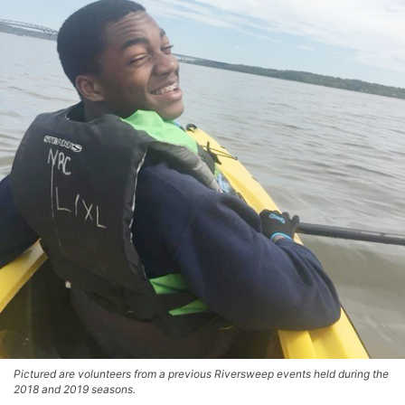
Pictured are volunteers from a previous Riversweep events held during the
2018 and 2019 seasons.