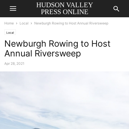
HUDSON VALLEY
PRESS ONLINE
Home
Local
Newburgh Rowing to Host Annual Riversweep
Local
Newburgh Rowing to Host
Annual Riversweep
Apr 28, 2021