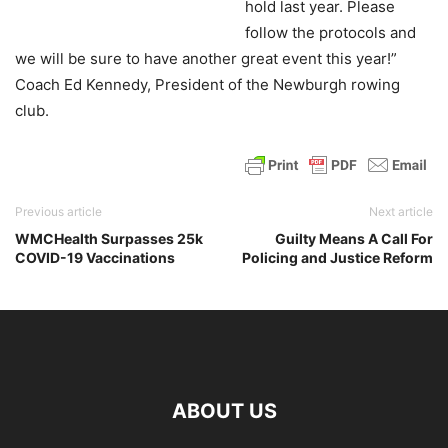
hold last year. Please
follow the protocols and
we will be sure to have another great event this year!”
Coach Ed Kennedy, President of the Newburgh rowing
club.
Previous article
Next article
WMCHealth Surpasses 25k
Guilty Means A Call For
COVID-19 Vaccinations
Policing and Justice Reform
ABOUT US