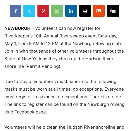
NEWBURGH
– Volunteers can now register for
Riverkeeper’s 10th Annual Riversweep event Saturday,
May 1, from 9 AM to 12 PM at the Newburgh Rowing club.
Join in with thousands of other volunteers throughout the
State of New York as they clean up the Hudson River
shoreline (Permit Pending).
Due to Covid, volunteers must adhere to the following:
masks must be worn at all times, no exceptions. Everyone
must register in advance, no exceptions. There is no fee.
The link to register can be found on the Newburgh rowing
club Facebook page.
Volunteers will help clean the Hudson River shoreline and