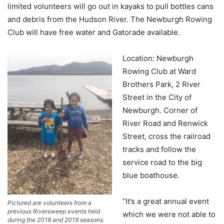
limited volunteers will go out in kayaks to pull bottles cans
and debris from the Hudson River. The Newburgh Rowing
Club will have free water and Gatorade available.
Location: Newburgh
Rowing Club at Ward
Brothers Park, 2 River
Street in the City of
Newburgh. Corner of
River Road and Renwick
Street, cross the railroad
tracks and follow the
service road to the big
blue boathouse.
“It’s a great annual event
Pictured are volunteers from a
previous Riversweep events held
which we were not able to
during the 2018 and 2019 seasons.