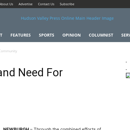
About Us
Advertise
Contact Us
Subscribe
T
FEATURES
SPORTS
OPINION
COLUMNIST
SER
 Community
 and Need For
NEWBURGH
– Through the combined efforts of