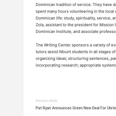
Dominican tradition of service. They have do
spent many hours volunteering in the local c
Dominican life: study, spirituality, servic
Zola, assistant to the president for Mission 
Dominican Institute, and associate professo
The Writing Center sponsors a variety of ev
tutors assist Mount students in all stages o
organizing ideas; structuring sentences, p
incorporating research; appropriate systems
Previous article
Pat Ryan Announces Green New Deal For Ulste