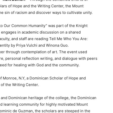
ars of Hope and the Writing Center, the Mount
he sin of racism and discover ways to cultivate unity.
g to Our Common Humanity” was part of the Knight
engages in academic discussion on a shared
faculty, and staff are reading Tell Me Who You Are:
dentity by Priya Vulchi and Winona Guo.
prayer through contemplation of art. The event used
e, personal reflection writing, and dialogue with peers
 need for healing with God and the community.
f Monroe, N.Y, a Dominican Scholar of Hope and
of the Writing Center.
 and Dominican heritage of the college, the Dominican
nd learning community for highly motivated Mount
 Dominic de Guzman, the scholars are steeped in the