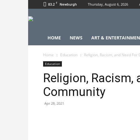
F
83.2
Thursday, August 6, 2026
Newburgh
HOME
NEWS
ART & ENTERTAINMEN
Home
Education
Religion, Racism, and Need For
Education
Religion, Racism,
Community
Apr 28, 2021