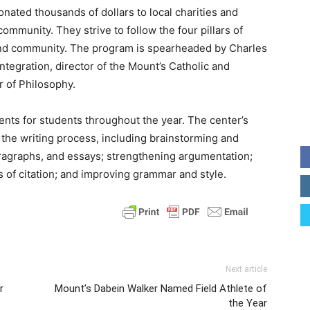
nated thousands of dollars to local charities and
ommunity. They strive to follow the four pillars of
e, and community. The program is spearheaded by Charles
Integration, director of the Mount’s Catholic and
r of Philosophy.
ents for students throughout the year. The center’s
f the writing process, including brainstorming and
aragraphs, and essays; strengthening argumentation;
 of citation; and improving grammar and style.
Next article
r
Mount’s Dabein Walker Named Field Athlete of
the Year