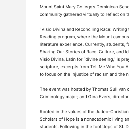
Mount Saint Mary College’s Dominican Schol
community gathered virtually to reflect on t
“Visio Divina and Reconciling Race: Writin
Reading program, where the Mount campus 
literature experience. Currently, students, 
Sharing Our Stories of Race, Culture, and I
Visio Divina, Latin for “divine seeing,” is 
scripture, excerpts from Tell Me Who You Ar
to focus on the injustice of racism and the
The event was hosted by Thomas Sullivan o
Criminology major; and Gina Evers, director 
Rooted in the values of the Judeo-Christian
Scholars of Hope is a nonacademic living a
students. Following in the footsteps of St.