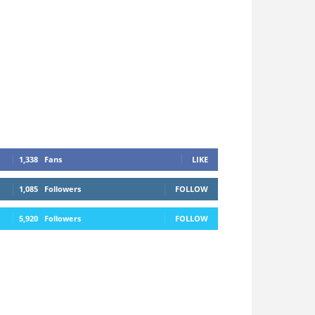
1,338
Fans
LIKE
1,085
Followers
FOLLOW
5,920
Followers
FOLLOW