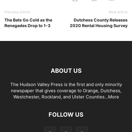
Previous article
Next article
The Bats Go Cold as the
Dutchess County Releases
Renegades Drop to 1-3
2020 Rental Housing Survey
ABOUT US
The Hudson Valley Press is the first and only minority
newspaper that gives coverage to Orange, Dutchess,
Westchester, Rockland, and Ulster Counties...
More
FOLLOW US