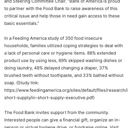
and Steering Committee Chair. “Bank of America is proud
to partner with the Food Bank to raise awareness of this
critical issue and help those in need gain access to these
basic essentials.”
In a Feeding America study of 350 food insecure
households, families utilized coping strategies to deal with
a lack of personal care or hygiene items. 88% extended
product use by using less, 69% skipped washing dishes or
doing laundry, 48% delayed changing a diaper, 37%
brushed teeth without toothpaste, and 33% bathed without
soap. (Study link:
https://www.feedingamerica.org/sites/default/files/research/
short-supply/in-short-supply-executive.pdf)
The Food Bank invites support from the community.
Interested people can give a financial gift, organize an in-
person or virtual hygiene drive, or fundraise online. Visit