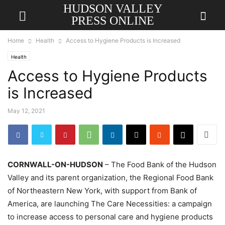
HUDSON VALLEY
PRESS ONLINE
Home
Health
Access to Hygiene Products is Increased
Health
Access to Hygiene Products
is Increased
May 12, 2021
CORNWALL-ON-HUDSON
– The Food Bank of the Hudson
Valley and its parent organization, the Regional Food Bank
of Northeastern New York, with support from Bank of
America, are launching The Care Necessities: a campaign
to increase access to personal care and hygiene products