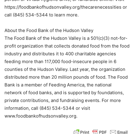
https://foodbankofhudsonvalley.org/thecarenecessities or
call (845) 534-5344 to learn more.
About the Food Bank of the Hudson Valley
The Food Bank of the Hudson Valley is a 501(c)(3) not-for-
profit organization that collects donated food from the food
industry and distributes it to 400 charitable agencies
feeding more than 117,000 food-insecure people in 6
counties of the Hudson Valley. Last year, the organization
distributed more than 20 million pounds of food. The Food
Bank is a member of Feeding America, the national
network of food banks, and is supported by foundations,
private contributions, and fundraising events. For more
information, call (845) 534-5344 or visit
www.foodbankofhudsonvalley.org.