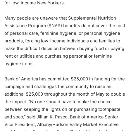
for low-income New Yorkers.
Many people are unaware that Supplemental Nutrition
Assistance Program (SNAP) benefits do not cover the cost
of personal care, feminine hygiene, or personal hygiene
products, forcing low-income individuals and families to
make the difficult decision between buying food or paying
rent or utilities and purchasing personal or feminine
hygiene items.
Bank of America has committed $25,000 in funding for the
campaign and challenges the community to raise an
additional $25,000 throughout the month of May to double
the impact. “No one should have to make the choice
between keeping the lights on or purchasing toothpaste
and soap,” said Jillian K. Pasco, Bank of America Senior
Vice President; Albany/Hudson Valley Market Executive