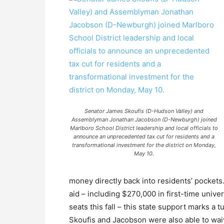
Senator James Skoufis (D-Hudson Valley) and
Assemblyman Jonathan Jacobson (D-Newburgh) joined
Marlboro School District leadership and local officials to
announce an unprecedented tax cut for residents and a
transformational investment for the district on Monday,
May 10.
money directly back into residents’ pockets. 
aid – including $270,000 in first-time univ
seats this fall – this state support marks a
Skoufis and Jacobson were also able to wai