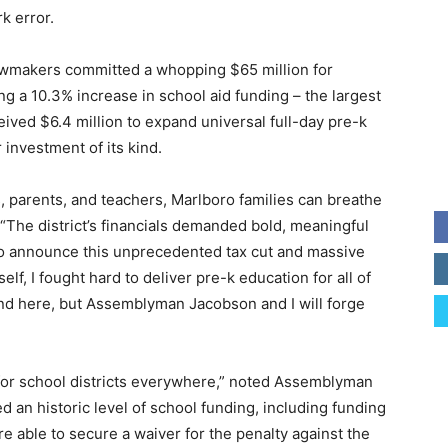
k error.
lawmakers committed a whopping $65 million for
g a 10.3% increase in school aid funding – the largest
eceived $6.4 million to expand universal full-day pre-k
 investment of its kind.
s, parents, and teachers, Marlboro families can breathe
. “The district’s financials demanded bold, meaningful
 to announce this unprecedented tax cut and massive
elf, I fought hard to deliver pre-k education for all of
end here, but Assemblyman Jacobson and I will forge
for school districts everywhere,” noted Assemblyman
 an historic level of school funding, including funding
re able to secure a waiver for the penalty against the