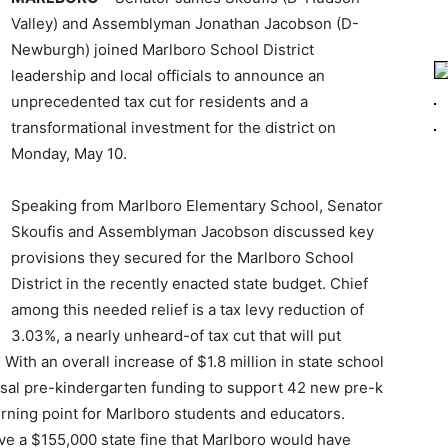
Valley) and Assemblyman Jonathan Jacobson (D-
Newburgh) joined Marlboro School District
leadership and local officials to announce an
unprecedented tax cut for residents and a
transformational investment for the district on
Monday, May 10.
Speaking from Marlboro Elementary School, Senator
Skoufis and Assemblyman Jacobson discussed key
provisions they secured for the Marlboro School
District in the recently enacted state budget. Chief
among this needed relief is a tax levy reduction of
3.03%, a nearly unheard-of tax cut that will put
With an overall increase of $1.8 million in state school
ersal pre-kindergarten funding to support 42 new pre-k
 turning point for Marlboro students and educators.
ve a $155,000 state fine that Marlboro would have