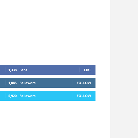
1,338
Fans
LIKE
1,085
Followers
FOLLOW
5,920
Followers
FOLLOW