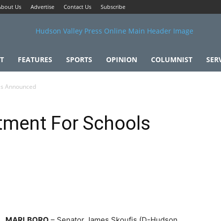
About Us
Advertise
Contact Us
Subscribe
T
FEATURES
SPORTS
OPINION
COLUMNIST
SER
ols Announced
tment For Schools
MARLBORO
– Senator James Skoufis (D-Hudson