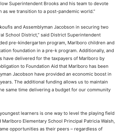
 allow Superintendent Brooks and his team to devote
rn as we transition to a post-pandemic world.”
r Skoufis and Assemblyman Jacobson in securing two
l School District,” said District Superintendent
nded pre-kindergarten program, Marlboro children and
cation foundation in a pre-k program. Additionally, and
es have delivered for the taxpayers of Marlboro by
 obligation to Foundation Aid that Marlboro has been
lyman Jacobson have provided an economic boost in
ears. The additional funding allows us to maintain
the same time delivering a budget for our community
youngest learners is one way to level the playing field
d Marlboro Elementary School Principal Patricia Walsh,
same opportunities as their peers – regardless of