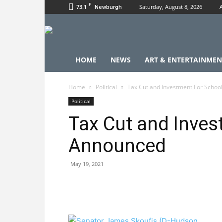
F
73.1
Saturday, August 8, 2026
Newburgh
HOME
NEWS
ART & ENTERTAINMEN
Home
Political
Tax Cut and Investment For Scho
Political
Tax Cut and Inves
Announced
May 19, 2021