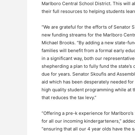
Marlboro Central School District. This will
their full resources to helping students lea
“We are grateful for the efforts of Senato
new funding streams for the Marlboro Centra
Michael Brooks. “By adding a new state-fu
families will benefit from a formal early edu
in a significant way, both our representativ
shepherding a plan to fully fund the state’s
due for years. Senator Skoufis and Assemb
aid which has been desperately needed for y
high quality student programming while at 
that reduces the tax levy.”
“Offering a pre-k experience for Marlboro’s 
for all our incoming kindergarteners,” adde
“ensuring that all our 4 year olds have the 