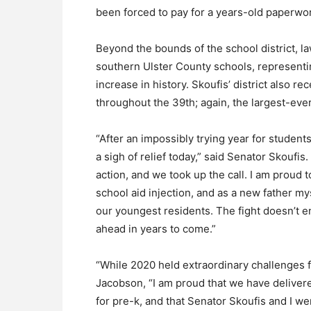
been forced to pay for a years-old paperwor
Beyond the bounds of the school district, 
southern Ulster County schools, representin
increase in history. Skoufis’ district also r
throughout the 39th; again, the largest-ever
“After an impossibly trying year for student
a sigh of relief today,” said Senator Skoufis
action, and we took up the call. I am proud
school aid injection, and as a new father mys
our youngest residents. The fight doesn’t 
ahead in years to come.”
“While 2020 held extraordinary challenges 
Jacobson, “I am proud that we have delivered
for pre-k, and that Senator Skoufis and I we