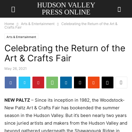
HUDSON VALLEY
PRESS ONLINE
Home
Arts & Entertainment
Celebrating the Return of the Art &
Crafts Fair
Arts & Entertainment
Celebrating the Return of the
Art & Crafts Fair
May 26, 2021
NEW PALTZ
– Since its inception in 1982, the Woodstock-
New Paltz Art & Crafts Fair has bookended the summer
season in the Hudson Valley. But it’s been nearly two years
since juried artists and makers from the Hudson Valley and
beyond gathered underneath the Shawangunk Ridge in