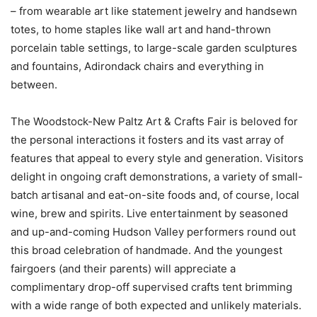
– from wearable art like statement jewelry and handsewn
totes, to home staples like wall art and hand-thrown
porcelain table settings, to large-scale garden sculptures
and fountains, Adirondack chairs and everything in
between.
The Woodstock-New Paltz Art & Crafts Fair is beloved for
the personal interactions it fosters and its vast array of
features that appeal to every style and generation. Visitors
delight in ongoing craft demonstrations, a variety of small-
batch artisanal and eat-on-site foods and, of course, local
wine, brew and spirits. Live entertainment by seasoned
and up-and-coming Hudson Valley performers round out
this broad celebration of handmade. And the youngest
fairgoers (and their parents) will appreciate a
complimentary drop-off supervised crafts tent brimming
with a wide range of both expected and unlikely materials.