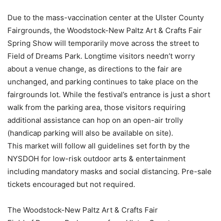
Due to the mass-vaccination center at the Ulster County
Fairgrounds, the Woodstock-New Paltz Art & Crafts Fair
Spring Show will temporarily move across the street to
Field of Dreams Park. Longtime visitors needn’t worry
about a venue change, as directions to the fair are
unchanged, and parking continues to take place on the
fairgrounds lot. While the festival’s entrance is just a short
walk from the parking area, those visitors requiring
additional assistance can hop on an open-air trolly
(handicap parking will also be available on site).
This market will follow all guidelines set forth by the
NYSDOH for low-risk outdoor arts & entertainment
including mandatory masks and social distancing. Pre-sale
tickets encouraged but not required.
The Woodstock-New Paltz Art & Crafts Fair