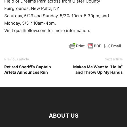
Field of Dreams Park across from Ulster County
Fairgrounds, New Paltz, NY
Saturday, 5/29 and Sunday, 5/30: 10am-5:30pm, and
Monday, 5/31: 10am-4pm.
Visit quailhollow.com for more information.
Previous article
Next article
Retired Sheriff’s Captain
Makes Me Want to “Holla”
Arteta Announces Run
and Throw Up My Hands
ABOUT US