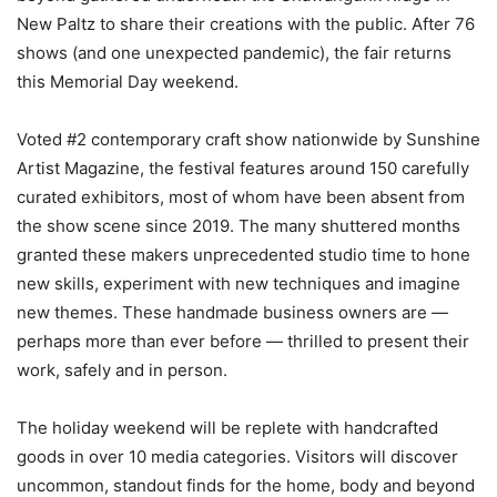
New Paltz to share their creations with the public. After 76
shows (and one unexpected pandemic), the fair returns
this Memorial Day weekend.
Voted #2 contemporary craft show nationwide by Sunshine
Artist Magazine, the festival features around 150 carefully
curated exhibitors, most of whom have been absent from
the show scene since 2019. The many shuttered months
granted these makers unprecedented studio time to hone
new skills, experiment with new techniques and imagine
new themes. These handmade business owners are —
perhaps more than ever before — thrilled to present their
work, safely and in person.
The holiday weekend will be replete with handcrafted
goods in over 10 media categories. Visitors will discover
uncommon, standout finds for the home, body and beyond