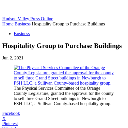
Hudson Valley Press Online
Home
Business
Hospitality Group to Purchase Buildings
Business
Hospitality Group to Purchase Buildings
Jun 2, 2021
The Physical Services Committee of the Orange
County Legislature, granted the approval for the county
to sell three Grand Street buildings in Newburgh to
FSH LLC, a Sullivan County-based hospitality group.
Facebook
X
Pinterest