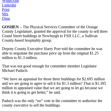
WhatsApp
Linkedin
Print
Mix
Digg
GOSHEN
– The Physical Services Committee of the Orange
County Legislature, granted the approval for the county to sell three
Grand Street buildings in Newburgh to FSH LLC, a Sullivan
County-based hospitality group.
Deputy County Executive Harry Porr told the committee he was
able to negotiate the purchase price up from the original $1.25
million to $1.3 million.
That was not good enough for committee member Legislator
Michael Paduch.
“We have an appraisal for those three buildings for $2.695 million
and we are going to agree to sell it for $1.3 million? That is $1.395
million in appraised value that we are going to let go because we
think it is going to get better,” he said.
Paduch was the only “no” vote in the committee to authorize the
county executive to sell the buildings.