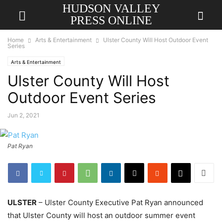
HUDSON VALLEY
PRESS ONLINE
Home
Arts & Entertainment
Ulster County Will Host Outdoor Event
Series
Arts & Entertainment
Ulster County Will Host
Outdoor Event Series
Jun 2, 2021
Pat Ryan
ULSTER
– Ulster County Executive Pat Ryan announced
that Ulster County will host an outdoor summer event