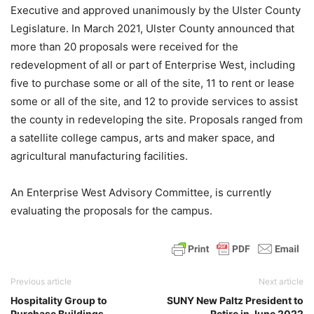
Executive and approved unanimously by the Ulster County
Legislature. In March 2021, Ulster County announced that
more than 20 proposals were received for the
redevelopment of all or part of Enterprise West, including
five to purchase some or all of the site, 11 to rent or lease
some or all of the site, and 12 to provide services to assist
the county in redeveloping the site. Proposals ranged from
a satellite college campus, arts and maker space, and
agricultural manufacturing facilities.
An Enterprise West Advisory Committee, is currently
evaluating the proposals for the campus.
Previous article
Next article
Hospitality Group to
SUNY New Paltz President to
Purchase Buildings
Retire in June 2022