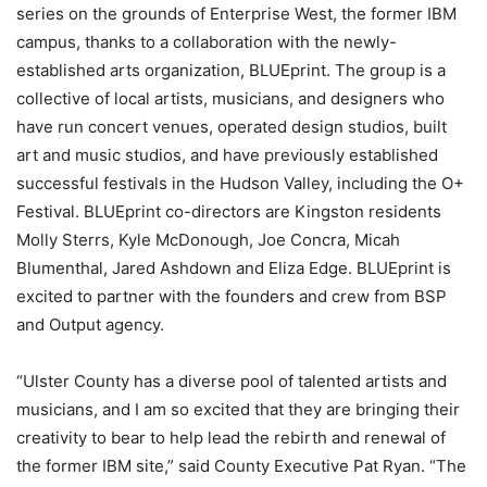
series on the grounds of Enterprise West, the former IBM
campus, thanks to a collaboration with the newly-
established arts organization, BLUEprint. The group is a
collective of local artists, musicians, and designers who
have run concert venues, operated design studios, built
art and music studios, and have previously established
successful festivals in the Hudson Valley, including the O+
Festival. BLUEprint co-directors are Kingston residents
Molly Sterrs, Kyle McDonough, Joe Concra, Micah
Blumenthal, Jared Ashdown and Eliza Edge. BLUEprint is
excited to partner with the founders and crew from BSP
and Output agency.
“Ulster County has a diverse pool of talented artists and
musicians, and I am so excited that they are bringing their
creativity to bear to help lead the rebirth and renewal of
the former IBM site,” said County Executive Pat Ryan. “The