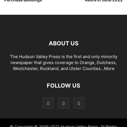
ABOUT US
The Hudson Valley Press is the first and only minority
newspaper that gives coverage to Orange, Dutchess,
Westchester, Rockland, and Ulster Counties...
More
FOLLOW US
© Copyright © 2006-2021 Hudson Valley Press. All Rights