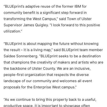
“BLUEprint’s adaptive reuse of the former IBM for
community benefit is a significant step forward in
transforming the West Campus,” said Town of Ulster
Supervisor James Quigley. “I look forward to this positive
utilization.”
“BLUEprint is about mapping the future without knowing
the result – it is a living map,” said BLUEprint team member
Saidee Sonnenberg. “BLUEprint seeks to be a destination
that champions the creativity of makers and artists who are
the backbone of Ulster County. We are an inclusive,
people-first organization that respects the diverse
landscape of our community and welcomes all event
proposals for the Enterprise West campus.”
“As we continue to bring this property back to a useful,
productive space, it is important to showcase often