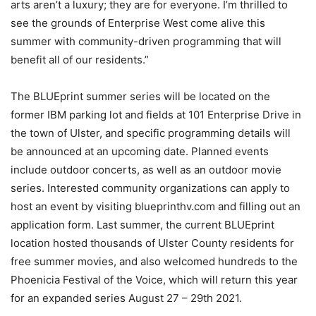
arts aren’t a luxury; they are for everyone. I’m thrilled to
see the grounds of Enterprise West come alive this
summer with community-driven programming that will
benefit all of our residents.”
The BLUEprint summer series will be located on the
former IBM parking lot and fields at 101 Enterprise Drive in
the town of Ulster, and specific programming details will
be announced at an upcoming date. Planned events
include outdoor concerts, as well as an outdoor movie
series. Interested community organizations can apply to
host an event by visiting blueprinthv.com and filling out an
application form. Last summer, the current BLUEprint
location hosted thousands of Ulster County residents for
free summer movies, and also welcomed hundreds to the
Phoenicia Festival of the Voice, which will return this year
for an expanded series August 27 – 29th 2021.