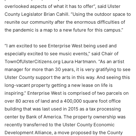
overlooked aspects of what it has to offer”, said Ulster
County Legislator Brian Cahill. “Using the outdoor space to
reunite our community after the enormous difficulties of
the pandemic is a map to a new future for this campus.”
“I am excited to see Enterprise West being used and
especially excited to see music events,” said Chair of
TownOfUlsterCitizens.org Laura Hartmann. “As an artist
manager for more than 30 years, it is very gratifying to see
Ulster County support the arts in this way. And seeing this
long-vacant property getting a new lease on life is
inspiring.” Enterprise West is comprised of two parcels on
over 80 acres of land and a 400,000 square foot office
building that was last used in 2015 as a tax processing
center by Bank of America. The property ownership was
recently transferred to the Ulster County Economic
Development Alliance, a move proposed by the County