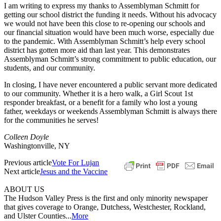
I am writing to express my thanks to Assemblyman Schmitt for
getting our school district the funding it needs. Without his advocacy
we would not have been this close to re-opening our schools and
our financial situation would have been much worse, especially due
to the pandemic. With Assemblyman Schmitt’s help every school
district has gotten more aid than last year. This demonstrates
Assemblyman Schmitt’s strong commitment to public education, our
students, and our community.
In closing, I have never encountered a public servant more dedicated
to our community. Whether it is a hero walk, a Girl Scout 1st
responder breakfast, or a benefit for a family who lost a young
father, weekdays or weekends Assemblyman Schmitt is always there
for the communities he serves!
Colleen Doyle
Washingtonville, NY
Previous article
Vote For Lujan
Next article
Jesus and the Vaccine
ABOUT US
The Hudson Valley Press is the first and only minority newspaper
that gives coverage to Orange, Dutchess, Westchester, Rockland,
and Ulster Counties...
More