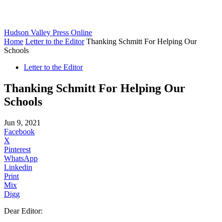
Hudson Valley Press Online
Home
Letter to the Editor
Thanking Schmitt For Helping Our
Schools
Letter to the Editor
Thanking Schmitt For Helping Our
Schools
Jun 9, 2021
Facebook
X
Pinterest
WhatsApp
Linkedin
Print
Mix
Digg
Dear Editor: