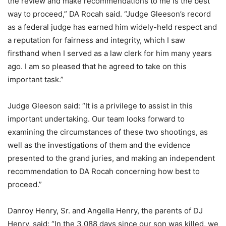
the review and make recommendations to me is the best
way to proceed,” DA Rocah said. “Judge Gleeson’s record
as a federal judge has earned him widely-held respect and
a reputation for fairness and integrity, which I saw
firsthand when I served as a law clerk for him many years
ago. I am so pleased that he agreed to take on this
important task.”
Judge Gleeson said: “It is a privilege to assist in this
important undertaking. Our team looks forward to
examining the circumstances of these two shootings, as
well as the investigations of them and the evidence
presented to the grand juries, and making an independent
recommendation to DA Rocah concerning how best to
proceed.”
Danroy Henry, Sr. and Angella Henry, the parents of DJ
Henry, said: “In the 3,088 days since our son was killed, we