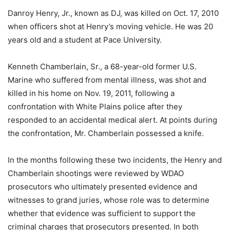
Danroy Henry, Jr., known as DJ, was killed on Oct. 17, 2010
when officers shot at Henry’s moving vehicle. He was 20
years old and a student at Pace University.
Kenneth Chamberlain, Sr., a 68-year-old former U.S.
Marine who suffered from mental illness, was shot and
killed in his home on Nov. 19, 2011, following a
confrontation with White Plains police after they
responded to an accidental medical alert. At points during
the confrontation, Mr. Chamberlain possessed a knife.
In the months following these two incidents, the Henry and
Chamberlain shootings were reviewed by WDAO
prosecutors who ultimately presented evidence and
witnesses to grand juries, whose role was to determine
whether that evidence was sufficient to support the
criminal charges that prosecutors presented. In both