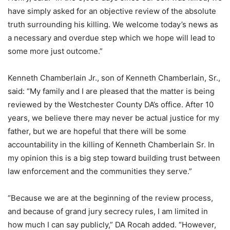
have simply asked for an objective review of the absolute
truth surrounding his killing. We welcome today’s news as
a necessary and overdue step which we hope will lead to
some more just outcome.”
Kenneth Chamberlain Jr., son of Kenneth Chamberlain, Sr.,
said: “My family and I are pleased that the matter is being
reviewed by the Westchester County DA’s office. After 10
years, we believe there may never be actual justice for my
father, but we are hopeful that there will be some
accountability in the killing of Kenneth Chamberlain Sr. In
my opinion this is a big step toward building trust between
law enforcement and the communities they serve.”
“Because we are at the beginning of the review process,
and because of grand jury secrecy rules, I am limited in
how much I can say publicly,” DA Rocah added. “However,