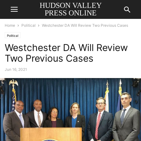
HUDSON VALLEY
PRESS ONLINE
Home
Political
Westchester DA Will Review Two Previous Cases
Political
Westchester DA Will Review
Two Previous Cases
Jun 16, 2021