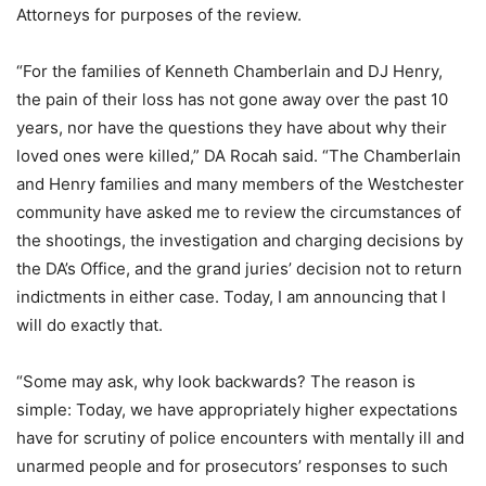
Attorneys for purposes of the review.
“For the families of Kenneth Chamberlain and DJ Henry,
the pain of their loss has not gone away over the past 10
years, nor have the questions they have about why their
loved ones were killed,” DA Rocah said. “The Chamberlain
and Henry families and many members of the Westchester
community have asked me to review the circumstances of
the shootings, the investigation and charging decisions by
the DA’s Office, and the grand juries’ decision not to return
indictments in either case. Today, I am announcing that I
will do exactly that.
“Some may ask, why look backwards? The reason is
simple: Today, we have appropriately higher expectations
have for scrutiny of police encounters with mentally ill and
unarmed people and for prosecutors’ responses to such