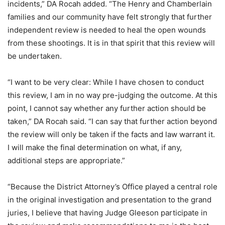
incidents,” DA Rocah added. “The Henry and Chamberlain
families and our community have felt strongly that further
independent review is needed to heal the open wounds
from these shootings. It is in that spirit that this review will
be undertaken.
“I want to be very clear: While I have chosen to conduct
this review, I am in no way pre-judging the outcome. At this
point, I cannot say whether any further action should be
taken,” DA Rocah said. “I can say that further action beyond
the review will only be taken if the facts and law warrant it.
I will make the final determination on what, if any,
additional steps are appropriate.”
“Because the District Attorney’s Office played a central role
in the original investigation and presentation to the grand
juries, I believe that having Judge Gleeson participate in