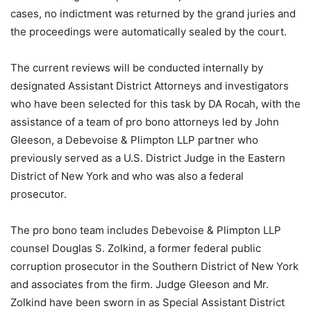
cases, no indictment was returned by the grand juries and
the proceedings were automatically sealed by the court.
The current reviews will be conducted internally by
designated Assistant District Attorneys and investigators
who have been selected for this task by DA Rocah, with the
assistance of a team of pro bono attorneys led by John
Gleeson, a Debevoise & Plimpton LLP partner who
previously served as a U.S. District Judge in the Eastern
District of New York and who was also a federal
prosecutor.
The pro bono team includes Debevoise & Plimpton LLP
counsel Douglas S. Zolkind, a former federal public
corruption prosecutor in the Southern District of New York
and associates from the firm. Judge Gleeson and Mr.
Zolkind have been sworn in as Special Assistant District