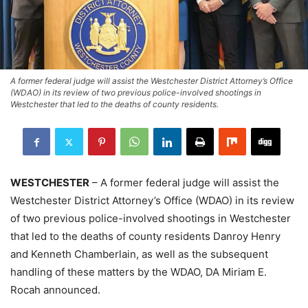
A former federal judge will assist the Westchester District Attorney’s Office
(WDAO) in its review of two previous police-involved shootings in
Westchester that led to the deaths of county residents.
WESTCHESTER
– A former federal judge will assist the
Westchester District Attorney’s Office (WDAO) in its review
of two previous police-involved shootings in Westchester
that led to the deaths of county residents Danroy Henry
and Kenneth Chamberlain, as well as the subsequent
handling of these matters by the WDAO, DA Miriam E.
Rocah announced.