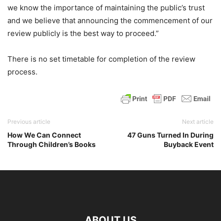
we know the importance of maintaining the public’s trust
and we believe that announcing the commencement of our
review publicly is the best way to proceed.”
There is no set timetable for completion of the review
process.
Previous article
Next article
How We Can Connect
47 Guns Turned In During
Through Children’s Books
Buyback Event
ABOUT US