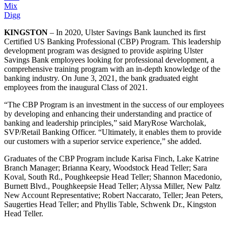
Mix
Digg
KINGSTON
– In 2020, Ulster Savings Bank launched its first
Certified US Banking Professional (CBP) Program. This leadership
development program was designed to provide aspiring Ulster
Savings Bank employees looking for professional development, a
comprehensive training program with an in-depth knowledge of the
banking industry. On June 3, 2021, the bank graduated eight
employees from the inaugural Class of 2021.
“The CBP Program is an investment in the success of our employees
by developing and enhancing their understanding and practice of
banking and leadership principles,” said MaryRose Warcholak,
SVP/Retail Banking Officer. “Ultimately, it enables them to provide
our customers with a superior service experience,” she added.
Graduates of the CBP Program include Karisa Finch, Lake Katrine
Branch Manager; Brianna Keary, Woodstock Head Teller; Sara
Koval, South Rd., Poughkeepsie Head Teller; Shannon Macedonio,
Burnett Blvd., Poughkeepsie Head Teller; Alyssa Miller, New Paltz
New Account Representative; Robert Naccarato, Teller; Jean Peters,
Saugerties Head Teller; and Phyllis Table, Schwenk Dr., Kingston
Head Teller.