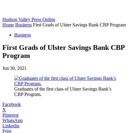
Hudson Valley Press Online
Home
Business
First Grads of Ulster Savings Bank CBP Program
Business
First Grads of Ulster Savings Bank CBP
Program
Jun 30, 2021
Graduates of the first class of Ulster Savings Bank’s
CBP Program.
Facebook
X
Pinterest
WhatsApp
Linkedin
Print