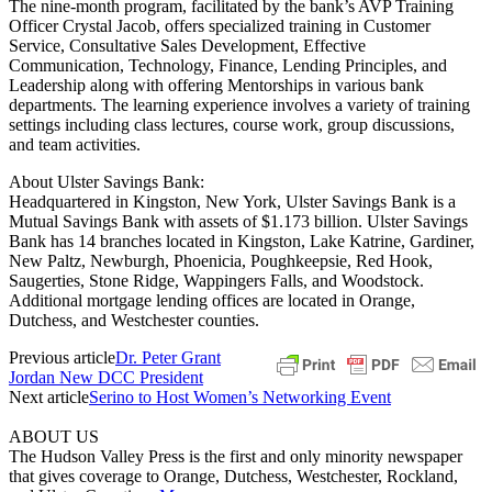
The nine-month program, facilitated by the bank’s AVP Training
Officer Crystal Jacob, offers specialized training in Customer
Service, Consultative Sales Development, Effective
Communication, Technology, Finance, Lending Principles, and
Leadership along with offering Mentorships in various bank
departments. The learning experience involves a variety of training
settings including class lectures, course work, group discussions,
and team activities.
About Ulster Savings Bank:
Headquartered in Kingston, New York, Ulster Savings Bank is a
Mutual Savings Bank with assets of $1.173 billion. Ulster Savings
Bank has 14 branches located in Kingston, Lake Katrine, Gardiner,
New Paltz, Newburgh, Phoenicia, Poughkeepsie, Red Hook,
Saugerties, Stone Ridge, Wappingers Falls, and Woodstock.
Additional mortgage lending offices are located in Orange,
Dutchess, and Westchester counties.
Previous article
Dr. Peter Grant
Jordan New DCC President
Next article
Serino to Host Women’s Networking Event
ABOUT US
The Hudson Valley Press is the first and only minority newspaper
that gives coverage to Orange, Dutchess, Westchester, Rockland,