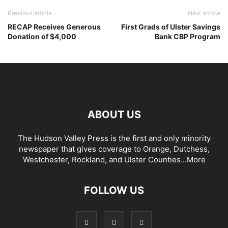
Previous article
Next article
RECAP Receives Generous
First Grads of Ulster Savings
Donation of $4,000
Bank CBP Program
ABOUT US
The Hudson Valley Press is the first and only minority
newspaper that gives coverage to Orange, Dutchess,
Westchester, Rockland, and Ulster Counties...
More
FOLLOW US