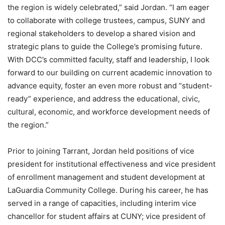
the region is widely celebrated,” said Jordan. “I am eager
to collaborate with college trustees, campus, SUNY and
regional stakeholders to develop a shared vision and
strategic plans to guide the College’s promising future.
With DCC’s committed faculty, staff and leadership, I look
forward to our building on current academic innovation to
advance equity, foster an even more robust and “student-
ready” experience, and address the educational, civic,
cultural, economic, and workforce development needs of
the region.”
Prior to joining Tarrant, Jordan held positions of vice
president for institutional effectiveness and vice president
of enrollment management and student development at
LaGuardia Community College. During his career, he has
served in a range of capacities, including interim vice
chancellor for student affairs at CUNY; vice president of