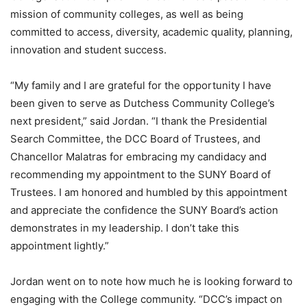
mission of community colleges, as well as being
committed to access, diversity, academic quality, planning,
innovation and student success.
“My family and I are grateful for the opportunity I have
been given to serve as Dutchess Community College’s
next president,” said Jordan. “I thank the Presidential
Search Committee, the DCC Board of Trustees, and
Chancellor Malatras for embracing my candidacy and
recommending my appointment to the SUNY Board of
Trustees. I am honored and humbled by this appointment
and appreciate the confidence the SUNY Board’s action
demonstrates in my leadership. I don’t take this
appointment lightly.”
Jordan went on to note how much he is looking forward to
engaging with the College community. “DCC’s impact on