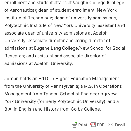
enrollment and student affairs at Vaughn College (College
of Aeronautics); dean of student enrollment, New York
Institute of Technology; dean of university admissions,
Polytechnic Institute of New York University; assistant and
associate dean of university admissions at Adelphi
University; associate director and acting director of
admissions at Eugene Lang College/New School for Social
Research; and assistant and associate director of
admissions at Adelphi University.
Jordan holds an Ed.D. in Higher Education Management
from the University of Pennsylvania; a M.S. in Operations
Management from Tandon School of Engineering/New
York University (formerly Polytechnic University), and a
B.A. in English and History from Colby College.