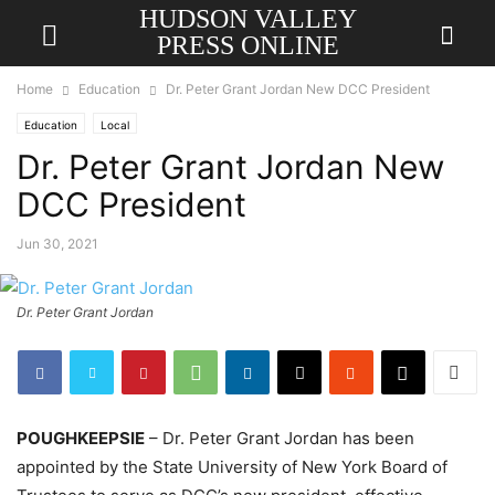
HUDSON VALLEY
PRESS ONLINE
Home
Education
Dr. Peter Grant Jordan New DCC President
Education
Local
Dr. Peter Grant Jordan New
DCC President
Jun 30, 2021
Dr. Peter Grant Jordan
POUGHKEEPSIE
– Dr. Peter Grant Jordan has been
appointed by the State University of New York Board of