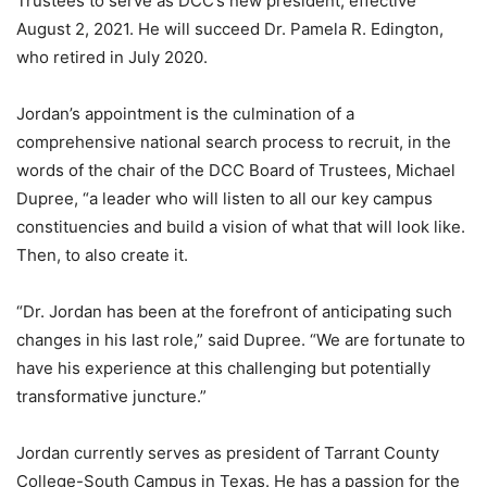
Trustees to serve as DCC’s new president, effective
August 2, 2021. He will succeed Dr. Pamela R. Edington,
who retired in July 2020.
Jordan’s appointment is the culmination of a
comprehensive national search process to recruit, in the
words of the chair of the DCC Board of Trustees, Michael
Dupree, “a leader who will listen to all our key campus
constituencies and build a vision of what that will look like.
Then, to also create it.
“Dr. Jordan has been at the forefront of anticipating such
changes in his last role,” said Dupree. “We are fortunate to
have his experience at this challenging but potentially
transformative juncture.”
Jordan currently serves as president of Tarrant County
College-South Campus in Texas. He has a passion for the