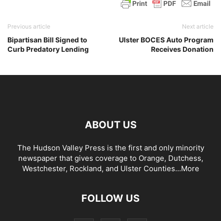
Previous article
Next article
Bipartisan Bill Signed to
Ulster BOCES Auto Program
Curb Predatory Lending
Receives Donation
ABOUT US
The Hudson Valley Press is the first and only minority
newspaper that gives coverage to Orange, Dutchess,
Westchester, Rockland, and Ulster Counties...
More
FOLLOW US