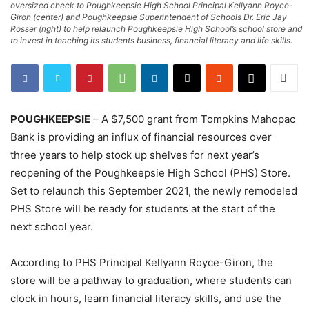
oversized check to Poughkeepsie High School Principal Kellyann Royce-
Giron (center) and Poughkeepsie Superintendent of Schools Dr. Eric Jay
Rosser (right) to help relaunch Poughkeepsie High School’s school store and
to invest in teaching its students business, financial literacy and life skills.
POUGHKEEPSIE
– A $7,500 grant from Tompkins Mahopac
Bank is providing an influx of financial resources over
three years to help stock up shelves for next year’s
reopening of the Poughkeepsie High School (PHS) Store.
Set to relaunch this September 2021, the newly remodeled
PHS Store will be ready for students at the start of the
next school year.
According to PHS Principal Kellyann Royce-Giron, the
store will be a pathway to graduation, where students can
clock in hours, learn financial literacy skills, and use the