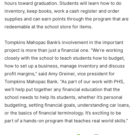
hours toward graduation. Students will learn how to do
inventory, keep books, work a cash register and order
supplies and can earn points through the program that are
redeemable at the school store for items.
Tompkins Mahopac Bank’s involvement in the important
project is more than just a financial one. “We’re working
closely with the school to teach students how to budget,
how to set up a business, manage inventory and discuss
profit margins,” said Amy Greiner, vice president for
Tompkins Mahopac Bank. “As part of our work with PHS,
we’ll help put together any financial education that the
school needs to help its students, whether it’s personal
budgeting, setting financial goals, understanding car loans,
or the basics of financial terminology. It’s exciting to be
part of a hands-on program that teaches real world skills.”