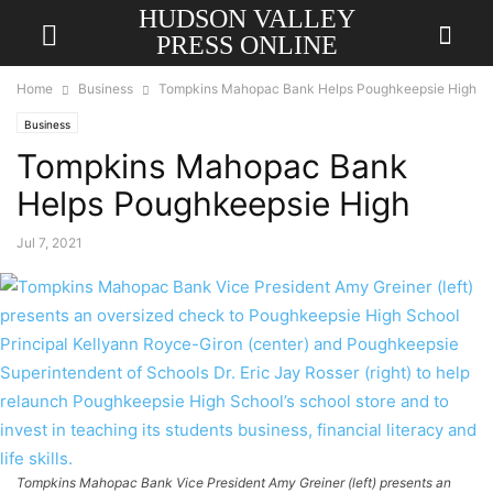
HUDSON VALLEY
PRESS ONLINE
Home
Business
Tompkins Mahopac Bank Helps Poughkeepsie High
Business
Tompkins Mahopac Bank
Helps Poughkeepsie High
Jul 7, 2021
Tompkins Mahopac Bank Vice President Amy Greiner (left) presents an