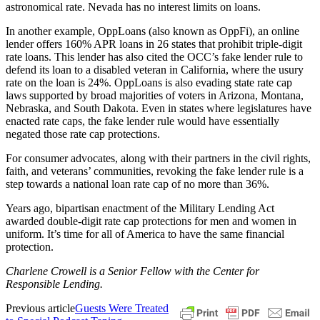
astronomical rate. Nevada has no interest limits on loans.
In another example, OppLoans (also known as OppFi), an online
lender offers 160% APR loans in 26 states that prohibit triple-digit
rate loans. This lender has also cited the OCC’s fake lender rule to
defend its loan to a disabled veteran in California, where the usury
rate on the loan is 24%. OppLoans is also evading state rate cap
laws supported by broad majorities of voters in Arizona, Montana,
Nebraska, and South Dakota. Even in states where legislatures have
enacted rate caps, the fake lender rule would have essentially
negated those rate cap protections.
For consumer advocates, along with their partners in the civil rights,
faith, and veterans’ communities, revoking the fake lender rule is a
step towards a national loan rate cap of no more than 36%.
Years ago, bipartisan enactment of the Military Lending Act
awarded double-digit rate cap protections for men and women in
uniform. It’s time for all of America to have the same financial
protection.
Charlene Crowell is a Senior Fellow with the Center for
Responsible Lending.
Previous article
Guests Were Treated