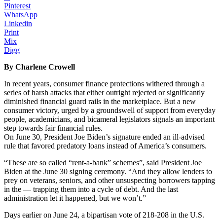
Pinterest
WhatsApp
Linkedin
Print
Mix
Digg
By Charlene Crowell
In recent years, consumer finance protections withered through a
series of harsh attacks that either outright rejected or significantly
diminished financial guard rails in the marketplace. But a new
consumer victory, urged by a groundswell of support from everyday
people, academicians, and bicameral legislators signals an important
step towards fair financial rules.
On June 30, President Joe Biden’s signature ended an ill-advised
rule that favored predatory loans instead of America’s consumers.
“These are so called “rent-a-bank” schemes”, said President Joe
Biden at the June 30 signing ceremony. “And they allow lenders to
prey on veterans, seniors, and other unsuspecting borrowers tapping
in the — trapping them into a cycle of debt. And the last
administration let it happened, but we won’t.”
Days earlier on June 24, a bipartisan vote of 218-208 in the U.S.