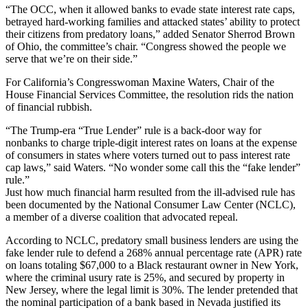
“The OCC, when it allowed banks to evade state interest rate caps,
betrayed hard-working families and attacked states’ ability to protect
their citizens from predatory loans,” added Senator Sherrod Brown
of Ohio, the committee’s chair. “Congress showed the people we
serve that we’re on their side.”
For California’s Congresswoman Maxine Waters, Chair of the
House Financial Services Committee, the resolution rids the nation
of financial rubbish.
“The Trump-era “True Lender” rule is a back-door way for
nonbanks to charge triple-digit interest rates on loans at the expense
of consumers in states where voters turned out to pass interest rate
cap laws,” said Waters. “No wonder some call this the “fake lender”
rule.”
Just how much financial harm resulted from the ill-advised rule has
been documented by the National Consumer Law Center (NCLC),
a member of a diverse coalition that advocated repeal.
According to NCLC, predatory small business lenders are using the
fake lender rule to defend a 268% annual percentage rate (APR) rate
on loans totaling $67,000 to a Black restaurant owner in New York,
where the criminal usury rate is 25%, and secured by property in
New Jersey, where the legal limit is 30%. The lender pretended that
the nominal participation of a bank based in Nevada justified its