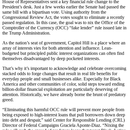
House of Representatives sent a key financial rule change to the
President’s desk. Just a few weeks earlier the Senate had passed the
same bill with a bipartisan vote. Using authority from the
Congressional Review Act, the votes sought to eliminate a recently
passed regulation. In this case, the goal was to nix the Office of the
Comptroller of the Currency (OCC) “fake lender” rule issued late in
the Trump Administration.
As the nation’s seat of government, Capitol Hill is a place where an
array of interests vies for both attention and influence. Lean-
budgeted but principled public interest organizations can often find
themselves disadvantaged by deep pocketed interests.
That’s why it’s important to acknowledge and celebrate overcoming
stacked odds to forge changes that result in real life benefits for
everyday people and small businesses alike. Especially for Black
America and other communities of color, solid steps toward ending
billion-dollar financial exploitation are particularly deserving of
attention. Historically, we have already borne the brunt of predatory
greed.
“Eliminating this harmful OCC rule will prevent more people from
being exposed to high-interest loans that pull borrowers down deep
into debt and despair,” said Center for Responsible Lending (CRL)
Director of Federal Campaigns Graciela Aponte-Diaz. “Nixing the