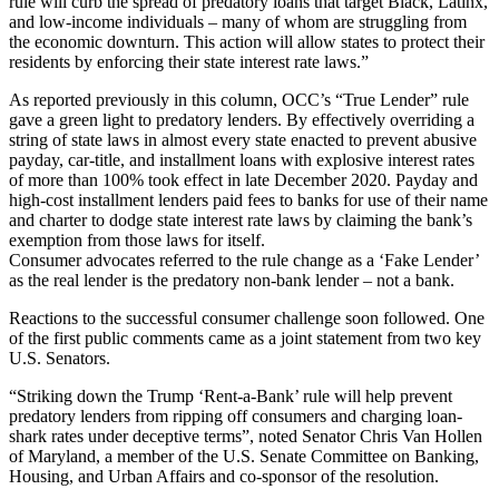
rule will curb the spread of predatory loans that target Black, Latinx,
and low-income individuals – many of whom are struggling from
the economic downturn. This action will allow states to protect their
residents by enforcing their state interest rate laws.”
As reported previously in this column, OCC’s “True Lender” rule
gave a green light to predatory lenders. By effectively overriding a
string of state laws in almost every state enacted to prevent abusive
payday, car-title, and installment loans with explosive interest rates
of more than 100% took effect in late December 2020. Payday and
high-cost installment lenders paid fees to banks for use of their name
and charter to dodge state interest rate laws by claiming the bank’s
exemption from those laws for itself.
Consumer advocates referred to the rule change as a ‘Fake Lender’
as the real lender is the predatory non-bank lender – not a bank.
Reactions to the successful consumer challenge soon followed. One
of the first public comments came as a joint statement from two key
U.S. Senators.
“Striking down the Trump ‘Rent-a-Bank’ rule will help prevent
predatory lenders from ripping off consumers and charging loan-
shark rates under deceptive terms”, noted Senator Chris Van Hollen
of Maryland, a member of the U.S. Senate Committee on Banking,
Housing, and Urban Affairs and co-sponsor of the resolution.