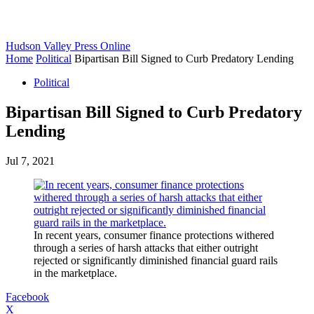
Hudson Valley Press Online
Home
Political
Bipartisan Bill Signed to Curb Predatory Lending
Political
Bipartisan Bill Signed to Curb Predatory
Lending
Jul 7, 2021
In recent years, consumer finance protections withered
through a series of harsh attacks that either outright
rejected or significantly diminished financial guard rails
in the marketplace.
Facebook
X