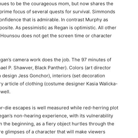
tinues to be the courageous mom, but now shares the
 prime focus of several quests for survival. Simmonds
confidence that is admirable. In contrast Murphy as
posite. As pessimistic as Regan is optimistic. All other
Hounsou does not get the screen time or character
rgan’s camera work does the job. The 97 minutes of
ael P. Shawver, Black Panther). Colors (art director
n design Jess Gonchor), interiors (set decoration
 article of clothing (costume designer Kasia Walicka-
well.
-or-die escapes is well measured while red-herring plot
an’s non-hearing experience, with its vulnerability
 the beginning, as a fiery object hurtles through the
e glimpses of a character that will make viewers