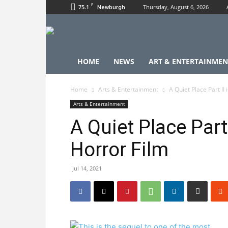
F
75.1
Thursday, August 6, 2026
Newburgh
HOME
NEWS
ART & ENTERTAINMEN
Home
Arts & Entertainment
A Quiet Place Part II
Arts & Entertainment
A Quiet Place Part 
Horror Film
Jul 14, 2021