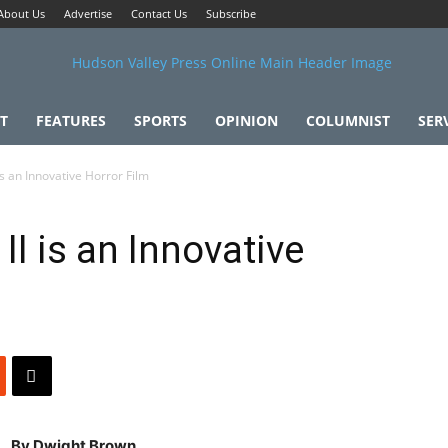
About Us
Advertise
Contact Us
Subscribe
T
FEATURES
SPORTS
OPINION
COLUMNIST
SER
 is an Innovative Horror Film
II is an Innovative
By Dwight Brown