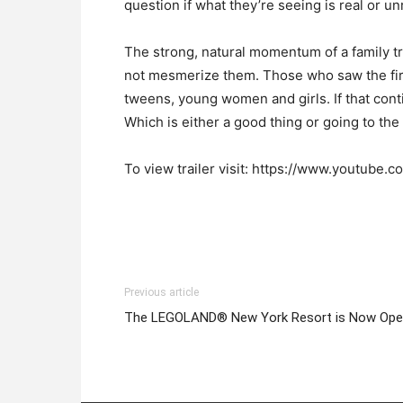
question if what they’re seeing is real or un
The strong, natural momentum of a family tryi
not mesmerize them. Those who saw the firs
tweens, young women and girls. If that cont
Which is either a good thing or going to th
To view trailer visit: https://www.youtube
Previous article
The LEGOLAND® New York Resort is Now Op