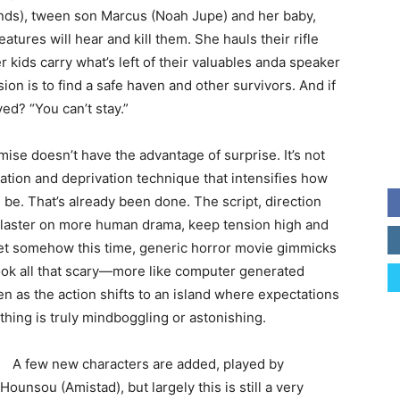
nds), tween son Marcus (Noah Jupe) and her baby,
tures will hear and kill them. She hauls their rifle
 kids carry what’s left of their valuables anda speaker
sion is to find a safe haven and other survivors. And if
ed? “You can’t stay.”
mise doesn’t have the advantage of surprise. It’s not
uation and deprivation technique that intensifies how
 be. That’s already been done. The script, direction
 plaster on more human drama, keep tension high and
 Yet somehow this time, generic horror movie gimmicks
look all that scary—more like computer generated
n as the action shifts to an island where expectations
hing is truly mindboggling or astonishing.
A few new characters are added, played by
ounsou (Amistad), but largely this is still a very