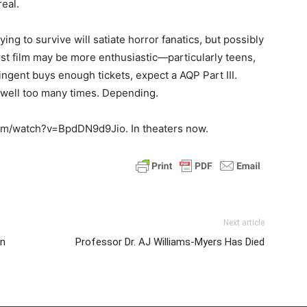
real.
ng to survive will satiate horror fanatics, but possibly
t film may be more enthusiastic—particularly teens,
ingent buys enough tickets, expect a AQP Part III.
e well too many times. Depending.
.com/watch?v=BpdDN9d9Jio. In theaters now.
Next article
en
Professor Dr. AJ Williams-Myers Has Died