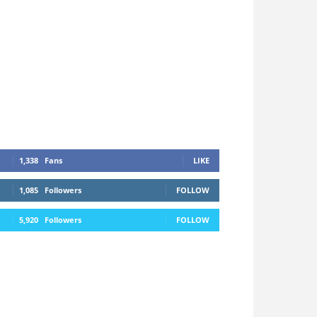
1,338
Fans
LIKE
1,085
Followers
FOLLOW
5,920
Followers
FOLLOW