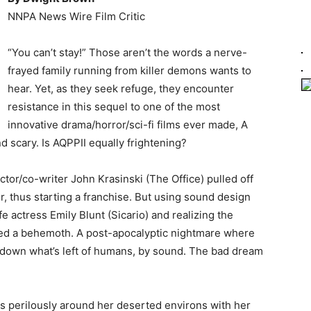
NNPA News Wire Film Critic
“You can’t stay!” Those aren’t the words a nerve-
frayed family running from killer demons wants to
hear. Yet, as they seek refuge, they encounter
resistance in this sequel to one of the most
innovative drama/horror/sci-fi films ever made, A
 scary. Is AQPPII equally frightening?
ector/co-writer John Krasinski (The Office) pulled off
r, thus starting a franchise. But using sound design
e actress Emily Blunt (Sicario) and realizing the
eated a behemoth. A post-apocalyptic nightmare where
k down what’s left of humans, by sound. The bad dream
lks perilously around her deserted environs with her