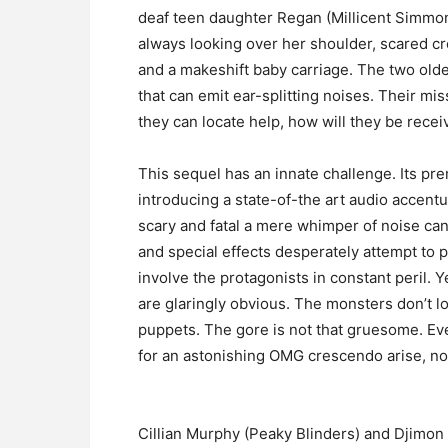
deaf teen daughter Regan (Millicent Simmo
always looking over her shoulder, scared crea
and a makeshift baby carriage. The two older
that can emit ear-splitting noises. Their mis
they can locate help, how will they be receiv
This sequel has an innate challenge. Its pre
introducing a state-of-the art audio accent
scary and fatal a mere whimper of noise can
and special effects desperately attempt to
involve the protagonists in constant peril.
are glaringly obvious. The monsters don’t 
puppets. The gore is not that gruesome. Eve
for an astonishing OMG crescendo arise, not
Cillian Murphy (Peaky Blinders) and Djimon H