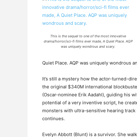
This is the sequel to one of the most innovative
drama/horror/sci-fi films ever made, A Quiet Place. AQP
was uniquely wondrous and scary.
Quiet Place. AQP was uniquely wondrous and
It’s still a mystery how the actor-turned-dir
the original $340M international blockbuste
(Oscar-nominee Erik Aadahl), guiding his wif
potential of a very inventive script, he cr
monsters with ultra-sensitive hearing trac
continues.
Evelyn Abbott (Blunt) is a survivor. She wa