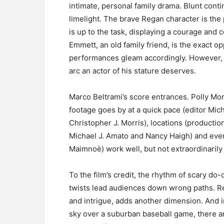
intimate, personal family drama. Blunt con
limelight. The brave Regan character is the
is up to the task, displaying a courage and 
Emmett, an old family friend, is the exact op
performances gleam accordingly. However, 
arc an actor of his stature deserves.
Marco Beltrami’s score entrances. Polly Mo
footage goes by at a quick pace (editor Mich
Christopher J. Morris), locations (productio
Michael J. Amato and Nancy Haigh) and every
Maimnoè) work well, but not extraordinarily 
To the film’s credit, the rhythm of scary do
twists lead audiences down wrong paths. Reg
and intrigue, adds another dimension. And in
sky over a suburban baseball game, there ar