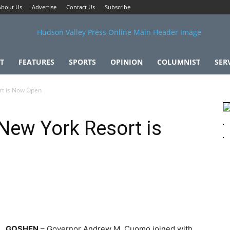
About Us
Advertise
Contact Us
Subscribe
T
FEATURES
SPORTS
OPINION
COLUMNIST
SER
t is Now Open
ew York Resort is
GOSHEN
– Governor Andrew M. Cuomo joined with