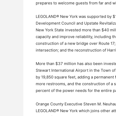
prepares to welcome guests from far and wi
LEGOLAND® New York was supported by $15.
Development Council and Upstate Revitaliza
New York State invested more than $40 mill
capacity and improve reliability, including t
construction of a new bridge over Route 17
intersection; and the reconstruction of Harr
More than $37 million has also been inves
Stewart International Airport in the Town o
by 19,850 square feet, adding a permanent f
more restrooms, and the construction of a so
percent of the power needs for the entire p
Orange County Executive Steven M. Neuhau
LEGOLAND® New York which joins other attra