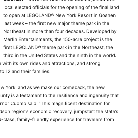
local elected officials for the opening of the final land
to open at LEGOLAND® New York Resort in Goshen
last week – the first new major theme park in the
Northeast in more than four decades. Developed by
Merlin Entertainments, the 150-acre project is the
first LEGOLAND® theme park in the Northeast, the
third in the United States and the ninth in the world.
with its own rides and attractions, and strong
o 12 and their families.
New York, and as we make our comeback, the new
y is a testament to the resilience and ingenuity that
rnor Cuomo said. “This magnificent destination for
udson region’s economic recovery, jumpstart the state’s
d-class, family-friendly experience for travelers from