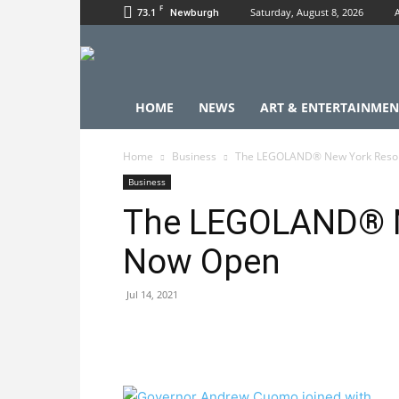
F
73.1
Saturday, August 8, 2026
Newburgh
HOME
NEWS
ART & ENTERTAINMEN
Home
Business
The LEGOLAND® New York Resor
Business
The LEGOLAND® N
Now Open
Jul 14, 2021