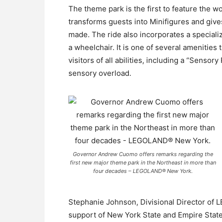
The theme park is the first to feature the
transforms guests into Minifigures and give
made. The ride also incorporates a special
a wheelchair. It is one of several ameniti
visitors of all abilities, including a “Sens
sensory overload.
Governor Andrew Cuomo offers remarks regarding the
first new major theme park in the Northeast in more than
four decades – LEGOLAND® New York.
Stephanie Johnson, Divisional Director of
support of New York State and Empire St