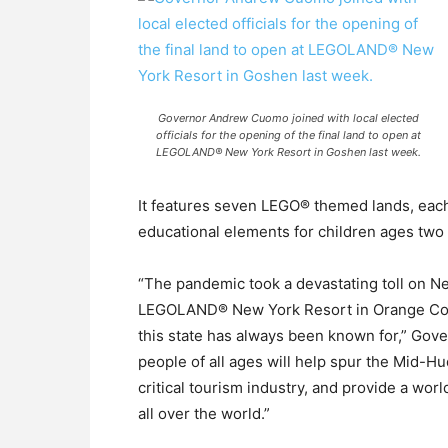
Governor Andrew Cuomo joined with local elected
officials for the opening of the final land to open at
LEGOLAND® New York Resort in Goshen last week.
It features seven LEGO® themed lands, each 
educational elements for children ages two t
“The pandemic took a devastating toll on 
LEGOLAND® New York Resort in Orange Count
this state has always been known for,” Gove
people of all ages will help spur the Mid-H
critical tourism industry, and provide a worl
all over the world.”