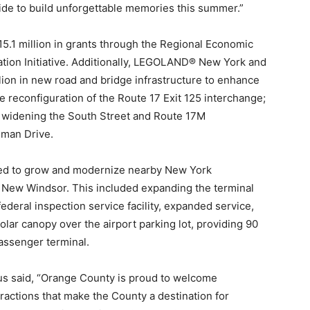
de to build unforgettable memories this summer.”
1 million in grants through the Regional Economic
tion Initiative. Additionally, LEGOLAND® New York and
ion in new road and bridge infrastructure to enhance
he reconfiguration of the Route 17 Exit 125 interchange;
; widening the South Street and Route 17M
iman Drive.
ted to grow and modernize nearby New York
f New Windsor. This included expanding the terminal
ederal inspection service facility, expanded service,
lar canopy over the airport parking lot, providing 90
assenger terminal.
s said, “Orange County is proud to welcome
ctions that make the County a destination for