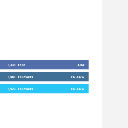
1,338
Fans
LIKE
1,085
Followers
FOLLOW
5,920
Followers
FOLLOW