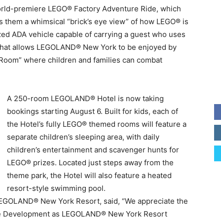
 world-premiere LEGO® Factory Adventure Ride, which
s them a whimsical “brick’s eye view” of how LEGO® is
ized ADA vehicle capable of carrying a guest who uses
es that allows LEGOLAND® New York to be enjoyed by
ory Room” where children and families can combat
A 250-room LEGOLAND® Hotel is now taking
bookings starting August 6. Built for kids, each of
the Hotel’s fully LEGO® themed rooms will feature a
separate children’s sleeping area, with daily
children’s entertainment and scavenger hunts for
LEGO® prizes. Located just steps away from the
theme park, the Hotel will also feature a heated
resort-style swimming pool.
 LEGOLAND® New York Resort, said, “We appreciate the
ate Development as LEGOLAND® New York Resort