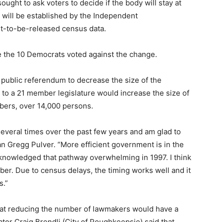
ought to ask voters to decide if the body will stay at
 will be established by the Independent
t-to-be-released census data.
 the 10 Democrats voted against the change.
 public referendum to decrease the size of the
to a 21 member legislature would increase the size of
mbers, over 14,000 persons.
several times over the past few years and am glad to
n Gregg Pulver. “More efficient government is in the
cknowledged that pathway overwhelming in 1997. I think
er. Due to census delays, the timing works well and it
s.”
that reducing the number of lawmakers would have a
tor Craig Brendli (City of Poughkeepsie) said that