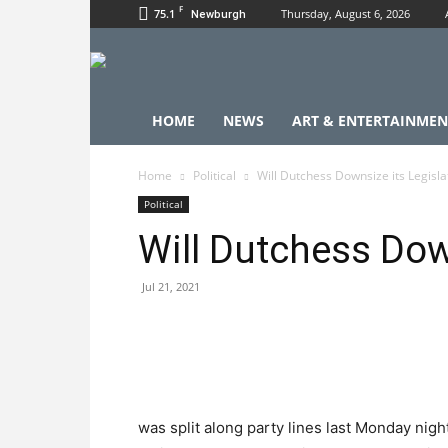
F
75.1
Thursday, August 6, 2026
Newburgh
HOME
NEWS
ART & ENTERTAINMEN
Home
Political
Will Dutchess Downsize its Legisla
Political
Will Dutchess Dow
Jul 21, 2021
was split along party lines last Monday ni