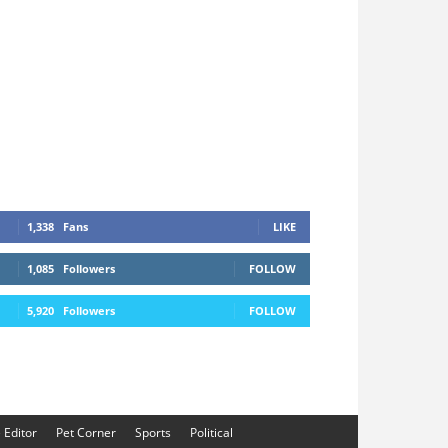
1,338
Fans
LIKE
1,085
Followers
FOLLOW
5,920
Followers
FOLLOW
e Editor
Pet Corner
Sports
Political