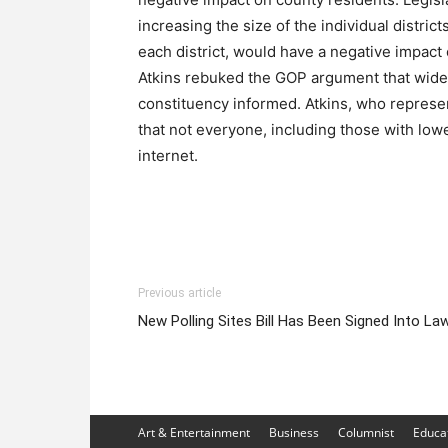
increasing the size of the individual distri
each district, would have a negative impact o
Atkins rebuked the GOP argument that wid
constituency informed. Atkins, who represe
that not everyone, including those with low
internet.
Previous article
New Polling Sites Bill Has Been Signed Into La
Art & Entertainment
Business
Columnist
Educa