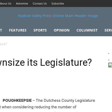
About Us
Advertise
Contact Us
Subscribe
T
FEATURES
SPORTS
OPINION
COLUMNIST
SER
ture?
nsize its Legislature?
POUGHKEEPSIE
– The Dutchess County Legislature
ght when considering reducing the number of