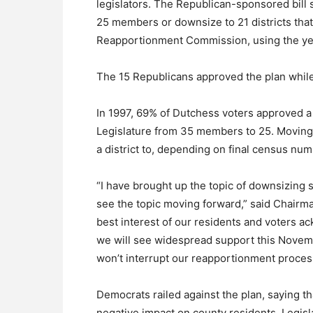
legislators. The Republican-sponsored bill s
25 members or downsize to 21 districts that
Reapportionment Commission, using the ye
The 15 Republicans approved the plan while
In 1997, 69% of Dutchess voters approved a
Legislature from 35 members to 25. Moving 
a district to, depending on final census nu
“I have brought up the topic of downsizing 
see the topic moving forward,” said Chairma
best interest of our residents and voters a
we will see widespread support this Novemb
won’t interrupt our reapportionment proces
Democrats railed against the plan, saying 
negative impact on county residents. Legisla