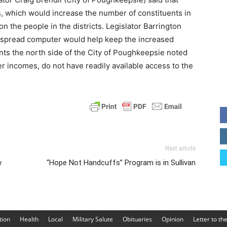
cts, which would increase the number of constituents in
n the people in the districts. Legislator Barrington
espread computer would help keep the increased
nts the north side of the City of Poughkeepsie noted
er incomes, do not have readily available access to the
Next article
w
“Hope Not Handcuffs” Program is in Sullivan
tion
Health
Local
Military Salute
Obituaries
Opinion
Letter to th