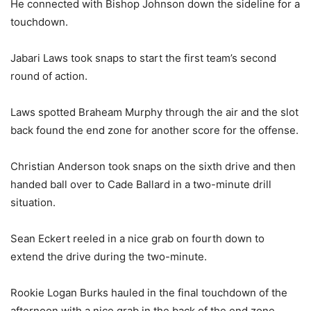
He connected with Bishop Johnson down the sideline for a
touchdown.
Jabari Laws took snaps to start the first team’s second
round of action.
Laws spotted Braheam Murphy through the air and the slot
back found the end zone for another score for the offense.
Christian Anderson took snaps on the sixth drive and then
handed ball over to Cade Ballard in a two-minute drill
situation.
Sean Eckert reeled in a nice grab on fourth down to
extend the drive during the two-minute.
Rookie Logan Burks hauled in the final touchdown of the
afternoon with a nice grab in the back of the end zone.