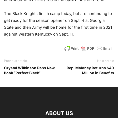
The Black Knights finish camp today, but are continuing to
get ready for the season opener on Sept. 4 at Georgia
State and then Army will be home for the first time in 2021
against Western Kentucky on Sept. 11.
Previous article
Next article
Crystal Wilkinson Pens New
Rep. Maloney Returns $40
Book “Perfect Black”
Million in Benefits
ABOUT US