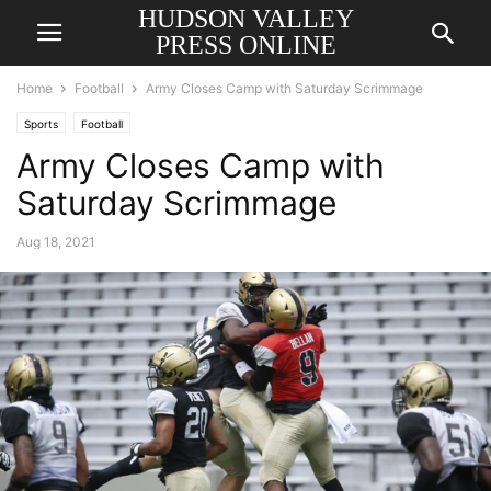
HUDSON VALLEY
PRESS ONLINE
Home
Football
Army Closes Camp with Saturday Scrimmage
Sports
Football
Army Closes Camp with
Saturday Scrimmage
Aug 18, 2021