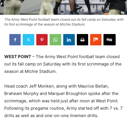
The Army West Point football team closed out its fall camp on Saturday with
its first scrimmage of the season at Michie Stadium.
WEST POINT
– The Army West Point football team closed
out its fall camp on Saturday with its first scrimmage of the
season at Michie Stadium.
Head coach Jeff Monken, along with Maurice Bellan,
Braheam Murphy and Marquel Broughton spoke after the
scrimmage, which was held just after noon at West Point.
Following its pregame routine, Army started off with 7 vs. 7
drills as well as and one-on-one linemen drills.