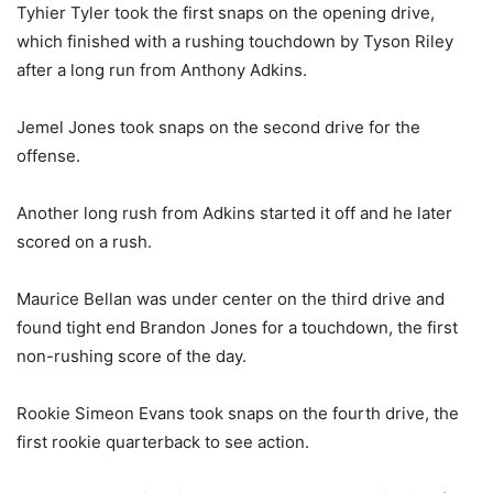
Tyhier Tyler took the first snaps on the opening drive,
which finished with a rushing touchdown by Tyson Riley
after a long run from Anthony Adkins.
Jemel Jones took snaps on the second drive for the
offense.
Another long rush from Adkins started it off and he later
scored on a rush.
Maurice Bellan was under center on the third drive and
found tight end Brandon Jones for a touchdown, the first
non-rushing score of the day.
Rookie Simeon Evans took snaps on the fourth drive, the
first rookie quarterback to see action.