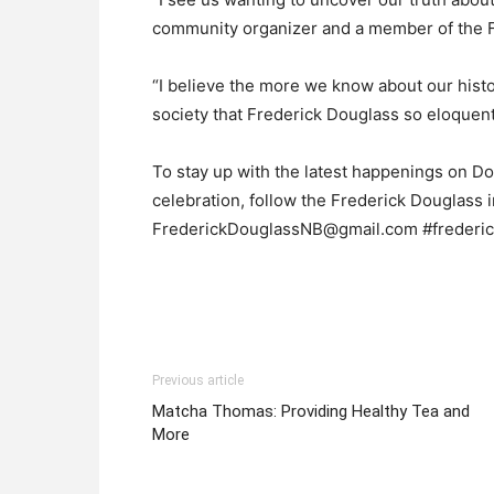
community organizer and a member of the F
“I believe the more we know about our histo
society that Frederick Douglass so eloquent
To stay up with the latest happenings on Dou
celebration, follow the Frederick Douglass 
FrederickDouglassNB@gmail.com #frederic
Previous article
Matcha Thomas: Providing Healthy Tea and
More