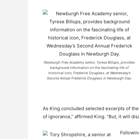
Newburgh Free Academy senior, Tyrese Billups, provides
background information on the fascinating life of
historical icon, Frederick Douglass, at Wednesday’s
Second Annual Frederick Douglass in Newburgh Day.
As King concluded selected excerpts of the
of ignorance,” affirmed King. “But, it will d
Followin