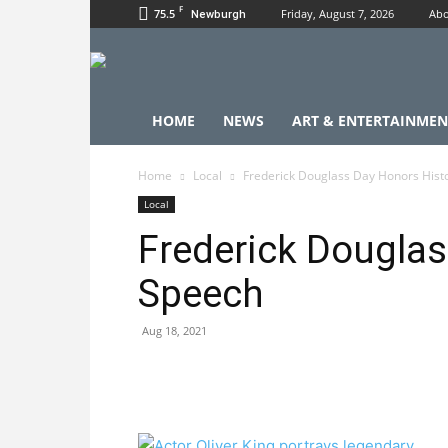
F
75.5
Friday, August 7, 2026
Abo
Newburgh
HOME
NEWS
ART & ENTERTAINMEN
Home
Local
Frederick Douglass Day Honors Hist
Local
Frederick Douglas
Speech
Aug 18, 2021