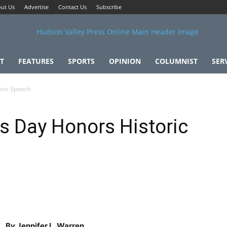
ut Us
Advertise
Contact Us
Subscribe
T
FEATURES
SPORTS
OPINION
COLUMNIST
SER
oric Speech
s Day Honors Historic
By Jennifer L. Warren