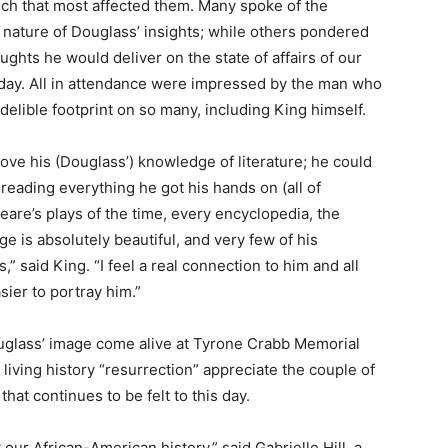
ch that most affected them. Many spoke of the
 nature of Douglass’ insights; while others pondered
ughts he would deliver on the state of affairs of our
day. All in attendance were impressed by the man who
ndelible footprint on so many, including King himself.
 love his (Douglass’) knowledge of literature; he could
 reading everything he got his hands on (all of
are’s plays of the time, every encyclopedia, the
age is absolutely beautiful, and very few of his
” said King. “I feel a real connection to him and all
sier to portray him.”
uglass’ image come alive at Tyrone Crabb Memorial
 living history “resurrection” appreciate the couple of
hat continues to be felt to this day.
our African-American history,” said Gabrielle Hill, a