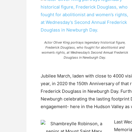
Actor Oliver King portrays legendary historical figure,
Frederick Douglass, who fought for abolitionist and
women’s rights, at Wednesday’s Second Annual Frederick
Douglass in Newburgh Day.
Jubilee March, laden with close to 4000 vis
year, in 2020 the 150th Anniversary of that
Frederick Douglass in Newburgh Day. Further
Newburgh celebrating the lasting footprint 
engagement- here in the Hudson Valley as we
Last Wed
Memorial