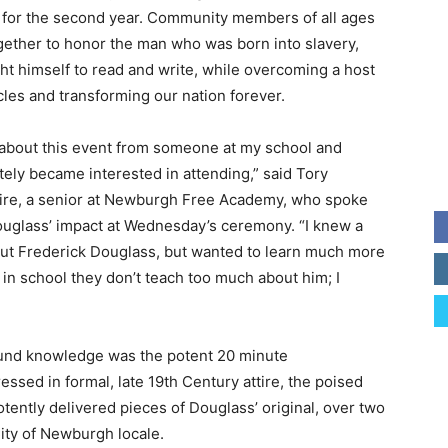
n for the second year. Community members of all ages
ether to honor the man who was born into slavery,
ght himself to read and write, while overcoming a host
cles and transforming our nation forever.
 about this event from someone at my school and
ely became interested in attending,” said Tory
ire, a senior at Newburgh Free Academy, who spoke
uglass’ impact at Wednesday’s ceremony. “I knew a
bout Frederick Douglass, but wanted to learn much more
in school they don’t teach too much about him; I
found knowledge was the potent 20 minute
ssed in formal, late 19th Century attire, the poised
tently delivered pieces of Douglass’ original, over two
City of Newburgh locale.