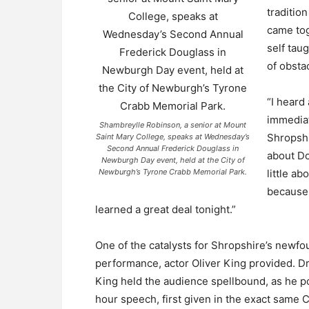
traditio
came tog
self tau
of obsta
“I heard
immediat
Shambreylle Robinson, a senior at Mount
Shropsh
Saint Mary College, speaks at Wednesday’s
Second Annual Frederick Douglass in
about Do
Newburgh Day event, held at the City of
Newburgh’s Tyrone Crabb Memorial Park.
little a
because 
learned a great deal tonight.”
One of the catalysts for Shropshire’s new
performance, actor Oliver King provided. Dre
King held the audience spellbound, as he po
hour speech, first given in the exact same 