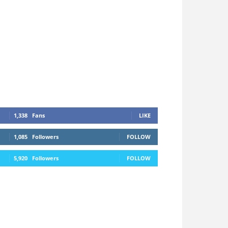
1,338
Fans
LIKE
1,085
Followers
FOLLOW
5,920
Followers
FOLLOW