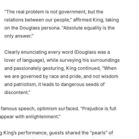
“The real problem is not government, but the
relations between our people,” affirmed King, taking
on the Douglass persona. “Absolute equality is the
only answer.”
Clearly enunciating every word (Douglass was a
lover of language), while surveying his surroundings
and passionately gesturing, King continued, “When
we are governed by race and pride, and not wisdom
and patriotism, it leads to dangerous seeds of
discontent.”
 famous speech, optimism surfaced. “Prejudice is full
isappear with enlightenment.”
g King’s performance, guests shared the “pearls” of