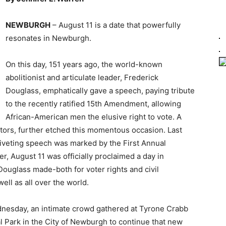
NEWBURGH
– August 11 is a date that powerfully
resonates in Newburgh.
On this day, 151 years ago, the world-known
abolitionist and articulate leader, Frederick
Douglass, emphatically gave a speech, paying tribute
to the recently ratified 15th Amendment, allowing
African-American men the elusive right to vote. A
itors, further etched this momentous occasion. Last
 riveting speech was marked by the First Annual
, August 11 was officially proclaimed a day in
Douglass made-both for voter rights and civil
ll as all over the world.
nesday, an intimate crowd gathered at Tyrone Crabb
 Park in the City of Newburgh to continue that new