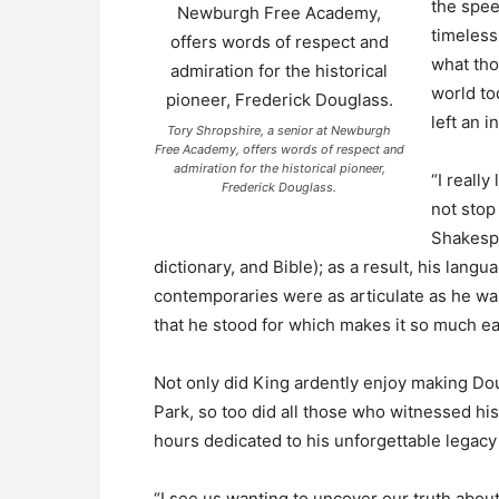
the spee
timeless
what tho
world to
left an i
Tory Shropshire, a senior at Newburgh
Free Academy, offers words of respect and
admiration for the historical pioneer,
“I really
Frederick Douglass.
not stop
Shakespe
dictionary, and Bible); as a result, his langu
contemporaries were as articulate as he was,
that he stood for which makes it so much ea
Not only did King ardently enjoy making Do
Park, so too did all those who witnessed his
hours dedicated to his unforgettable legacy t
“I see us wanting to uncover our truth about 