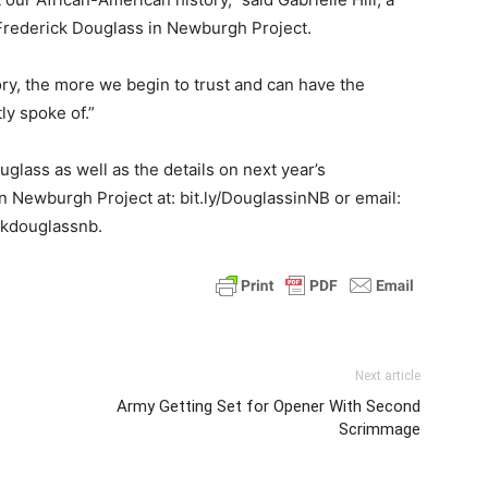
rederick Douglass in Newburgh Project.
ry, the more we begin to trust and can have the
ly spoke of.”
glass as well as the details on next year’s
in Newburgh Project at: bit.ly/DouglassinNB or email:
kdouglassnb.
Next article
Army Getting Set for Opener With Second
Scrimmage