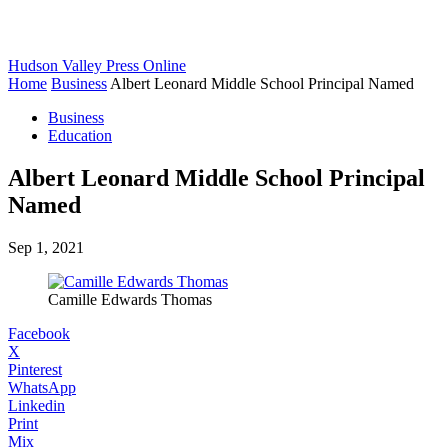
Hudson Valley Press Online
Home
Business
Albert Leonard Middle School Principal Named
Business
Education
Albert Leonard Middle School Principal
Named
Sep 1, 2021
Camille Edwards Thomas
Facebook
X
Pinterest
WhatsApp
Linkedin
Print
Mix