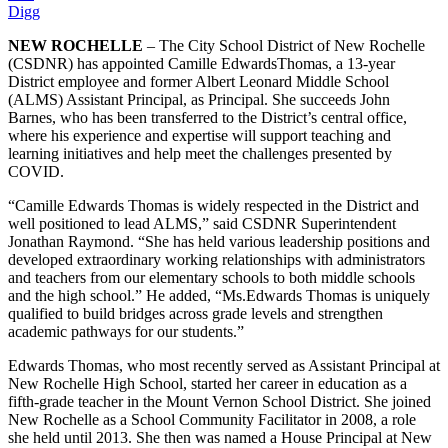
Digg
NEW ROCHELLE
– The City School District of New Rochelle
(CSDNR) has appointed Camille EdwardsThomas, a 13-year
District employee and former Albert Leonard Middle School
(ALMS) Assistant Principal, as Principal. She succeeds John
Barnes, who has been transferred to the District’s central office,
where his experience and expertise will support teaching and
learning initiatives and help meet the challenges presented by
COVID.
“Camille Edwards Thomas is widely respected in the District and
well positioned to lead ALMS,” said CSDNR Superintendent
Jonathan Raymond. “She has held various leadership positions and
developed extraordinary working relationships with administrators
and teachers from our elementary schools to both middle schools
and the high school.” He added, “Ms.Edwards Thomas is uniquely
qualified to build bridges across grade levels and strengthen
academic pathways for our students.”
Edwards Thomas, who most recently served as Assistant Principal at
New Rochelle High School, started her career in education as a
fifth-grade teacher in the Mount Vernon School District. She joined
New Rochelle as a School Community Facilitator in 2008, a role
she held until 2013. She then was named a House Principal at New