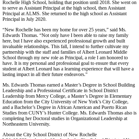
Rochelle High School, holding that position until 2018. She went on
to serve as Assistant Principal at the high school, then Assistant
Principal at ALMS. She returned to the high school as Assistant
Principal in July 2020.
“New Rochelle has been my home for over 25 years,” said Ms.
Edwards Thomas. “Not only have I been able to raise my family
here, but I have also experienced professional growth and built
invaluable relationships. This fall, I intend to further cultivate my
partnership with the staff and families of Albert Leonard Middle
School through my new role as Principal, a role I am honored to
have. It is my personal and professional goal to ensure that every
student at Albert Leonard has a learning experience that will have a
lasting impact in all their future endeavors.”
Ms. Edwards Thomas earned a Master’s Degree in School Building
Leadership and a Professional Certificate in School District
Leadership from Mercy College, a Master’s Degree in Elementary
Education from the City University of New York’s City College,
and a Bachelor’s Degree in African American and Puerto Rican
Studies from CUNY’s Hunter College. Ms. Edwards Thomas also is
completing her Doctoral studies in Organizational Leadership at
Northeastern University.
About the City School District of New Rochelle