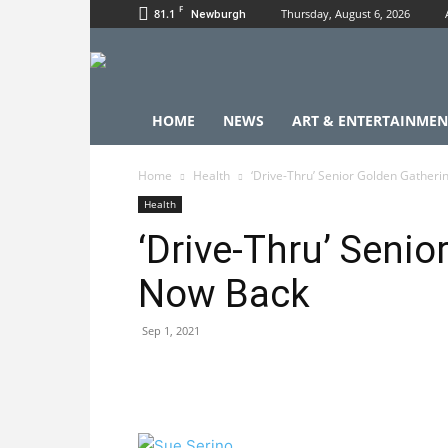
F
81.1
Thursday, August 6, 2026
Newburgh
HOME
NEWS
ART & ENTERTAINMEN
Home
Health
‘Drive-Thru’ Senior Golden Gatheri
Health
‘Drive-Thru’ Senio
Now Back
Sep 1, 2021