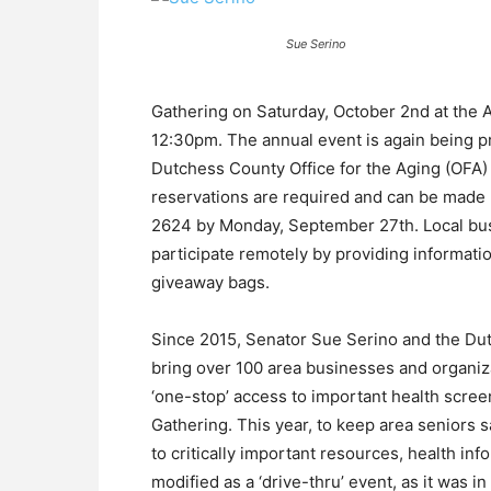
Sue Serino
Gathering on Saturday, October 2nd at the A
12:30pm. The annual event is again being p
Dutchess County Office for the Aging (OFA) an
reservations are required and can be made 
2624 by Monday, September 27th. Local bus
participate remotely by providing informati
giveaway bags.
Since 2015, Senator Sue Serino and the Dut
bring over 100 area businesses and organiza
‘one-stop’ access to important health scree
Gathering. This year, to keep area seniors s
to critically important resources, health in
modified as a ‘drive-thru’ event, as it was in