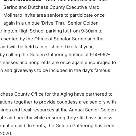
Serino and Dutchess County Executive Marc
Molinaro invite area seniors to participate once
again in a unique ‘Drive-Thru’ Senior Golden
rlington High School parking lot from 9:30am to
resented by the Office of Senator Serino and the
d will be held rain or shine. Like last year,
by calling the Golden Gathering hotline at 914-962-
inesses and nonprofits are once again encouraged to
on and giveaways to be included in the day’s famous
chess County Office for the Aging have partnered to
tions together to provide countless area seniors with
nings and local resources at the Annual Senior Golden
afe and healthy while ensuring they still have access
formation and flu shots, the Golden Gathering has been
 2020.