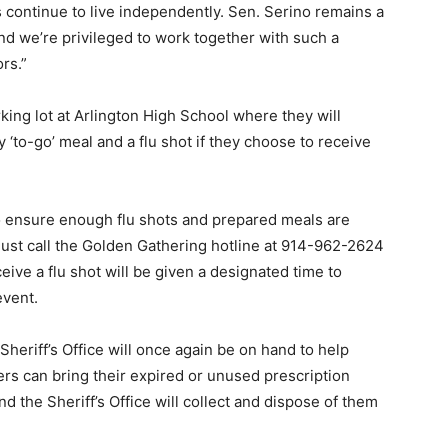
s continue to live independently. Sen. Serino remains a
 and we’re privileged to work together with such a
rs.”
rking lot at Arlington High School where they will
y ‘to-go’ meal and a flu shot if they choose to receive
to ensure enough flu shots and prepared meals are
must call the Golden Gathering hotline at 914-962-2624
eive a flu shot will be given a designated time to
event.
eriff’s Office will once again be on hand to help
s can bring their expired or unused prescription
d the Sheriff’s Office will collect and dispose of them