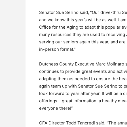
Senator Sue Serino said, “Our drive-thru S
and we know this year’s will be as well. I a
Office for the Aging to adapt this popular ev
many resources they are used to receiving 
serving our seniors again this year, and are 
in-person format.”
Dutchess County Executive Marc Molinaro s
continues to provide great events and activ
adapting them as needed to ensure the health
again team up with Senator Sue Serino to p
look forward to year after year. It will be a d
offerings – great information, a healthy mea
everyone there!”
OFA Director Todd Tancredi said, “The annua