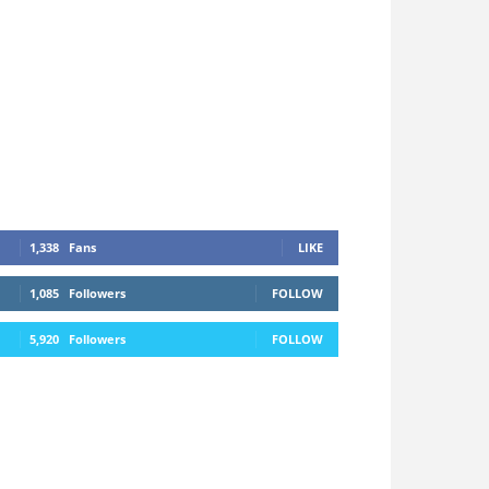
1,338
Fans
LIKE
1,085
Followers
FOLLOW
5,920
Followers
FOLLOW