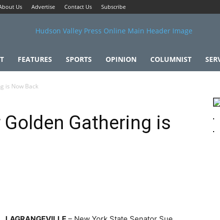
About Us
Advertise
Contact Us
Subscribe
T
FEATURES
SPORTS
OPINION
COLUMNIST
SER
ng is Now Back
r Golden Gathering is
LAGRANGEVILLE
– New York State Senator Sue