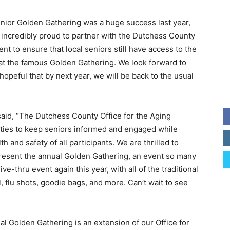
enior Golden Gathering was a huge success last year,
m incredibly proud to partner with the Dutchess County
ent to ensure that local seniors still have access to the
at the famous Golden Gathering. We look forward to
hopeful that by next year, we will be back to the usual
aid, “The Dutchess County Office for the Aging
ities to keep seniors informed and engaged while
 and safety of all participants. We are thrilled to
resent the annual Golden Gathering, an event so many
rive-thru event again this year, with all of the traditional
l, flu shots, goodie bags, and more. Can’t wait to see
l Golden Gathering is an extension of our Office for