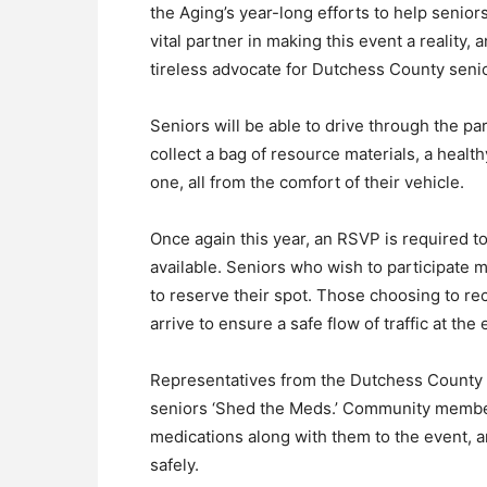
the Aging’s year-long efforts to help senior
vital partner in making this event a reality,
tireless advocate for Dutchess County senio
Seniors will be able to drive through the pa
collect a bag of resource materials, a health
one, all from the comfort of their vehicle.
Once again this year, an RSVP is required 
available. Seniors who wish to participate 
to reserve their spot. Those choosing to rec
arrive to ensure a safe flow of traffic at the 
Representatives from the Dutchess County Sh
seniors ‘Shed the Meds.’ Community member
medications along with them to the event, an
safely.