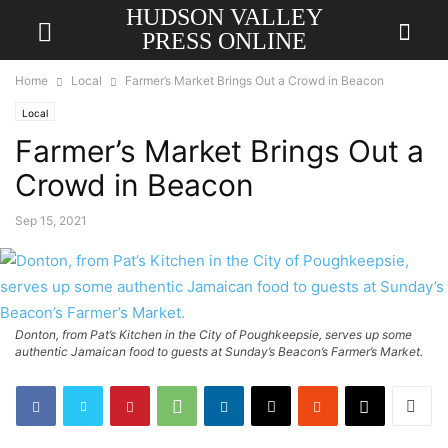
HUDSON VALLEY
PRESS ONLINE
Home
Local
Farmer’s Market Brings Out a Crowd in Beacon
Local
Farmer’s Market Brings Out a
Crowd in Beacon
Sep 15, 2021
Donton, from Pat’s Kitchen in the City of Poughkeepsie, serves up some
authentic Jamaican food to guests at Sunday’s Beacon’s Farmer’s Market.