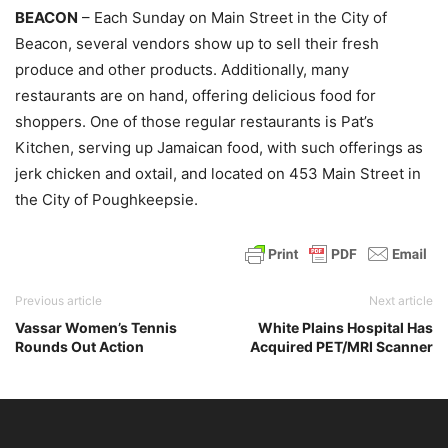
BEACON
– Each Sunday on Main Street in the City of
Beacon, several vendors show up to sell their fresh
produce and other products. Additionally, many
restaurants are on hand, offering delicious food for
shoppers. One of those regular restaurants is Pat’s
Kitchen, serving up Jamaican food, with such offerings as
jerk chicken and oxtail, and located on 453 Main Street in
the City of Poughkeepsie.
Previous article
Next article
Vassar Women’s Tennis
White Plains Hospital Has
Rounds Out Action
Acquired PET/MRI Scanner