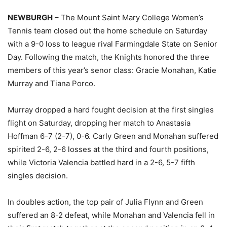
NEWBURGH
– The Mount Saint Mary College Women’s
Tennis team closed out the home schedule on Saturday
with a 9-0 loss to league rival Farmingdale State on Senior
Day. Following the match, the Knights honored the three
members of this year’s senor class: Gracie Monahan, Katie
Murray and Tiana Porco.
Murray dropped a hard fought decision at the first singles
flight on Saturday, dropping her match to Anastasia
Hoffman 6-7 (2-7), 0-6. Carly Green and Monahan suffered
spirited 2-6, 2-6 losses at the third and fourth positions,
while Victoria Valencia battled hard in a 2-6, 5-7 fifth
singles decision.
In doubles action, the top pair of Julia Flynn and Green
suffered an 8-2 defeat, while Monahan and Valencia fell in