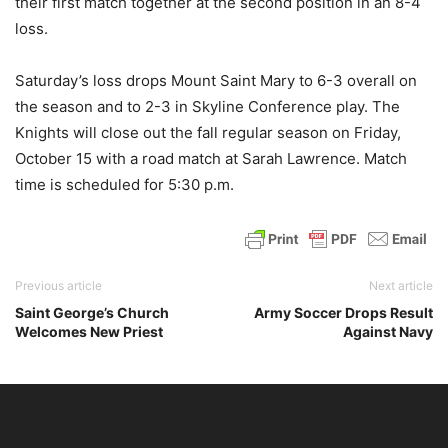
their first match together at the second position in an 8-4
loss.
Saturday’s loss drops Mount Saint Mary to 6-3 overall on
the season and to 2-3 in Skyline Conference play. The
Knights will close out the fall regular season on Friday,
October 15 with a road match at Sarah Lawrence. Match
time is scheduled for 5:30 p.m.
Previous article
Next article
Saint George’s Church
Army Soccer Drops Result
Welcomes New Priest
Against Navy