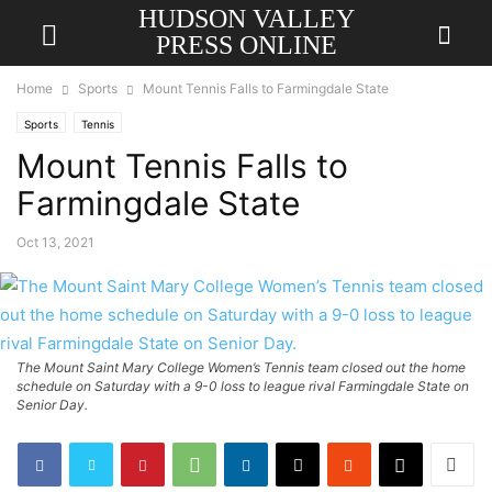
HUDSON VALLEY
PRESS ONLINE
Home
Sports
Mount Tennis Falls to Farmingdale State
Sports
Tennis
Mount Tennis Falls to
Farmingdale State
Oct 13, 2021
The Mount Saint Mary College Women’s Tennis team closed out the home
schedule on Saturday with a 9-0 loss to league rival Farmingdale State on
Senior Day.