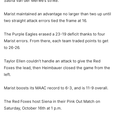
Sasha Van der Merwe’s strike.
Marist maintained an advantage no larger than two up until
two straight attack errors tied the frame at 16.
The Purple Eagles erased a 23-19 deficit thanks to four
Marist errors. From there, each team traded points to get
to 26-26.
Taylor Ellen couldn’t handle an attack to give the Red
Foxes the lead, then Heimbauer closed the game from the
left.
Marist boosts its MAAC record to 6-3, and is 11-9 overall.
The Red Foxes host Siena in their Pink Out Match on
Saturday, October 16th at 1 p.m.