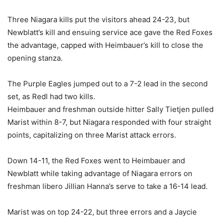
Three Niagara kills put the visitors ahead 24-23, but
Newblatt’s kill and ensuing service ace gave the Red Foxes
the advantage, capped with Heimbauer’s kill to close the
opening stanza.
The Purple Eagles jumped out to a 7-2 lead in the second
set, as Redl had two kills.
Heimbauer and freshman outside hitter Sally Tietjen pulled
Marist within 8-7, but Niagara responded with four straight
points, capitalizing on three Marist attack errors.
Down 14-11, the Red Foxes went to Heimbauer and
Newblatt while taking advantage of Niagara errors on
freshman libero Jillian Hanna’s serve to take a 16-14 lead.
Marist was on top 24-22, but three errors and a Jaycie