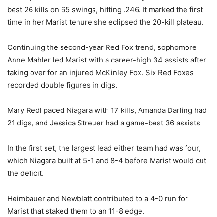
best 26 kills on 65 swings, hitting .246. It marked the first
time in her Marist tenure she eclipsed the 20-kill plateau.
Continuing the second-year Red Fox trend, sophomore
Anne Mahler led Marist with a career-high 34 assists after
taking over for an injured McKinley Fox. Six Red Foxes
recorded double figures in digs.
Mary Redl paced Niagara with 17 kills, Amanda Darling had
21 digs, and Jessica Streuer had a game-best 36 assists.
In the first set, the largest lead either team had was four,
which Niagara built at 5-1 and 8-4 before Marist would cut
the deficit.
Heimbauer and Newblatt contributed to a 4-0 run for
Marist that staked them to an 11-8 edge.