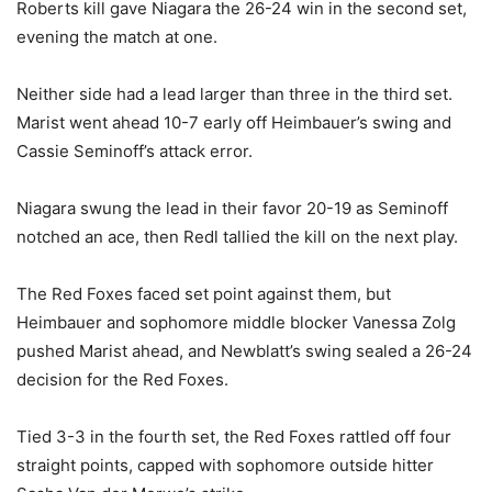
Roberts kill gave Niagara the 26-24 win in the second set,
evening the match at one.
Neither side had a lead larger than three in the third set.
Marist went ahead 10-7 early off Heimbauer’s swing and
Cassie Seminoff’s attack error.
Niagara swung the lead in their favor 20-19 as Seminoff
notched an ace, then Redl tallied the kill on the next play.
The Red Foxes faced set point against them, but
Heimbauer and sophomore middle blocker Vanessa Zolg
pushed Marist ahead, and Newblatt’s swing sealed a 26-24
decision for the Red Foxes.
Tied 3-3 in the fourth set, the Red Foxes rattled off four
straight points, capped with sophomore outside hitter