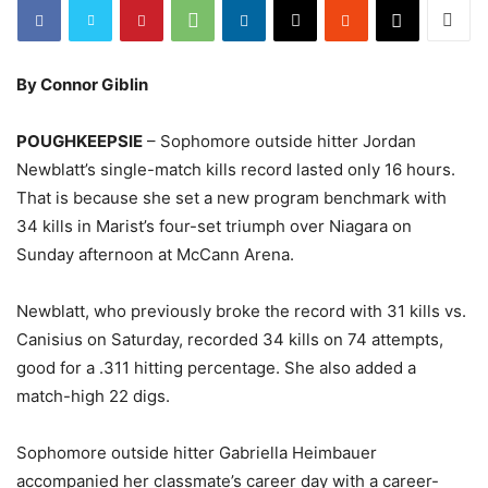
By Connor Giblin
POUGHKEEPSIE
– Sophomore outside hitter Jordan
Newblatt’s single-match kills record lasted only 16 hours.
That is because she set a new program benchmark with
34 kills in Marist’s four-set triumph over Niagara on
Sunday afternoon at McCann Arena.
Newblatt, who previously broke the record with 31 kills vs.
Canisius on Saturday, recorded 34 kills on 74 attempts,
good for a .311 hitting percentage. She also added a
match-high 22 digs.
Sophomore outside hitter Gabriella Heimbauer
accompanied her classmate’s career day with a career-