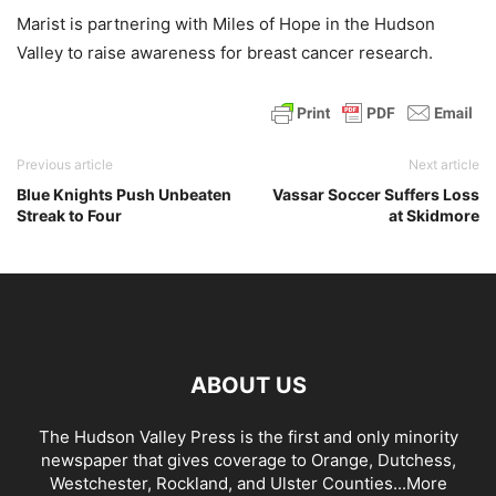
Marist is partnering with Miles of Hope in the Hudson
Valley to raise awareness for breast cancer research.
Previous article
Next article
Blue Knights Push Unbeaten
Vassar Soccer Suffers Loss
Streak to Four
at Skidmore
ABOUT US
The Hudson Valley Press is the first and only minority
newspaper that gives coverage to Orange, Dutchess,
Westchester, Rockland, and Ulster Counties...
More