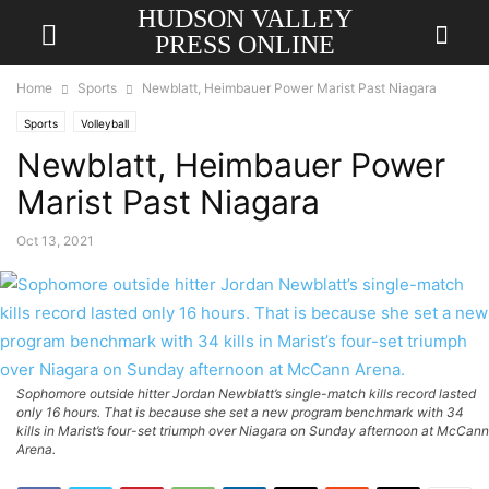
HUDSON VALLEY
PRESS ONLINE
Home
Sports
Newblatt, Heimbauer Power Marist Past Niagara
Sports
Volleyball
Newblatt, Heimbauer Power
Marist Past Niagara
Oct 13, 2021
Sophomore outside hitter Jordan Newblatt’s single-match kills record lasted
only 16 hours. That is because she set a new program benchmark with 34
kills in Marist’s four-set triumph over Niagara on Sunday afternoon at McCann
Arena.