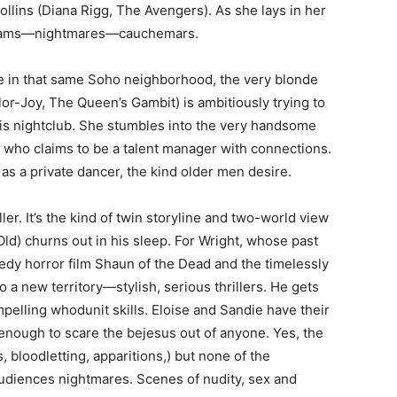
llins (Diana Rigg, The Avengers). As she lays in her
 dreams—nightmares—cauchemars.
e in that same Soho neighborhood, the very blonde
r-Joy, The Queen’s Gambit) is ambitiously trying to
is nightclub. She stumbles into the very handsome
 who claims to be a talent manager with connections.
s a private dancer, the kind older men desire.
ller. It’s the kind of twin storyline and two-world view
ld) churns out in his sleep. For Wright, whose past
edy horror film Shaun of the Dead and the timelessly
 a new territory—stylish, serious thrillers. He gets
ompelling whodunit skills. Eloise and Sandie have their
nough to scare the bejesus out of anyone. Yes, the
 bloodletting, apparitions,) but none of the
udiences nightmares. Scenes of nudity, sex and