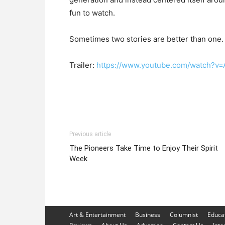
fun to watch.
Sometimes two stories are better than one. 
Trailer:
https://www.youtube.com/watch?v=
Previous article
The Pioneers Take Time to Enjoy Their Spirit
Week
Art & Entertainment
Business
Columnist
Educa