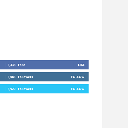
1,338
Fans
LIKE
1,085
Followers
FOLLOW
5,920
Followers
FOLLOW