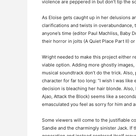
violence are peppered in but don’t tip the s
As Eloise gets caught up in her delusions an
clarifications and twists in overabundance, t
anyone’s time (editor Paul Machliss, Baby Dr
their horror in jolts (A Quiet Place Part II) 
Wright needed to make this project either rea
viable option. Adding more ghostly images,
musical soundtrack don’t do the trick. Also,
character for far too long: “I wish I was like
decision is bleaching her hair blonde. Also,
Ajao, Attack the Block) seems like a seconda
emasculated you feel as sorry for him and as
Some viewers will come to the justifiable c
Sandie and the charmingly sinister Jack. If 
generation and instead centered itself arou