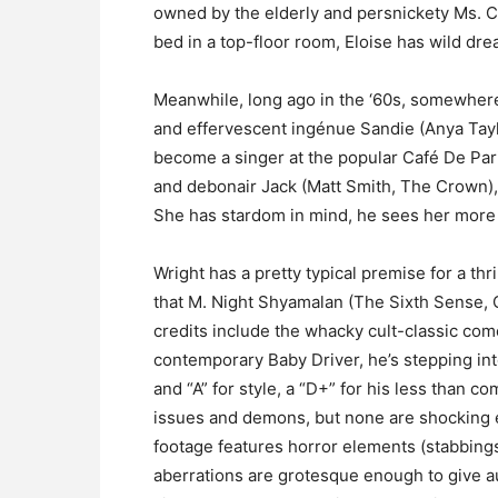
owned by the elderly and persnickety Ms. Co
bed in a top-floor room, Eloise has wild
Meanwhile, long ago in the ‘60s, somewher
and effervescent ingénue Sandie (Anya Taylo
become a singer at the popular Café De Par
and debonair Jack (Matt Smith, The Crown),
She has stardom in mind, he sees her more a
Wright has a pretty typical premise for a thri
that M. Night Shyamalan (The Sixth Sense, O
credits include the whacky cult-classic com
contemporary Baby Driver, he’s stepping into
and “A” for style, a “D+” for his less than c
issues and demons, but none are shocking e
footage features horror elements (stabbings,
aberrations are grotesque enough to give a