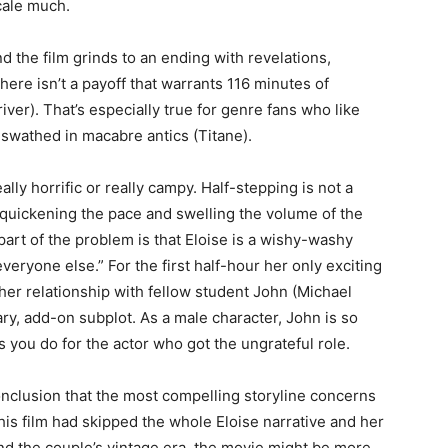
cale much.
d the film grinds to an ending with revelations,
here isn’t a payoff that warrants 116 minutes of
iver). That’s especially true for genre fans who like
or swathed in macabre antics (Titane).
lly horrific or really campy. Half-stepping is not a
 quickening the pace and swelling the volume of the
 part of the problem is that Eloise is a wishy-washy
 everyone else.” For the first half-hour her only exciting
 her relationship with fellow student John (Michael
ry, add-on subplot. As a male character, John is so
 you do for the actor who got the ungrateful role.
onclusion that the most compelling storyline concerns
this film had skipped the whole Eloise narrative and her
nd the couple’s vintage era, the movie might be more