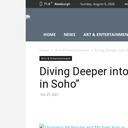
F
71.8
Sunday, August 9, 2026
Ab
Newburgh
HOME
NEWS
ART & ENTERTAINMEN
Home
Arts & Entertainment
Diving Deeper into th
Arts & Entertainment
Diving Deeper into
in Soho”
Oct 27, 2021