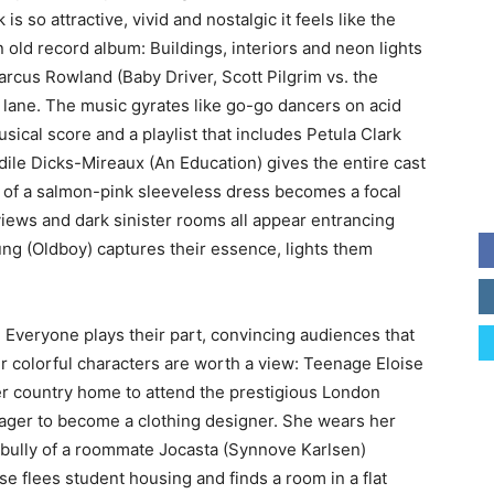
is so attractive, vivid and nostalgic it feels like the
old record album: Buildings, interiors and neon lights
rcus Rowland (Baby Driver, Scott Pilgrim vs. the
lane. The music gyrates like go-go dancers on acid
sical score and a playlist that includes Petula Clark
le Dicks-Mireaux (An Education) gives the entire cast
 of a salmon-pink sleeveless dress becomes a focal
 views and dark sinister rooms all appear entrancing
 (Oldboy) captures their essence, lights them
. Everyone plays their part, convincing audiences that
r colorful characters are worth a view: Teenage Eloise
r country home to attend the prestigious London
ager to become a clothing designer. She wears her
bully of a roommate Jocasta (Synnove Karlsen)
e flees student housing and finds a room in a flat