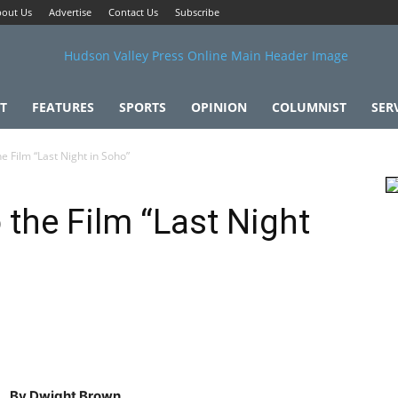
out Us
Advertise
Contact Us
Subscribe
T
FEATURES
SPORTS
OPINION
COLUMNIST
SER
e Film “Last Night in Soho”
 the Film “Last Night
By Dwight Brown