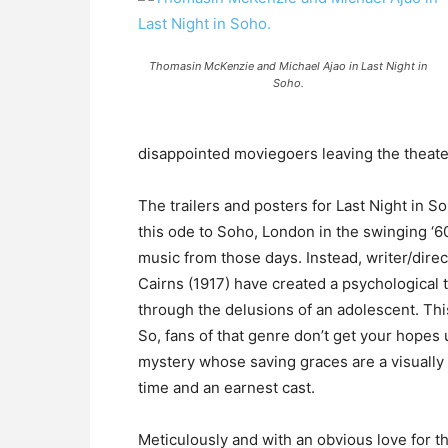
Thomasin McKenzie and Michael Ajao in Last Night in
Soho.
disappointed moviegoers leaving the theat
The trailers and posters for Last Night in S
this ode to Soho, London in the swinging ‘6
music from those days. Instead, writer/dire
Cairns (1917) have created a psychological t
through the delusions of an adolescent. This 
So, fans of that genre don’t get your hopes 
mystery whose saving graces are a visually 
time and an earnest cast.
Meticulously and with an obvious love for t