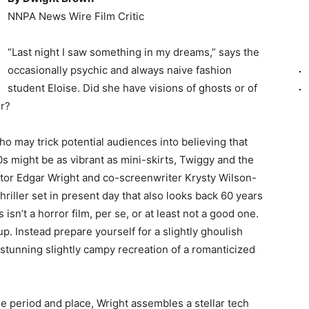
NNPA News Wire Film Critic
“Last night I saw something in my dreams,” says the
occasionally psychic and always naive fashion
student Eloise. Did she have visions of ghosts or of
er?
oho may trick potential audiences into believing that
0s might be as vibrant as mini-skirts, Twiggy and the
ctor Edgar Wright and co-screenwriter Krysty Wilson-
hriller set in present day that also looks back 60 years
isn’t a horror film, per se, or at least not a good one.
up. Instead prepare yourself for a slightly ghoulish
stunning slightly campy recreation of a romanticized
he period and place, Wright assembles a stellar tech