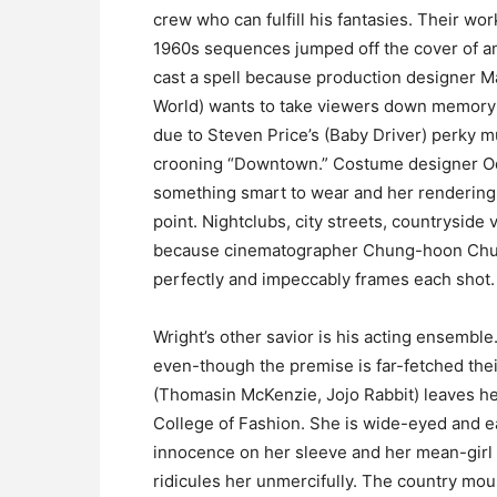
crew who can fulfill his fantasies. Their work 
1960s sequences jumped off the cover of an 
cast a spell because production designer Ma
World) wants to take viewers down memory 
due to Steven Price’s (Baby Driver) perky mu
crooning “Downtown.” Costume designer Odi
something smart to wear and her rendering
point. Nightclubs, city streets, countryside
because cinematographer Chung-hoon Chung
perfectly and impeccably frames each shot.
Wright’s other savior is his acting ensemble
even-though the premise is far-fetched thei
(Thomasin McKenzie, Jojo Rabbit) leaves he
College of Fashion. She is wide-eyed and e
innocence on her sleeve and her mean-girl 
ridicules her unmercifully. The country mous