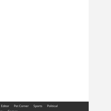
e Editor
Pet Corner
Sports
Political