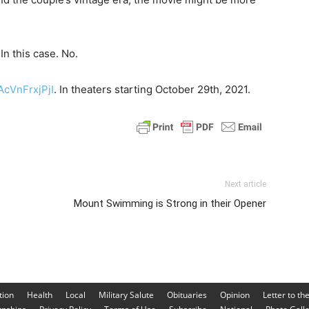
In this case. No.
AcVnFrxjPjI
. In theaters starting October 29th, 2021.
Next article
Mount Swimming is Strong in their Opener
tion
Health
Local
Military Salute
Obituaries
Opinion
Letter to th