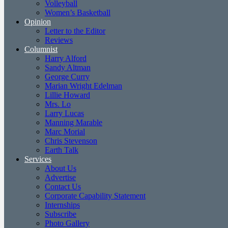
Volleyball
Women’s Basketball
Opinion
Letter to the Editor
Reviews
Columnist
Harry Alford
Sandy Altman
George Curry
Marian Wright Edelman
Lillie Howard
Mrs. Lo
Larry Lucas
Manning Marable
Marc Morial
Chris Stevenson
Earth Talk
Services
About Us
Advertise
Contact Us
Corporate Capability Statement
Internships
Subscribe
Photo Gallery