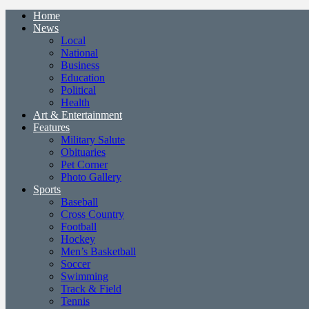
Home
News
Local
National
Business
Education
Political
Health
Art & Entertainment
Features
Military Salute
Obituaries
Pet Corner
Photo Gallery
Sports
Baseball
Cross Country
Football
Hockey
Men’s Basketball
Soccer
Swimming
Track & Field
Tennis