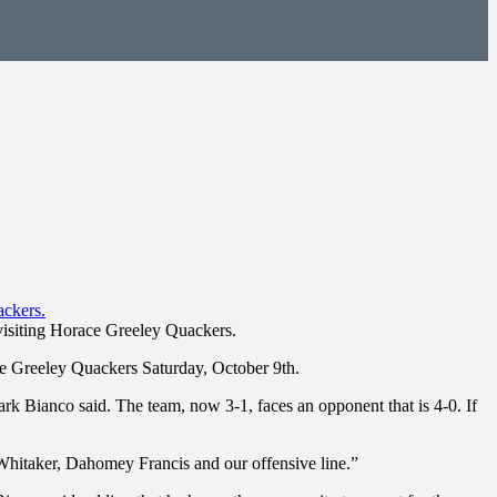
 visiting Horace Greeley Quackers.
ce Greeley Quackers Saturday, October 9th.
k Bianco said. The team, now 3-1, faces an opponent that is 4-0. If
 Whitaker, Dahomey Francis and our offensive line.”