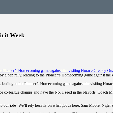
irit Week
 by a pep rally, leading to the Pioneer’s Homecoming game against the
ly, leading to the Pioneer’s Homecoming game against the visiting Hora
e co-league champs and have the No. 1 seed in the playoffs, Coach Mar
 do our jobs. We’ll rely heavily on what got us here: Sam Moore, Nigel