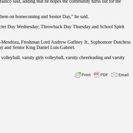
Bianco said, adding that he hopes the community turns out for the
ith them on homecoming and Senior Day,” he said.
acter Day Wednesday; Throwback Day Thursday and School Spirit
rrez-Mendoza, Freshman Lord Andrew Gaffney Jr., Sophomore Dutchess
ay and Senior King Daniel Luis-Gabriel.
volleyball, varsity girls volleyball, varsity cheerleading and varsity