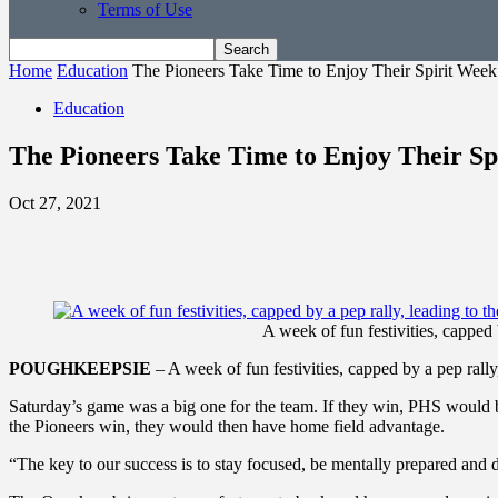
Terms of Use
Home
Education
The Pioneers Take Time to Enjoy Their Spirit Week
Education
The Pioneers Take Time to Enjoy Their Sp
Oct 27, 2021
A week of fun festivities, capped
POUGHKEEPSIE
– A week of fun festivities, capped by a pep ral
Saturday’s game was a big one for the team. If they win, PHS would b
the Pioneers win, they would then have home field advantage.
“The key to our success is to stay focused, be mentally prepared and