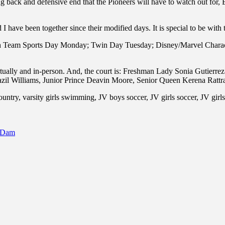
 back and defensive end that the Pioneers will have to watch out for, 
d I have been together since their modified days. It is special to be w
with Team Sports Day Monday; Twin Day Tuesday; Disney/Marvel Char
irtually and in-person. And, the court is: Freshman Lady Sonia Gutie
azil Williams, Junior Prince Deavin Moore, Senior Queen Kerena Rattr
untry, varsity girls swimming, JV boys soccer, JV girls soccer, JV girls 
o Dam