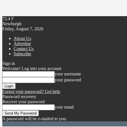
72.4
F
Newburgh
Friday, August 7, 2026
About Us
Advertise
Contact Us
Subscribe
Sign in
Welcome! Log into your account
your username
your password
Forgot your password? Get help
Password recovery
Recover your password
your email
A password will be e-mailed to you.