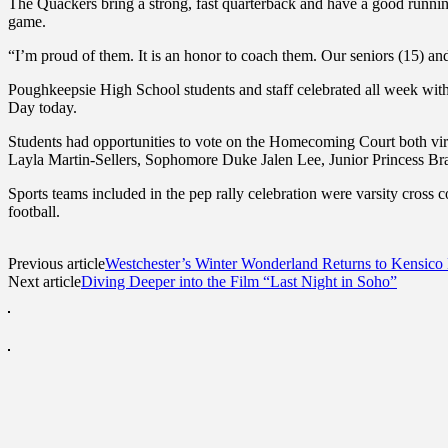
The Quackers bring a strong, fast quarterback and have a good running
game.
“I’m proud of them. It is an honor to coach them. Our seniors (15) an
Poughkeepsie High School students and staff celebrated all week 
Day today.
Students had opportunities to vote on the Homecoming Court both v
Layla Martin-Sellers, Sophomore Duke Jalen Lee, Junior Princess Br
Sports teams included in the pep rally celebration were varsity cross co
football.
Previous article
Westchester’s Winter Wonderland Returns to Kensic
Next article
Diving Deeper into the Film “Last Night in Soho”