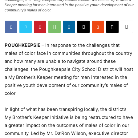
Keeper meeting for men interested in the positive youth development of our
community’s males of color.
POUGHKEEPSIE
– In response to the challenges that
males of color face in communities throughout the country
and how many are unable to navigate around these
challenges, the Poughkeepsie City School District will host
a My Brother’s Keeper meeting for men interested in the
positive youth development of our community’s males of
color.
In light of what has been transpiring locally, the district’s
My Brother’s Keeper Initiative is being restructured to have
a greater impact on the outcomes of males of color in our
community. Led by Mr. Da’Ron Wilson, executive director