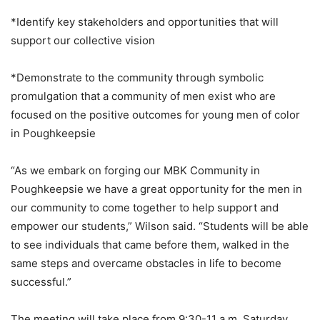
*Identify key stakeholders and opportunities that will
support our collective vision
*Demonstrate to the community through symbolic
promulgation that a community of men exist who are
focused on the positive outcomes for young men of color
in Poughkeepsie
“As we embark on forging our MBK Community in
Poughkeepsie we have a great opportunity for the men in
our community to come together to help support and
empower our students,” Wilson said. “Students will be able
to see individuals that came before them, walked in the
same steps and overcame obstacles in life to become
successful.”
The meeting will take place from 9:30-11 a.m. Saturday,