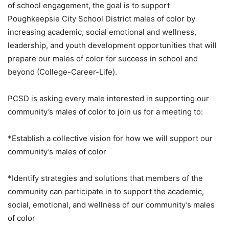
of school engagement, the goal is to support
Poughkeepsie City School District males of color by
increasing academic, social emotional and wellness,
leadership, and youth development opportunities that will
prepare our males of color for success in school and
beyond (College-Career-Life).
PCSD is asking every male interested in supporting our
community’s males of color to join us for a meeting to:
*Establish a collective vision for how we will support our
community’s males of color
*Identify strategies and solutions that members of the
community can participate in to support the academic,
social, emotional, and wellness of our community’s males
of color