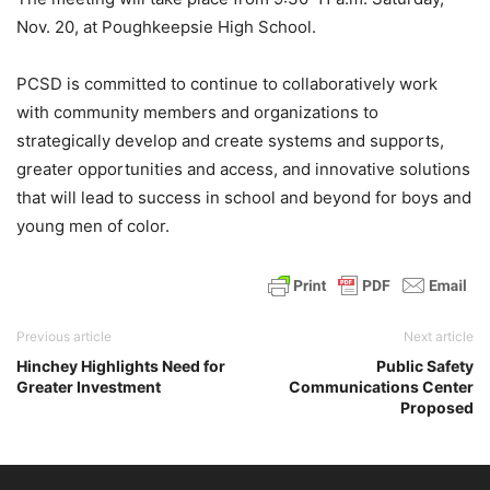
Nov. 20, at Poughkeepsie High School.
PCSD is committed to continue to collaboratively work
with community members and organizations to
strategically develop and create systems and supports,
greater opportunities and access, and innovative solutions
that will lead to success in school and beyond for boys and
young men of color.
Previous article
Next article
Hinchey Highlights Need for
Public Safety
Greater Investment
Communications Center
Proposed