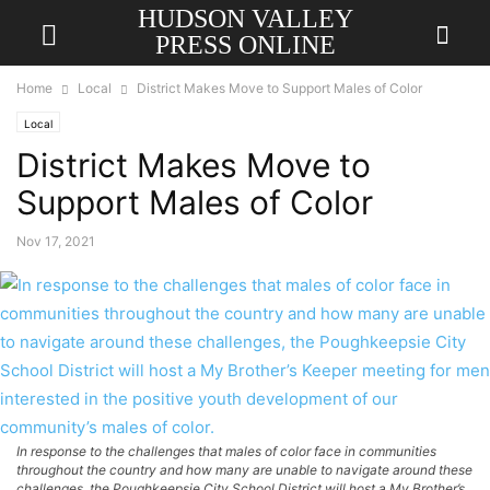
HUDSON VALLEY
PRESS ONLINE
Home
Local
District Makes Move to Support Males of Color
Local
District Makes Move to
Support Males of Color
Nov 17, 2021
In response to the challenges that males of color face in communities
throughout the country and how many are unable to navigate around these
challenges, the Poughkeepsie City School District will host a My Brother’s