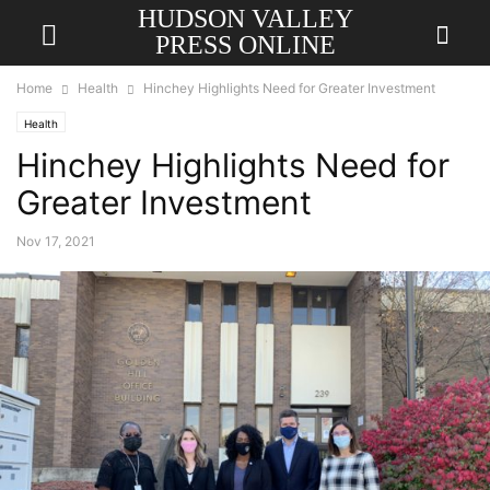
HUDSON VALLEY
PRESS ONLINE
Home
Health
Hinchey Highlights Need for Greater Investment
Health
Hinchey Highlights Need for
Greater Investment
Nov 17, 2021