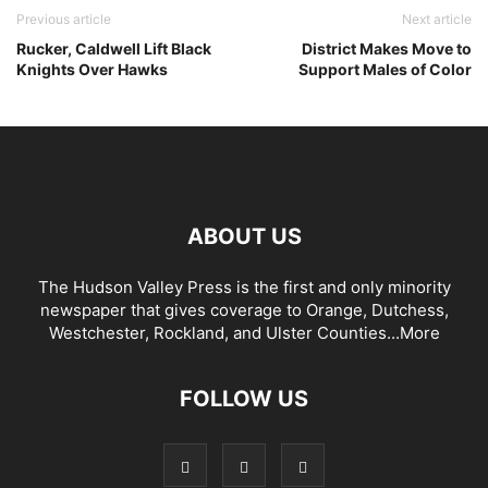
Previous article
Next article
Rucker, Caldwell Lift Black
District Makes Move to
Knights Over Hawks
Support Males of Color
ABOUT US
The Hudson Valley Press is the first and only minority
newspaper that gives coverage to Orange, Dutchess,
Westchester, Rockland, and Ulster Counties...
More
FOLLOW US