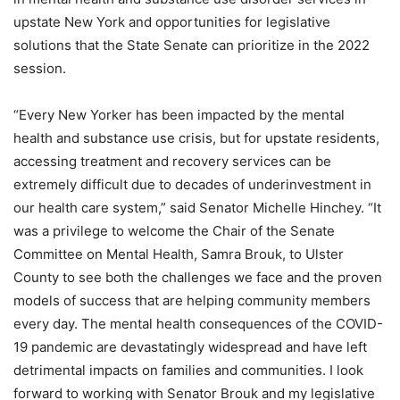
upstate New York and opportunities for legislative
solutions that the State Senate can prioritize in the 2022
session.
“Every New Yorker has been impacted by the mental
health and substance use crisis, but for upstate residents,
accessing treatment and recovery services can be
extremely difficult due to decades of underinvestment in
our health care system,” said Senator Michelle Hinchey. “It
was a privilege to welcome the Chair of the Senate
Committee on Mental Health, Samra Brouk, to Ulster
County to see both the challenges we face and the proven
models of success that are helping community members
every day. The mental health consequences of the COVID-
19 pandemic are devastatingly widespread and have left
detrimental impacts on families and communities. I look
forward to working with Senator Brouk and my legislative