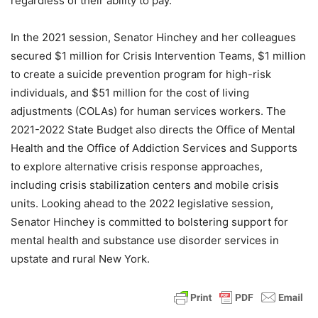
regardless of their ability to pay.
In the 2021 session, Senator Hinchey and her colleagues
secured $1 million for Crisis Intervention Teams, $1 million
to create a suicide prevention program for high-risk
individuals, and $51 million for the cost of living
adjustments (COLAs) for human services workers. The
2021-2022 State Budget also directs the Office of Mental
Health and the Office of Addiction Services and Supports
to explore alternative crisis response approaches,
including crisis stabilization centers and mobile crisis
units. Looking ahead to the 2022 legislative session,
Senator Hinchey is committed to bolstering support for
mental health and substance use disorder services in
upstate and rural New York.