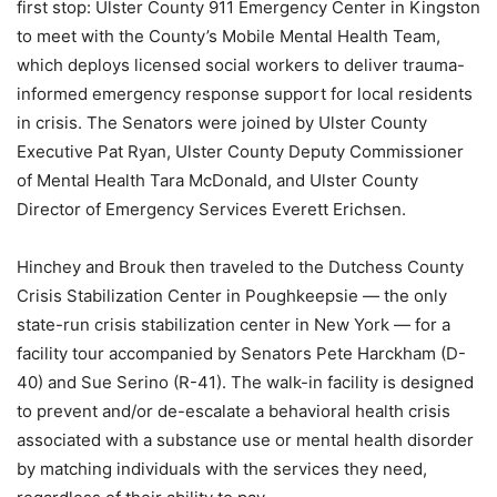
first stop: Ulster County 911 Emergency Center in Kingston
to meet with the County’s Mobile Mental Health Team,
which deploys licensed social workers to deliver trauma-
informed emergency response support for local residents
in crisis. The Senators were joined by Ulster County
Executive Pat Ryan, Ulster County Deputy Commissioner
of Mental Health Tara McDonald, and Ulster County
Director of Emergency Services Everett Erichsen.
Hinchey and Brouk then traveled to the Dutchess County
Crisis Stabilization Center in Poughkeepsie — the only
state-run crisis stabilization center in New York — for a
facility tour accompanied by Senators Pete Harckham (D-
40) and Sue Serino (R-41). The walk-in facility is designed
to prevent and/or de-escalate a behavioral health crisis
associated with a substance use or mental health disorder
by matching individuals with the services they need,