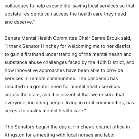
colleagues to help expand life-saving local services so that
upstate residents can access the health care they need
and deserve.”
Senate Mental Health Committee Chair Samra Brouk said,
“I thank Senator Hinchey for welcoming me to her district
to gain a firsthand understanding of the mental health and
substance abuse challenges faced by the 46th District, and
how innovative approaches have been able to provide
services in remote communities. The pandemic has
resulted in a greater need for mental health services
across the state, and it is essential that we ensure that
everyone, including people living in rural communities, has
access to quality mental health care.”
The Senators began the day at Hinchey’s district office in
Kingston for a meeting with local nurses and labor