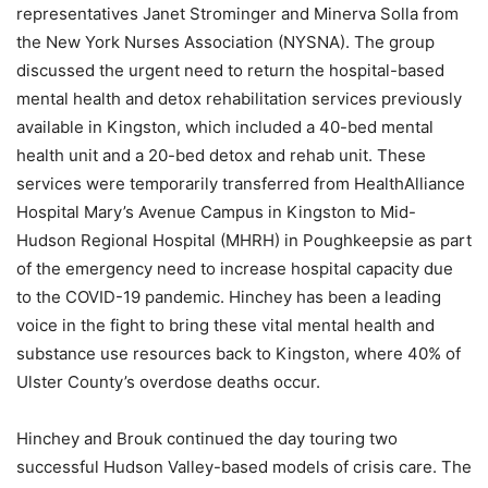
representatives Janet Strominger and Minerva Solla from
the New York Nurses Association (NYSNA). The group
discussed the urgent need to return the hospital-based
mental health and detox rehabilitation services previously
available in Kingston, which included a 40-bed mental
health unit and a 20-bed detox and rehab unit. These
services were temporarily transferred from HealthAlliance
Hospital Mary’s Avenue Campus in Kingston to Mid-
Hudson Regional Hospital (MHRH) in Poughkeepsie as part
of the emergency need to increase hospital capacity due
to the COVID-19 pandemic. Hinchey has been a leading
voice in the fight to bring these vital mental health and
substance use resources back to Kingston, where 40% of
Ulster County’s overdose deaths occur.
Hinchey and Brouk continued the day touring two
successful Hudson Valley-based models of crisis care. The