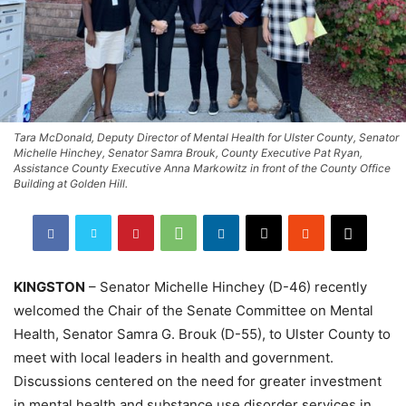
Tara McDonald, Deputy Director of Mental Health for Ulster County, Senator
Michelle Hinchey, Senator Samra Brouk, County Executive Pat Ryan,
Assistance County Executive Anna Markowitz in front of the County Office
Building at Golden Hill.
KINGSTON
– Senator Michelle Hinchey (D-46) recently
welcomed the Chair of the Senate Committee on Mental
Health, Senator Samra G. Brouk (D-55), to Ulster County to
meet with local leaders in health and government.
Discussions centered on the need for greater investment
in mental health and substance use disorder services in