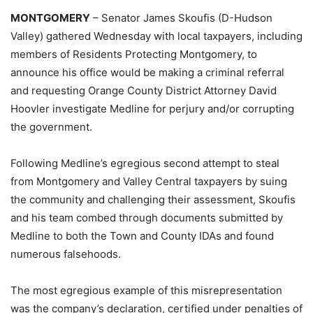
MONTGOMERY
– Senator James Skoufis (D-Hudson
Valley) gathered Wednesday with local taxpayers, including
members of Residents Protecting Montgomery, to
announce his office would be making a criminal referral
and requesting Orange County District Attorney David
Hoovler investigate Medline for perjury and/or corrupting
the government.
Following Medline’s egregious second attempt to steal
from Montgomery and Valley Central taxpayers by suing
the community and challenging their assessment, Skoufis
and his team combed through documents submitted by
Medline to both the Town and County IDAs and found
numerous falsehoods.
The most egregious example of this misrepresentation
was the company’s declaration, certified under penalties of