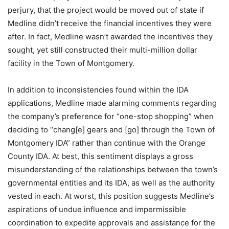
perjury, that the project would be moved out of state if
Medline didn’t receive the financial incentives they were
after. In fact, Medline wasn’t awarded the incentives they
sought, yet still constructed their multi-million dollar
facility in the Town of Montgomery.
In addition to inconsistencies found within the IDA
applications, Medline made alarming comments regarding
the company’s preference for “one-stop shopping” when
deciding to “chang[e] gears and [go] through the Town of
Montgomery IDA” rather than continue with the Orange
County IDA. At best, this sentiment displays a gross
misunderstanding of the relationships between the town’s
governmental entities and its IDA, as well as the authority
vested in each. At worst, this position suggests Medline’s
aspirations of undue influence and impermissible
coordination to expedite approvals and assistance for the