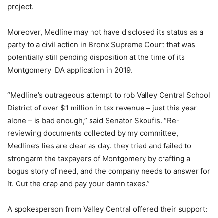
project.
Moreover, Medline may not have disclosed its status as a
party to a civil action in Bronx Supreme Court that was
potentially still pending disposition at the time of its
Montgomery IDA application in 2019.
“Medline’s outrageous attempt to rob Valley Central School
District of over $1 million in tax revenue – just this year
alone – is bad enough,” said Senator Skoufis. “Re-
reviewing documents collected by my committee,
Medline’s lies are clear as day: they tried and failed to
strongarm the taxpayers of Montgomery by crafting a
bogus story of need, and the company needs to answer for
it. Cut the crap and pay your damn taxes.”
A spokesperson from Valley Central offered their support: