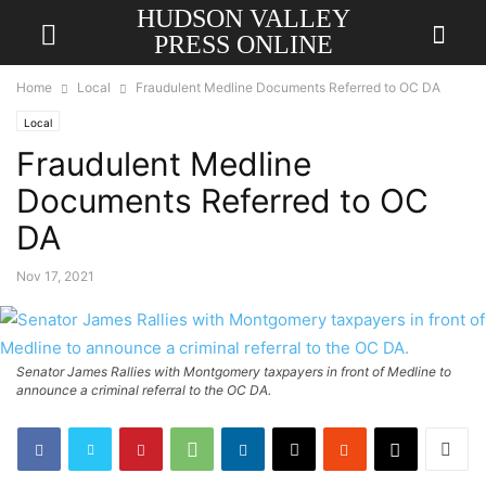
HUDSON VALLEY
PRESS ONLINE
Home
Local
Fraudulent Medline Documents Referred to OC DA
Local
Fraudulent Medline
Documents Referred to OC
DA
Nov 17, 2021
Senator James Rallies with Montgomery taxpayers in front of Medline to
announce a criminal referral to the OC DA.