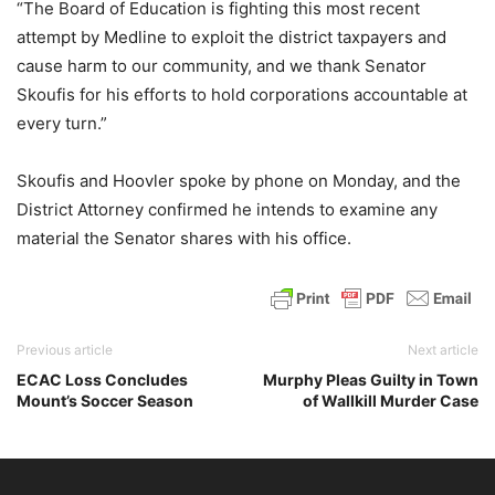
“The Board of Education is fighting this most recent
attempt by Medline to exploit the district taxpayers and
cause harm to our community, and we thank Senator
Skoufis for his efforts to hold corporations accountable at
every turn.”
Skoufis and Hoovler spoke by phone on Monday, and the
District Attorney confirmed he intends to examine any
material the Senator shares with his office.
Previous article
Next article
ECAC Loss Concludes
Murphy Pleas Guilty in Town
Mount’s Soccer Season
of Wallkill Murder Case