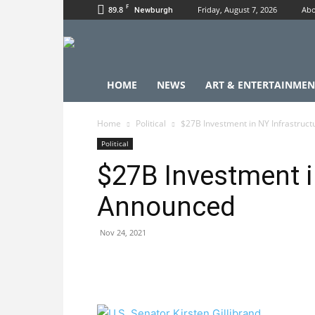
F
89.8
Friday, August 7, 2026
Abo
Newburgh
HOME
NEWS
ART & ENTERTAINMEN
Home
Political
$27B Investment in NY Infrastruc
Political
$27B Investment i
Announced
Nov 24, 2021