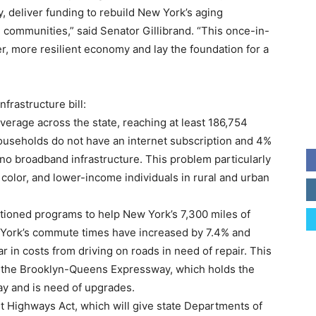
, deliver funding to rebuild New York’s aging
 communities,” said Senator Gillibrand. “This once-in-
er, more resilient economy and lay the foundation for a
nfrastructure bill:
erage across the state, reaching at least 186,754
ouseholds do not have an internet subscription and 4%
 no broadband infrastructure. This problem particularly
f color, and lower-income individuals in rural and urban
rtioned programs to help New York’s 7,300 miles of
w York’s commute times have increased by 7.4% and
 in costs from driving on roads in need of repair. This
ke the Brooklyn-Queens Expressway, which holds the
ay and is need of upgrades.
nt Highways Act, which will give state Departments of