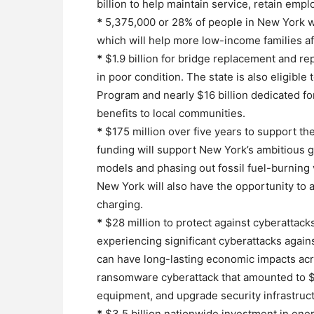
billion to help maintain service, retain emp
*
5,375,000 or 28% of people in New York will
which will help more low-income families af
*
$1.9 billion for bridge replacement and rep
in poor condition. The state is also eligible
Program and nearly $16 billion dedicated fo
benefits to local communities.
*
$175 million over five years to support th
funding will support New York’s ambitious 
models and phasing out fossil fuel-burning 
New York will also have the opportunity to a
charging.
*
$28 million to protect against cyberattacks
experiencing significant cyberattacks against
can have long-lasting economic impacts acro
ransomware cyberattack that amounted to $
equipment, and upgrade security infrastruc
*
$3.5 billion nationwide investment in ener