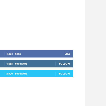
1,338
Fans
LIKE
1,085
Followers
FOLLOW
5,920
Followers
FOLLOW