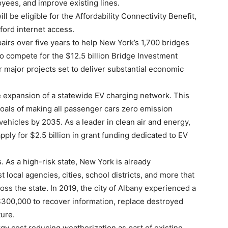
loyees, and improve existing lines.
 be eligible for the Affordability Connectivity Benefit,
ford internet access.
airs over five years to help New York’s 1,700 bridges
 to compete for the $12.5 billion Bridge Investment
r major projects set to deliver substantial economic
e expansion of a statewide EV charging network. This
goals of making all passenger cars zero emission
vehicles by 2035. As a leader in clean air and energy,
pply for $2.5 billion in grant funding dedicated to EV
. As a high-risk state, New York is already
 local agencies, cities, school districts, and more that
ss the state. In 2019, the city of Albany experienced a
300,000 to recover information, replace destroyed
ture.
gy cost reducing weatherization as part of existing