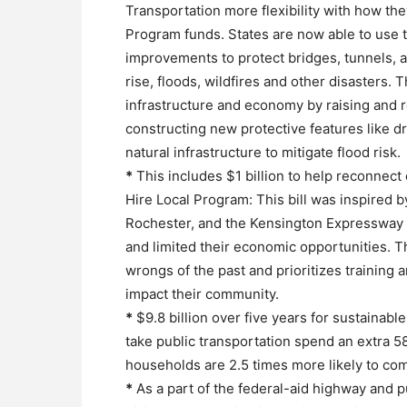
Transportation more flexibility with how t
Program funds. States are now able to use th
improvements to protect bridges, tunnels, 
rise, floods, wildfires and other disasters. T
infrastructure and economy by raising and re
constructing new protective features like d
natural infrastructure to mitigate flood risk.
*
This includes $1 billion to help reconnect
Hire Local Program: This bill was inspired b
Rochester, and the Kensington Expressway in
and limited their economic opportunities. Th
wrongs of the past and prioritizes training an
impact their community.
*
$9.8 billion over five years for sustainabl
take public transportation spend an extra 
households are 2.5 times more likely to com
*
As a part of the federal-aid highway and p