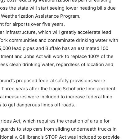
s the state will start seeing lower heating bills due
he Weatherization Assistance Program.
 for airports over five years.
er infrastructure, which will greatly accelerate lead
York communities and contaminate drinking water with
25,000 lead pipes and Buffalo has an estimated 100
stment and Jobs Act will work to replace 100% of the
ess clean drinking water, regardless of location and
ibrand’s proposed federal safety provisions were
l. Three years after the tragic Schoharie limo accident
ral measures were included to increase federal limo
 to get dangerous limos off roads.
rides Act, which requires the creation of a rule for
guards to stop cars from sliding underneath trucks in
itionally, Gillibrand’s STOP Act was included to provide