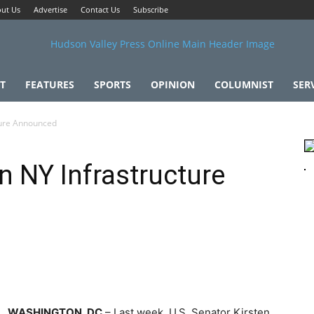
ut Us
Advertise
Contact Us
Subscribe
T
FEATURES
SPORTS
OPINION
COLUMNIST
SER
ture Announced
n NY Infrastructure
WASHINGTON, DC
– Last week, U.S. Senator Kirsten