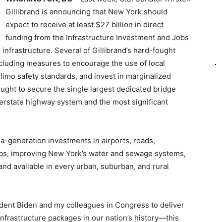
Gillibrand is announcing that New York should
expect to receive at least $27 billion in direct
funding from the Infrastructure Investment and Jobs
 infrastructure. Several of Gillibrand’s hard-fought
ncluding measures to encourage the use of local
 limo safety standards, and invest in marginalized
ught to secure the single largest dedicated bridge
terstate highway system and the most significant
n-a-generation investments in airports, roads,
obs, improving New York’s water and sewage systems,
nd available in every urban, suburban, and rural
dent Biden and my colleagues in Congress to deliver
nfrastructure packages in our nation’s history—this