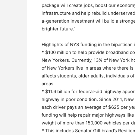
package will create jobs, boost our economy
infrastructure and help rebuild underserved
a-generation investment will build a strong
brighter future.”
Highlights of NYS funding in the bipartisan i
*
$100 million to help provide broadband cov
New Yorkers. Currently, 13% of New York h
of New Yorkers live in areas where there is
affects students, older adults, individuals o
areas.
*
$11.6 billion for federal-aid highway appo
highway in poor condition. Since 2011, Ne
each driver pays an average of $625 per year
funding will help repair major highways li
weight of more than 150,000 vehicles per d
*
This includes Senator Gillibrand’s Resilie