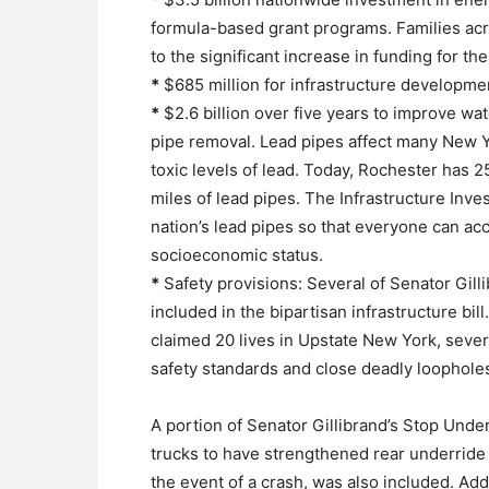
formula-based grant programs. Families acros
to the significant increase in funding for t
*
$685 million for infrastructure development
*
$2.6 billion over five years to improve wat
pipe removal. Lead pipes affect many New 
toxic levels of lead. Today, Rochester has 
miles of lead pipes. The Infrastructure Inve
nation’s lead pipes so that everyone can acc
socioeconomic status.
*
Safety provisions: Several of Senator Gill
included in the bipartisan infrastructure bil
claimed 20 lives in Upstate New York, seve
safety standards and close deadly loopholes
A portion of Senator Gillibrand’s Stop Under
trucks to have strengthened rear underride 
the event of a crash, was also included. Add