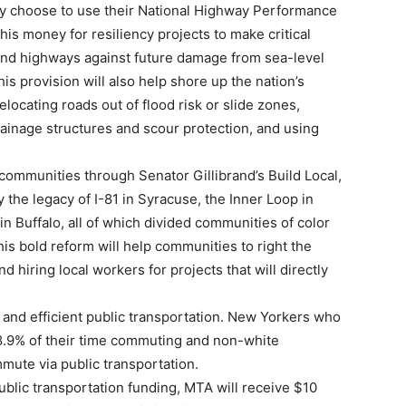
hey choose to use their National Highway Performance
is money for resiliency projects to make critical
and highways against future damage from sea-level
his provision will also help shore up the nation’s
locating roads out of flood risk or slide zones,
rainage structures and scour protection, and using
 communities through Senator Gillibrand’s Build Local,
y the legacy of I-81 in Syracuse, the Inner Loop in
 Buffalo, all of which divided communities of color
is bold reform will help communities to right the
d hiring local workers for projects that will directly
e and efficient public transportation. New Yorkers who
58.9% of their time commuting and non-white
mute via public transportation.
ublic transportation funding, MTA will receive $10