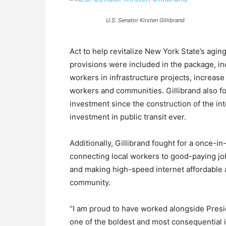
U.S. Senator Kirsten Gillibrand
Act to help revitalize New York State’s aging
provisions were included in the package, i
workers in infrastructure projects, increase
workers and communities. Gillibrand also fo
investment since the construction of the in
investment in public transit ever.
Additionally, Gillibrand fought for a once-i
connecting local workers to good-paying j
and making high-speed internet affordable a
community.
“I am proud to have worked alongside Presi
one of the boldest and most consequential i