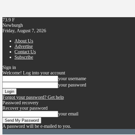
73.9
F
Newburgh
Friday, August 7, 2026
About Us
Advertise
Contact Us
Subscribe
Sign in
Welcome! Log into your account
your username
your password
Forgot your password? Get help
Password recovery
Recover your password
your email
A password will be e-mailed to you.