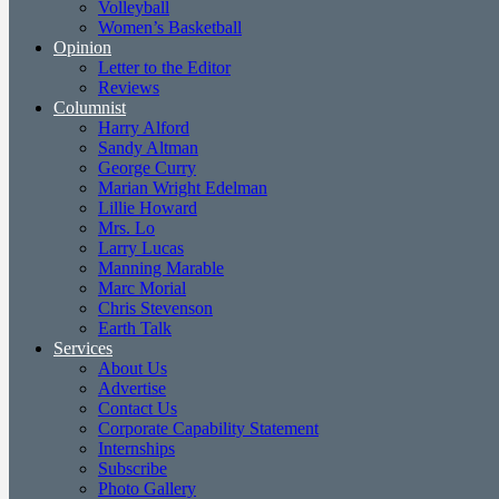
Volleyball
Women’s Basketball
Opinion
Letter to the Editor
Reviews
Columnist
Harry Alford
Sandy Altman
George Curry
Marian Wright Edelman
Lillie Howard
Mrs. Lo
Larry Lucas
Manning Marable
Marc Morial
Chris Stevenson
Earth Talk
Services
About Us
Advertise
Contact Us
Corporate Capability Statement
Internships
Subscribe
Photo Gallery