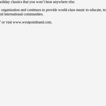
oliday classics that you won’t hear anywhere else.
 organization and continues to provide world-class music to educate, tr
nd international communities.
17 or visit www.westpointband.com.