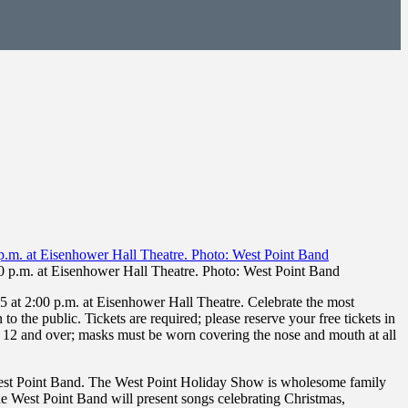
0 p.m. at Eisenhower Hall Theatre. Photo: West Point Band
at 2:00 p.m. at Eisenhower Hall Theatre. Celebrate the most
 the public. Tickets are required; please reserve your free tickets in
ed 12 and over; masks must be worn covering the nose and mouth at all
 West Point Band. The West Point Holiday Show is wholesome family
 the West Point Band will present songs celebrating Christmas,