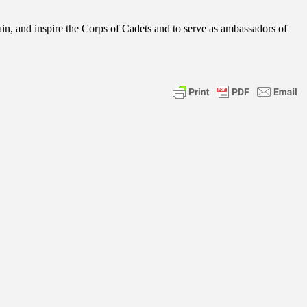
ain, and inspire the Corps of Cadets and to serve as ambassadors of