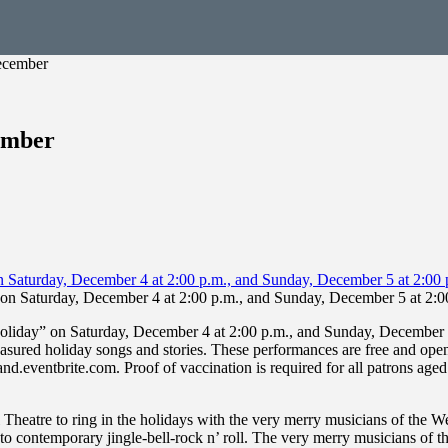
December
ember
on Saturday, December 4 at 2:00 p.m., and Sunday, December 5 at 2:0
liday” on Saturday, December 4 at 2:00 p.m., and Sunday, December 5 
asured holiday songs and stories. These performances are free and open to
nd.eventbrite.com. Proof of vaccination is required for all patrons ag
Theatre to ring in the holidays with the very merry musicians of the
ols to contemporary jingle-bell-rock n’ roll. The very merry musicians of