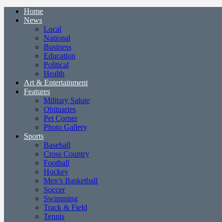
Home
News
Local
National
Business
Education
Political
Health
Art & Entertainment
Features
Military Salute
Obituaries
Pet Corner
Photo Gallery
Sports
Baseball
Cross Country
Football
Hockey
Men’s Basketball
Soccer
Swimming
Track & Field
Tennis