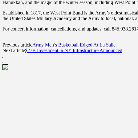
Hanukkah, and the magic of the winter season, including West Point h
Established in 1817, the West Point Band is the Army’s oldest musical
the United States Military Academy and the Army to local, national, a
For concert information, cancellations, and updates, call 845.938.26
Previous article
Army Men’s Basketball Edged At La Salle
Next article
$27B Investment in NY Infrastructure Announced