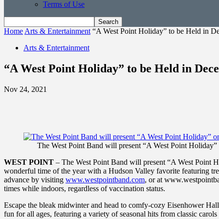
Terms of Use
Home
Arts & Entertainment
“A West Point Holiday” to be Held in 
Arts & Entertainment
“A West Point Holiday” to be Held in Dec
Nov 24, 2021
The West Point Band will present “A West Point Holiday” 
WEST POINT
– The West Point Band will present “A West Point Ho
wonderful time of the year with a Hudson Valley favorite featuring tre
advance by visiting
www.westpointband.com
, or at www.westpointba
times while indoors, regardless of vaccination status.
Escape the bleak midwinter and head to comfy-cozy Eisenhower Hall 
fun for all ages, featuring a variety of seasonal hits from classic car