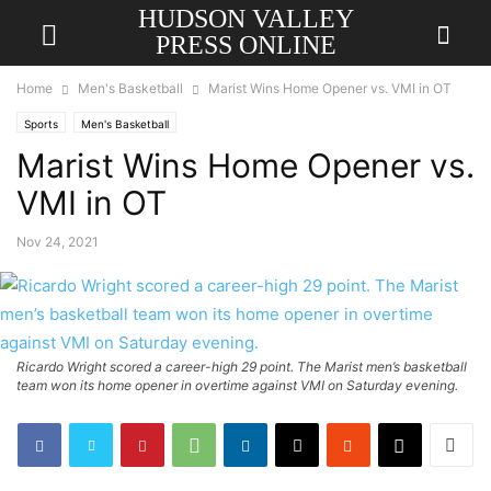
HUDSON VALLEY
PRESS ONLINE
Home
Men's Basketball
Marist Wins Home Opener vs. VMI in OT
Sports
Men's Basketball
Marist Wins Home Opener vs.
VMI in OT
Nov 24, 2021
Ricardo Wright scored a career-high 29 point. The Marist men’s basketball
team won its home opener in overtime against VMI on Saturday evening.