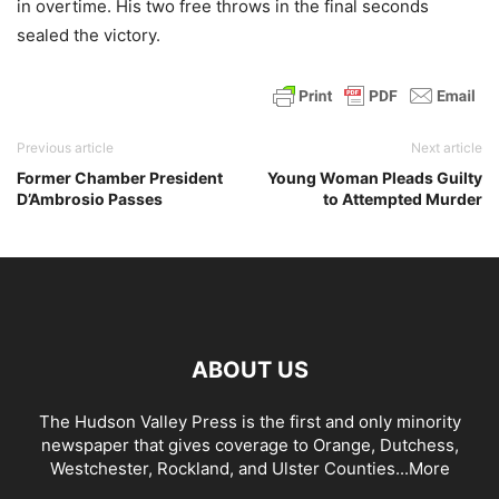
in overtime. His two free throws in the final seconds
sealed the victory.
Previous article
Next article
Former Chamber President
Young Woman Pleads Guilty
D’Ambrosio Passes
to Attempted Murder
ABOUT US
The Hudson Valley Press is the first and only minority
newspaper that gives coverage to Orange, Dutchess,
Westchester, Rockland, and Ulster Counties...
More