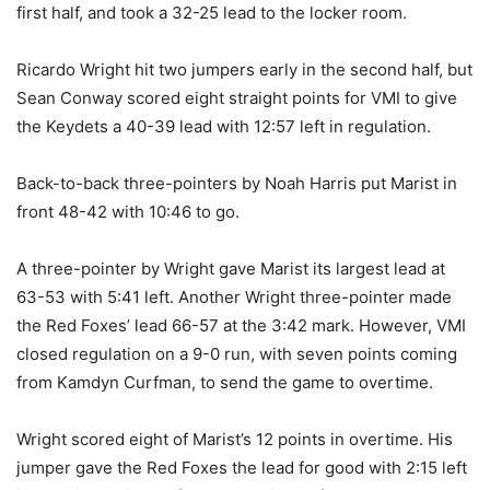
first half, and took a 32-25 lead to the locker room.
Ricardo Wright hit two jumpers early in the second half, but
Sean Conway scored eight straight points for VMI to give
the Keydets a 40-39 lead with 12:57 left in regulation.
Back-to-back three-pointers by Noah Harris put Marist in
front 48-42 with 10:46 to go.
A three-pointer by Wright gave Marist its largest lead at
63-53 with 5:41 left. Another Wright three-pointer made
the Red Foxes’ lead 66-57 at the 3:42 mark. However, VMI
closed regulation on a 9-0 run, with seven points coming
from Kamdyn Curfman, to send the game to overtime.
Wright scored eight of Marist’s 12 points in overtime. His
jumper gave the Red Foxes the lead for good with 2:15 left