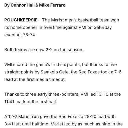
By Connor Hall & Mike Ferraro
POUGHKEEPSIE
– The Marist men’s basketball team won
its home opener in overtime against VMI on Saturday
evening, 78-74.
Both teams are now 2-2 on the season.
VMI scored the game’s first six points, but thanks to five
straight points by Samkelo Cele, the Red Foxes took a 7-6
lead at the first media timeout.
Thanks to three early three-pointers, VMI led 13-10 at the
11:41 mark of the first half.
A 12-2 Marist run gave the Red Foxes a 28-20 lead with
3:41 left until halftime. Marist led by as much as nine in the