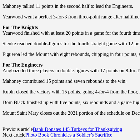
Mahoney tallied 11 points in the second half to lead the Engineers.
Yearwood went a perfect 3-for-3 from three-point range after halftime
For The Knights
Yearwood finished with at least 20 points in a game for the fourth tim
Sienke reached double-figures for the fourth straight game with 12 poi
Figueroa led the Mount with eight rebounds, chipping in four points, a
For The Engineers
Angbazo led three players in double-figures with 17 points on 8-for-19
Mahoney contributed 15 points and seven rebounds to the win.
Rubin closed the victory with 15 points, going 4-for-4 from the floor, i
Dom Black finished up with five points, six rebounds and a game-high 
Mount Saint Mary closes out the 2021 portion of the schedule on D
Previous article
Bank Donates 145 Turkeys for Thanksgiving
Next article
Photo Book Chronicles a Soldier’s Sacrifice