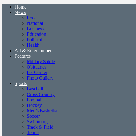
Home
News
Local
National
Business
Education
Political
Health
Art & Entertainment
Features
Military Salute
Obituaries
Pet Corner
Photo Gallery
Sports
Baseball
Cross Country
Football
Hockey
Men’s Basketball
Soccer
Swimming
Track & Field
Tennis