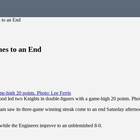
 to an End
es to an End
od led two Knights in double-figures with a game-high 20 points. Phot
m saw its three-game winning streak come to an end Saturday afterno
 while the Engineers improve to an unblemished 8-0.