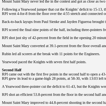
Mount Saint Mary never led the in the contest and got as close as two p
Following a Yearwood jumper that cut the Knights’ deficit to 15-13, the 
RPI went 4-for-8 from the floor over the 4:55 stretch and connected on 
Back-to-back layups from Paul Sienke and Jayden Figueroa brought th
RPI scored the final nine points of the half, including three-pointer
RPI shot just shy of 42-percent from the field in the opening 20 minut
Mount Saint Mary converted at 39.1-percent from the floor overall an
Rubin led all scorers at the break with 11 points for the Engineers.
Yearwood paced the Knights with seven first half points.
Second Half
RPI came out with the first five points in the second half to open a 4
RPI grew its lead to a game-high 28 points, at 58-30, with 13:03 left
A Yearwood three-pointer cut the deficit to 61-43, but the Knights went
RPI shot an efficient 53.8-percent from the floor in the second half an
Mount Saint Mary improved to 44.8-percent shooting in the second ha