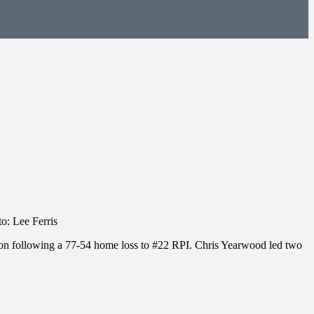
o: Lee Ferris
on following a 77-54 home loss to #22 RPI. Chris Yearwood led two