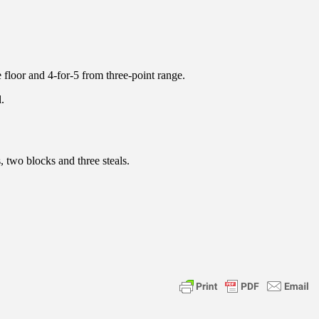
 floor and 4-for-5 from three-point range.
.
, two blocks and three steals.