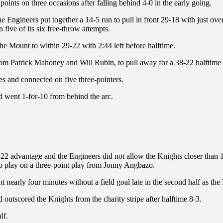
oints on three occasions after falling behind 4-0 in the early going.
Engineers put together a 14-5 run to pull in front 29-18 with just over f
five of its six free-throw attempts.
e Mount to within 29-22 with 2:44 left before halftime.
s from Patrick Mahoney and Will Rubin, to pull away for a 38-22 halftime
es and connected on five three-pointers.
d went 1-for-10 from behind the arc.
3-22 advantage and the Engineers did not allow the Knights closer than 18
 to play on a three-point play from Jonny Angbazo.
 nearly four minutes without a field goal late in the second half as the
d outscored the Knights from the charity stripe after halftime 8-3.
lf.