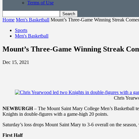
Terms of Use
Home
Men's Basketball
Mount’s Three-Game Winning Streak Comes
Sports
Men's Basketball
Mount’s Three-Game Winning Streak Com
Dec 15, 2021
Chris Yearwo
NEWBURGH
– The Mount Saint Mary College Men’s Basketball tea
Knights in double-figures with a game-high 20 points.
Saturday’s loss drops Mount Saint Mary to 3-6 overall on the season,
First Half