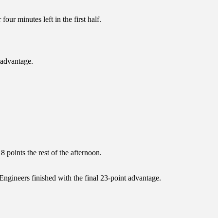
our minutes left in the first half.
 advantage.
 points the rest of the afternoon.
 Engineers finished with the final 23-point advantage.