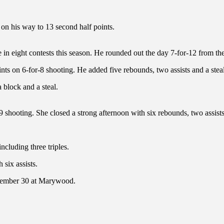
 on his way to 13 second half points.
e in eight contests this season. He rounded out the day 7-for-12 from the
nts on 6-for-8 shooting. He added five rebounds, two assists and a steal
 block and a steal.
 shooting. She closed a strong afternoon with six rebounds, two assists
ncluding three triples.
six assists.
ecember 30 at Marywood.