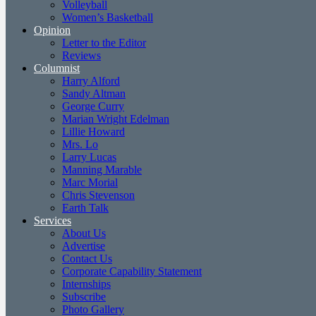
Volleyball
Women’s Basketball
Opinion
Letter to the Editor
Reviews
Columnist
Harry Alford
Sandy Altman
George Curry
Marian Wright Edelman
Lillie Howard
Mrs. Lo
Larry Lucas
Manning Marable
Marc Morial
Chris Stevenson
Earth Talk
Services
About Us
Advertise
Contact Us
Corporate Capability Statement
Internships
Subscribe
Photo Gallery