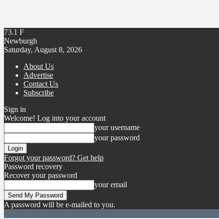
73.1
F
Newburgh
Saturday, August 8, 2026
About Us
Advertise
Contact Us
Subscribe
Sign in
Welcome! Log into your account
your username
your password
Forgot your password? Get help
Password recovery
Recover your password
your email
A password will be e-mailed to you.