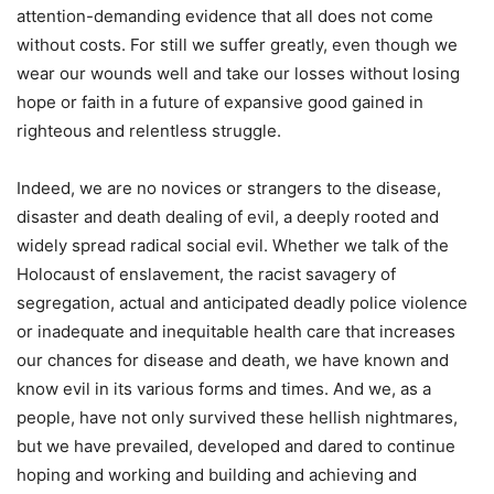
attention-demanding evidence that all does not come
without costs. For still we suffer greatly, even though we
wear our wounds well and take our losses without losing
hope or faith in a future of expansive good gained in
righteous and relentless struggle.
Indeed, we are no novices or strangers to the disease,
disaster and death dealing of evil, a deeply rooted and
widely spread radical social evil. Whether we talk of the
Holocaust of enslavement, the racist savagery of
segregation, actual and anticipated deadly police violence
or inadequate and inequitable health care that increases
our chances for disease and death, we have known and
know evil in its various forms and times. And we, as a
people, have not only survived these hellish nightmares,
but we have prevailed, developed and dared to continue
hoping and working and building and achieving and