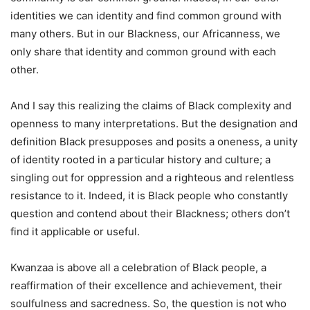
identities we can identity and find common ground with
many others. But in our Blackness, our Africanness, we
only share that identity and common ground with each
other.
And I say this realizing the claims of Black complexity and
openness to many interpretations. But the designation and
definition Black presupposes and posits a oneness, a unity
of identity rooted in a particular history and culture; a
singling out for oppression and a righteous and relentless
resistance to it. Indeed, it is Black people who constantly
question and contend about their Blackness; others don’t
find it applicable or useful.
Kwanzaa is above all a celebration of Black people, a
reaffirmation of their excellence and achievement, their
soulfulness and sacredness. So, the question is not who