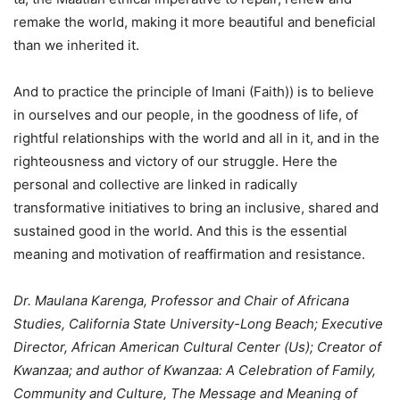
remake the world, making it more beautiful and beneficial
than we inherited it.
And to practice the principle of Imani (Faith)) is to believe
in ourselves and our people, in the goodness of life, of
rightful relationships with the world and all in it, and in the
righteousness and victory of our struggle. Here the
personal and collective are linked in radically
transformative initiatives to bring an inclusive, shared and
sustained good in the world. And this is the essential
meaning and motivation of reaffirmation and resistance.
Dr. Maulana Karenga, Professor and Chair of Africana
Studies, California State University-Long Beach; Executive
Director, African American Cultural Center (Us); Creator of
Kwanzaa; and author of Kwanzaa: A Celebration of Family,
Community and Culture, The Message and Meaning of