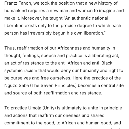
Frantz Fanon, we took the position that a new history of
humankind requires a new man and woman to imagine and
make it. Moreover, he taught “An authentic national
liberation exists only to the precise degree to which each
person has irreversibly begun his own liberation.”
Thus, reaffirmation of our Africanness and humanity in
thought, feelings, speech and practice is a liberating act,
an act of resistance to the anti-African and anti-Black
systemic racism that would deny our humanity and right to
be ourselves and free ourselves. Here the practice of the
Nguzo Saba (The Seven Principles) becomes a central site
and source of both reaffirmation and resistance.
To practice Umoja (Unity) is ultimately to unite in principle
and actions that reaffirm our oneness and shared
commitment to the good, to African and human good, and