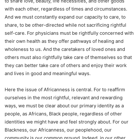
to share love, beauty, life necessities, and other goods
with each other, regardless of times and circumstances.
And we must constantly expand our capacity to care, to
share, to be other-directed while not sacrificing rightful
self-care. For physicians must be rightfully concerned with
their own health as they offer pathways of healing and
wholeness to us. And the caretakers of loved ones and
others must also rightfully take care of themselves so that
they can better take care of others and enjoy their work
and lives in good and meaningful ways.
Here the issue of Africanness is central. For to reaffirm
ourselves in the most rightful, relevant and rewarding
ways, we must be clear about our primary identity as a
people, as Africans, Black people, regardless of other
identities we might have and feel strongly about. For our
Blackness, our Africanness, our peoplehood, our
community is our common ground. Indeed, in our other