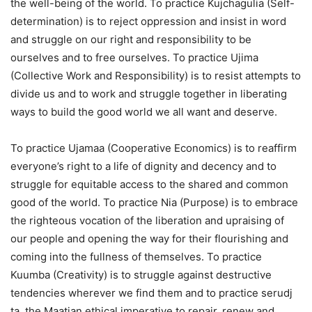
the well-being of the world. To practice Kujchagulia (Self-
determination) is to reject oppression and insist in word
and struggle on our right and responsibility to be
ourselves and to free ourselves. To practice Ujima
(Collective Work and Responsibility) is to resist attempts to
divide us and to work and struggle together in liberating
ways to build the good world we all want and deserve.
To practice Ujamaa (Cooperative Economics) is to reaffirm
everyone’s right to a life of dignity and decency and to
struggle for equitable access to the shared and common
good of the world. To practice Nia (Purpose) is to embrace
the righteous vocation of the liberation and upraising of
our people and opening the way for their flourishing and
coming into the fullness of themselves. To practice
Kuumba (Creativity) is to struggle against destructive
tendencies wherever we find them and to practice serudj
ta, the Maatian ethical imperative to repair, renew and