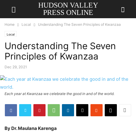
HUDSON VALLEY
PRESS ONLINE
Home
Local
Understanding The Seven Principles of Kwanzaa
Local
Understanding The Seven
Principles of Kwanzaa
Dec 29, 2021
Each year at Kwanzaa we celebrate the good in and of the world.
By Dr. Maulana Karenga