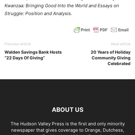
Kwanzaa: Bringing Good Into the World and Essays on
Struggle: Position and Analysis.
Previous article
Next article
Walden Savings Bank Hosts
20 Years of Holiday
“22 Days Of Giving”
Community Giving
Celebrated
ABOUT US
The Hudson Valley Press is the first and only minority
newspaper that gives coverage to Orange, Dutchess,