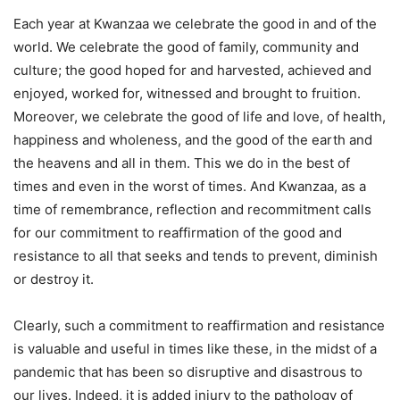
Each year at Kwanzaa we celebrate the good in and of the
world. We celebrate the good of family, community and
culture; the good hoped for and harvested, achieved and
enjoyed, worked for, witnessed and brought to fruition.
Moreover, we celebrate the good of life and love, of health,
happiness and wholeness, and the good of the earth and
the heavens and all in them. This we do in the best of
times and even in the worst of times. And Kwanzaa, as a
time of remembrance, reflection and recommitment calls
for our commitment to reaffirmation of the good and
resistance to all that seeks and tends to prevent, diminish
or destroy it.
Clearly, such a commitment to reaffirmation and resistance
is valuable and useful in times like these, in the midst of a
pandemic that has been so disruptive and disastrous to
our lives. Indeed, it is added injury to the pathology of