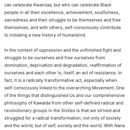
can celebrate Kwanzaa, but who can celebrate Black
people in all their excellence, achievement, soulfulness,
sacredness and their struggle to be themselves and free
themselves, and with others, self-consciously contribute
to initiating a new history of humankind.
In the context of oppression and the unfinished fight and
struggle to be ourselves and free ourselves from
domination, deprivation and degradation, reaffirmation of
ourselves and each other is, itself, an act of resistance. In
fact, it is a radically transformative act, especially when
self-consciously linked to the overarching Movement. One
of the things that distinguished Us and our comprehensive
philosophy of Kawaida from other self-defined radical and
revolutionary groups in the Sixties is that we strived and
struggled for a radical transformation, not only of society
and the world, but of self, society and the world. With Nana