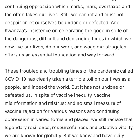
continuing oppression which marks, mars, overtaxes and
too often takes our lives. Still, we cannot and must not
despair or let ourselves be undone or defeated. And
Kwanzaa’s insistence on celebrating the good in spite of
the dangerous, difficult and demanding times in which we
now live our lives, do our work, and wage our struggles
offers us an essential foundation and way forward.
These troubled and troubling times of the pandemic called
COVID-19 has clearly taken a terrible toll on our lives as a
people, and indeed the world. But it has not undone or
defeated us. In spite of vaccine inequity, vaccine
misinformation and mistrust and no small measure of
vaccine rejection for various reasons and continuing
oppression in varied forms and places, we still radiate that
legendary resilience, resourcefulness and adaptive vitality
we are known for globally. But we know and have daily