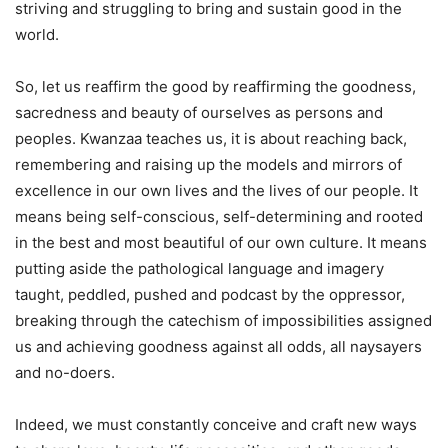
striving and struggling to bring and sustain good in the
world.
So, let us reaffirm the good by reaffirming the goodness,
sacredness and beauty of ourselves as persons and
peoples. Kwanzaa teaches us, it is about reaching back,
remembering and raising up the models and mirrors of
excellence in our own lives and the lives of our people. It
means being self-conscious, self-determining and rooted
in the best and most beautiful of our own culture. It means
putting aside the pathological language and imagery
taught, peddled, pushed and podcast by the oppressor,
breaking through the catechism of impossibilities assigned
us and achieving goodness against all odds, all naysayers
and no-doers.
Indeed, we must constantly conceive and craft new ways