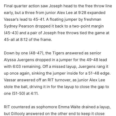
Final quarter action saw Joseph head to the free throw line
early, but a three from junior Alex Lee at 9:28 expanded
Vassar’s lead to 45-41. A floating jumper by freshman
Sydney Pearson dropped it back to a two-point margin
(45-43) and a pair of Joseph free throws tied the game at
45-all at 8:12 of the frame.
Down by one (48-47), the Tigers answered as senior
Alyssa Juergens dropped in a jumper for the 49-48 lead
with 6:03 remaining. Off a missed layup, Juergens rang it
up once again, sinking the jumper inside for a 51-48 edge.
Vassar answered off an RIT turnover, as junior Alex Lee
stole the ball, driving it in for the layup to close the gap to
one (51-50) at 4:11.
RIT countered as sophomore Emma Waite drained a layup,
but Gillooly answered on the other end to keep it close