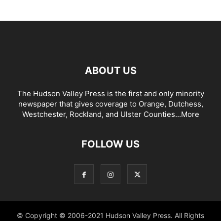
ABOUT US
The Hudson Valley Press is the first and only minority
newspaper that gives coverage to Orange, Dutchess,
Westchester, Rockland, and Ulster Counties...
More
FOLLOW US
© Copyright © 2006-2021 Hudson Valley Press. All Rights