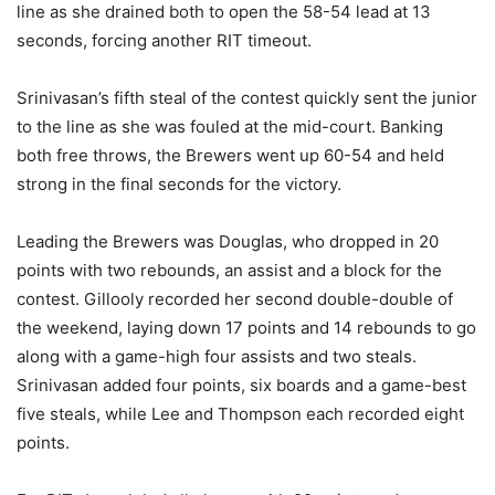
line as she drained both to open the 58-54 lead at 13
seconds, forcing another RIT timeout.
Srinivasan’s fifth steal of the contest quickly sent the junior
to the line as she was fouled at the mid-court. Banking
both free throws, the Brewers went up 60-54 and held
strong in the final seconds for the victory.
Leading the Brewers was Douglas, who dropped in 20
points with two rebounds, an assist and a block for the
contest. Gillooly recorded her second double-double of
the weekend, laying down 17 points and 14 rebounds to go
along with a game-high four assists and two steals.
Srinivasan added four points, six boards and a game-best
five steals, while Lee and Thompson each recorded eight
points.