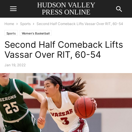
HUDSON VALLEY
PRESS ONLINE
Home
Sports
Second Half Comeback Lifts Vassar Over RIT, 60-54
Sports
Women's Basketball
Second Half Comeback Lifts
Vassar Over RIT, 60-54
Jan 19, 2022