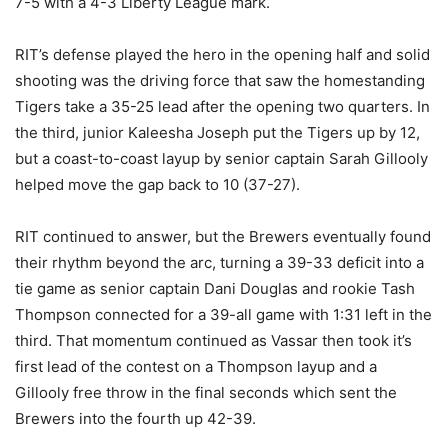
7-5 with a 4-3 Liberty League mark.
RIT’s defense played the hero in the opening half and solid
shooting was the driving force that saw the homestanding
Tigers take a 35-25 lead after the opening two quarters. In
the third, junior Kaleesha Joseph put the Tigers up by 12,
but a coast-to-coast layup by senior captain Sarah Gillooly
helped move the gap back to 10 (37-27).
RIT continued to answer, but the Brewers eventually found
their rhythm beyond the arc, turning a 39-33 deficit into a
tie game as senior captain Dani Douglas and rookie Tash
Thompson connected for a 39-all game with 1:31 left in the
third. That momentum continued as Vassar then took it’s
first lead of the contest on a Thompson layup and a
Gillooly free throw in the final seconds which sent the
Brewers into the fourth up 42-39.