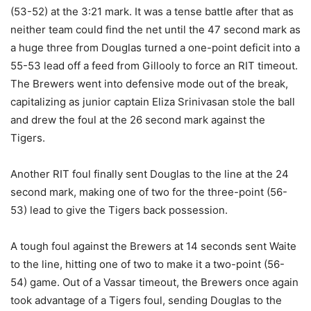
(53-52) at the 3:21 mark. It was a tense battle after that as
neither team could find the net until the 47 second mark as
a huge three from Douglas turned a one-point deficit into a
55-53 lead off a feed from Gillooly to force an RIT timeout.
The Brewers went into defensive mode out of the break,
capitalizing as junior captain Eliza Srinivasan stole the ball
and drew the foul at the 26 second mark against the
Tigers.
Another RIT foul finally sent Douglas to the line at the 24
second mark, making one of two for the three-point (56-
53) lead to give the Tigers back possession.
A tough foul against the Brewers at 14 seconds sent Waite
to the line, hitting one of two to make it a two-point (56-
54) game. Out of a Vassar timeout, the Brewers once again
took advantage of a Tigers foul, sending Douglas to the