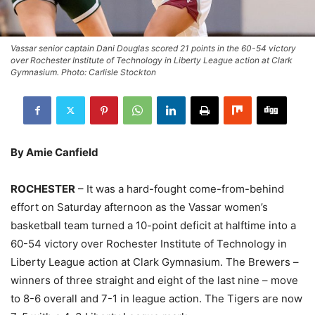
Vassar senior captain Dani Douglas scored 21 points in the 60-54 victory
over Rochester Institute of Technology in Liberty League action at Clark
Gymnasium. Photo: Carlisle Stockton
By Amie Canfield
ROCHESTER
– It was a hard-fought come-from-behind
effort on Saturday afternoon as the Vassar women’s
basketball team turned a 10-point deficit at halftime into a
60-54 victory over Rochester Institute of Technology in
Liberty League action at Clark Gymnasium. The Brewers –
winners of three straight and eight of the last nine – move
to 8-6 overall and 7-1 in league action. The Tigers are now