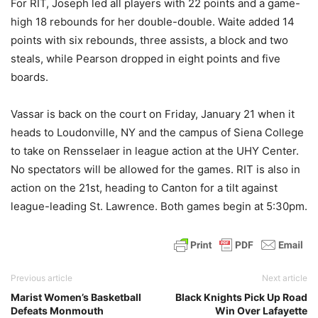
For RIT, Joseph led all players with 22 points and a game-
high 18 rebounds for her double-double. Waite added 14
points with six rebounds, three assists, a block and two
steals, while Pearson dropped in eight points and five
boards.
Vassar is back on the court on Friday, January 21 when it
heads to Loudonville, NY and the campus of Siena College
to take on Rensselaer in league action at the UHY Center.
No spectators will be allowed for the games. RIT is also in
action on the 21st, heading to Canton for a tilt against
league-leading St. Lawrence. Both games begin at 5:30pm.
Previous article
Next article
Marist Women’s Basketball
Black Knights Pick Up Road
Defeats Monmouth
Win Over Lafayette