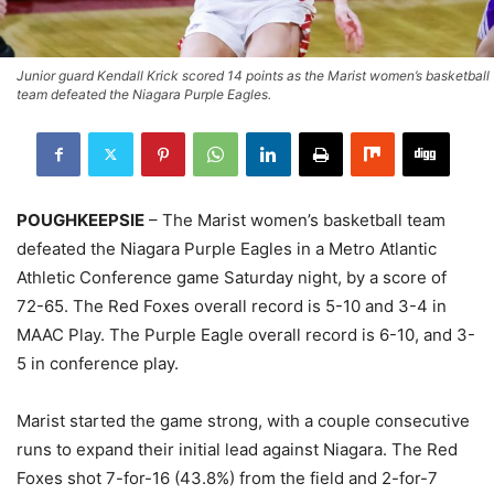
Junior guard Kendall Krick scored 14 points as the Marist women’s basketball
team defeated the Niagara Purple Eagles.
POUGHKEEPSIE
– The Marist women’s basketball team
defeated the Niagara Purple Eagles in a Metro Atlantic
Athletic Conference game Saturday night, by a score of
72-65. The Red Foxes overall record is 5-10 and 3-4 in
MAAC Play. The Purple Eagle overall record is 6-10, and 3-
5 in conference play.
Marist started the game strong, with a couple consecutive
runs to expand their initial lead against Niagara. The Red
Foxes shot 7-for-16 (43.8%) from the field and 2-for-7