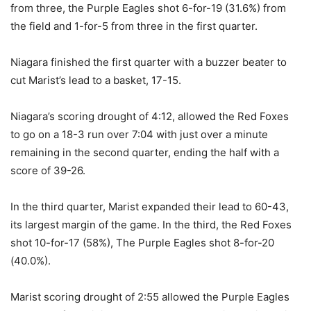
from three, the Purple Eagles shot 6-for-19 (31.6%) from
the field and 1-for-5 from three in the first quarter.
Niagara finished the first quarter with a buzzer beater to
cut Marist’s lead to a basket, 17-15.
Niagara’s scoring drought of 4:12, allowed the Red Foxes
to go on a 18-3 run over 7:04 with just over a minute
remaining in the second quarter, ending the half with a
score of 39-26.
In the third quarter, Marist expanded their lead to 60-43,
its largest margin of the game. In the third, the Red Foxes
shot 10-for-17 (58%), The Purple Eagles shot 8-for-20
(40.0%).
Marist scoring drought of 2:55 allowed the Purple Eagles