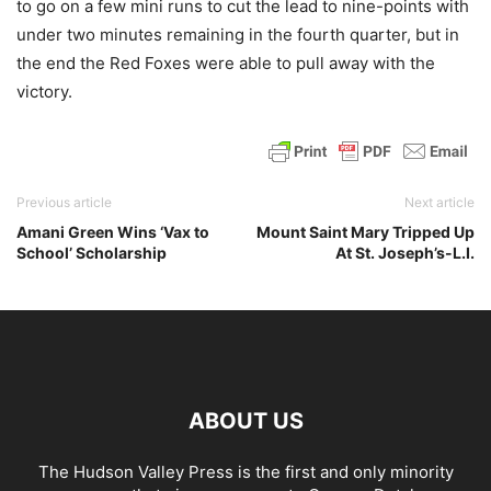
to go on a few mini runs to cut the lead to nine-points with
under two minutes remaining in the fourth quarter, but in
the end the Red Foxes were able to pull away with the
victory.
Previous article
Next article
Amani Green Wins ‘Vax to
Mount Saint Mary Tripped Up
School’ Scholarship
At St. Joseph’s-L.I.
ABOUT US
The Hudson Valley Press is the first and only minority