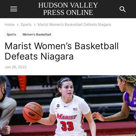
HUDSON VALLEY
PRESS ONLINE
Home
Sports
Marist Women’s Basketball Defeats Niagara
Sports
Women's Basketball
Marist Women’s Basketball
Defeats Niagara
Jan 26, 2022