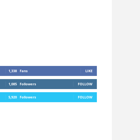
1,338
Fans
LIKE
1,085
Followers
FOLLOW
5,920
Followers
FOLLOW