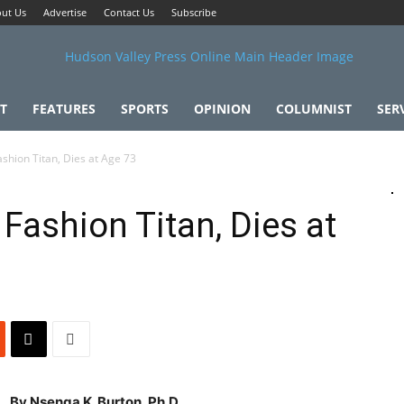
ut Us
Advertise
Contact Us
Subscribe
T
FEATURES
SPORTS
OPINION
COLUMNIST
SER
ashion Titan, Dies at Age 73
 Fashion Titan, Dies at
By Nsenga K. Burton, Ph.D