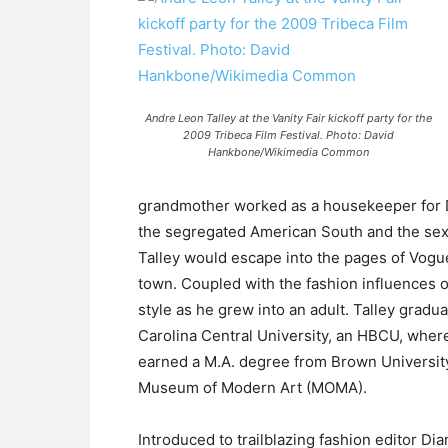
Andre Leon Talley at the Vanity Fair kickoff party for the
2009 Tribeca Film Festival. Photo: David
Hankbone/Wikimedia Common
grandmother worked as a housekeeper for D
the segregated American South and the sexu
Talley would escape into the pages of Vogu
town. Coupled with the fashion influences o
style as he grew into an adult. Talley gradu
Carolina Central University, an HBCU, where 
earned a M.A. degree from Brown University
Museum of Modern Art (MOMA).
Introduced to trailblazing fashion editor D