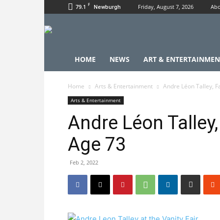
F
79.1
Friday, August 7, 2026
Abo
Newburgh
HOME
NEWS
ART & ENTERTAINMEN
Home
Arts & Entertainment
Andre Léon Talley, F
Arts & Entertainment
Andre Léon Talley,
Age 73
Feb 2, 2022