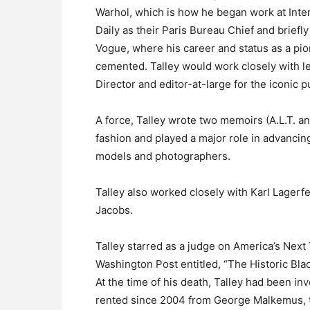
Warhol, which is how he began work at Int
Daily as their Paris Bureau Chief and brief
Vogue, where his career and status as a pion
cemented. Talley would work closely with l
Director and editor-at-large for the iconic p
A force, Talley wrote two memoirs (A.L.T. 
fashion and played a major role in advancin
models and photographers.
Talley also worked closely with Karl Lager
Jacobs.
Talley starred as a judge on America’s Next
Washington Post entitled, “The Historic Bla
At the time of his death, Talley had been in
rented since 2004 from George Malkemus, t