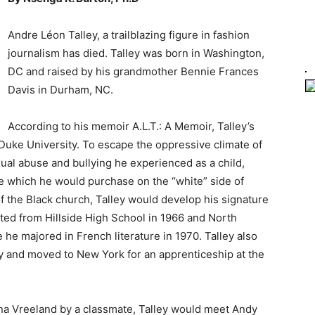
Andre Léon Talley, a trailblazing figure in fashion
journalism has died. Talley was born in Washington,
DC and raised by his grandmother Bennie Frances
Davis in Durham, NC.
According to his memoir A.L.T.: A Memoir, Talley’s
uke University. To escape the oppressive climate of
al abuse and bullying he experienced as a child,
e which he would purchase on the “white” side of
f the Black church, Talley would develop his signature
ated from Hillside High School in 1966 and North
he majored in French literature in 1970. Talley also
 and moved to New York for an apprenticeship at the
iana Vreeland by a classmate, Talley would meet Andy