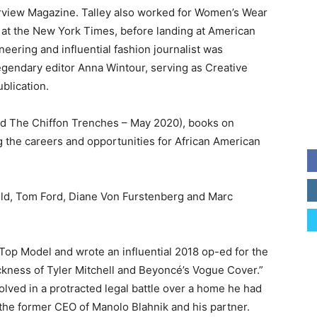
erview Magazine. Talley also worked for Women’s Wear
ly at the New York Times, before landing at American
eering and influential fashion journalist was
egendary editor Anna Wintour, serving as Creative
ublication.
and The Chiffon Trenches – May 2020), books on
g the careers and opportunities for African American
feld, Tom Ford, Diane Von Furstenberg and Marc
 Top Model and wrote an influential 2018 op-ed for the
ckness of Tyler Mitchell and Beyoncé’s Vogue Cover.”
volved in a protracted legal battle over a home he had
he former CEO of Manolo Blahnik and his partner.