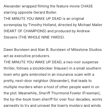
Alexander wrapped filming the feature movie CHASE
starring opposite Gerard Butler.
THE MINUTE YOU WAKE UP DEAD is an original
screenplay by Timothy Holland, directed by Michael Mailer
(HEART OF CHAMPIONS) and produced by Andrew
Stevens (THE WHOLE NINE YARDS).
Dawn Bursteen and Alan B. Bursteen of Milestone Studios
act as executive producers.
THE MINUTE YOU WAKE UP DEAD, a neo-noir suspense
thriller, follows a stockbroker (Hauser) in a small southern
town who gets embroiled in an insurance scam with a
pretty, next-door neighbor (Alexander), that leads to
multiple murders when a host of other people want in on
the plot. Meanwhile, Sheriff Thurmond Fowler (Freeman),
the by-the-book town sheriff for over four decades, works
earnestly to try and unravel the town’s mystery and winds