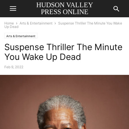
HUDSON VALLEY
PRESS ONLINE
Home
Arts & Entertainment
Suspense Thriller The Minute You Wake
Up Dead
Arts & Entertainment
Suspense Thriller The Minute
You Wake Up Dead
Feb 9, 2022