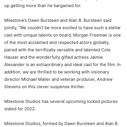
up getting more than he bargained for.
Milestone’s Dawn Bursteen and Alan B. Bursteen said
jointly, “We couldn’t be more excited to have such a stellar
cast with unique talents on board. Morgan Freeman is one
of the most acclaimed and respected actors globally,
paired with the terrifically versatile and talented Cole
Hauser and the wonderfully gifted actress Jaimie
Alexander is an extraordinary and ideal cast for the film. In
addition, we are thrilled to be working with visionary
director Michael Mailer and veteran producer, Andrew
Stevens on this clever suspense thriller.
Milestone Studios has several upcoming locked pictures
slated for 2022.
Milestone Studios, formed by Dawn Bursteen and Alan B.