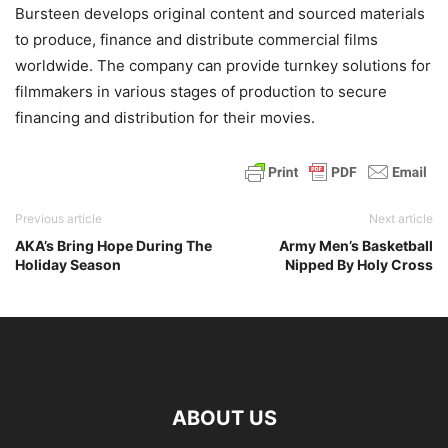
Bursteen develops original content and sourced materials
to produce, finance and distribute commercial films
worldwide. The company can provide turnkey solutions for
filmmakers in various stages of production to secure
financing and distribution for their movies.
Previous article
Next article
AKA’s Bring Hope During The
Army Men’s Basketball
Holiday Season
Nipped By Holy Cross
ABOUT US