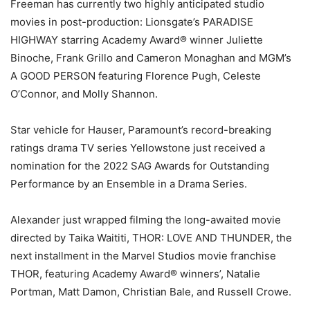
Freeman has currently two highly anticipated studio
movies in post-production: Lionsgate’s PARADISE
HIGHWAY starring Academy Award® winner Juliette
Binoche, Frank Grillo and Cameron Monaghan and MGM’s
A GOOD PERSON featuring Florence Pugh, Celeste
O’Connor, and Molly Shannon.
Star vehicle for Hauser, Paramount’s record-breaking
ratings drama TV series Yellowstone just received a
nomination for the 2022 SAG Awards for Outstanding
Performance by an Ensemble in a Drama Series.
Alexander just wrapped filming the long-awaited movie
directed by Taika Waititi, THOR: LOVE AND THUNDER, the
next installment in the Marvel Studios movie franchise
THOR, featuring Academy Award® winners’, Natalie
Portman, Matt Damon, Christian Bale, and Russell Crowe.