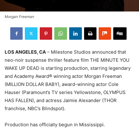
Morgan Freeman
LOS ANGELES, CA
– Milestone Studios announced that
neo-noir suspense thriller feature film THE MINUTE YOU
WAKE UP DEAD is starting production, starring legendary
and Academy Award® winning actor Morgan Freeman
(MILLION DOLLAR BABY), award-winning actor Cole
Hauser (Paramount’s TV series Yellowstone, OLYMPUS
HAS FALLEN), and actress Jaimie Alexander (THOR
franchise, NBC’s Blindspot).
Production has officially begun in Mississippi.