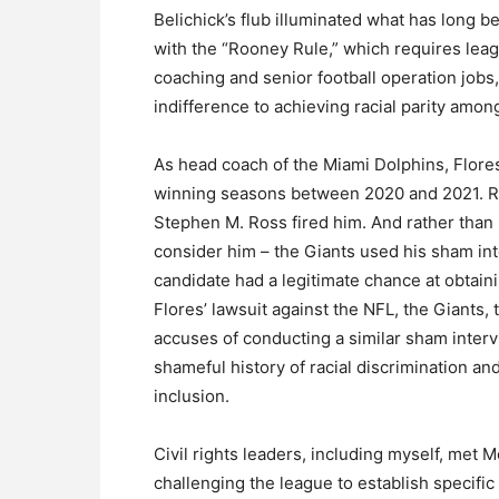
Belichick’s flub illuminated what has long b
with the “Rooney Rule,” which requires leag
coaching and senior football operation jobs,
indifference to achieving racial parity amo
As head coach of the Miami Dolphins, Flore
winning seasons between 2020 and 2021. Ra
Stephen M. Ross fired him. And rather than l
consider him – the Giants used his sham int
candidate had a legitimate chance at obtaini
Flores’ lawsuit against the NFL, the Giants
accuses of conducting a similar sham interv
shameful history of racial discrimination and
inclusion.
Civil rights leaders, including myself, me
challenging the league to establish specific