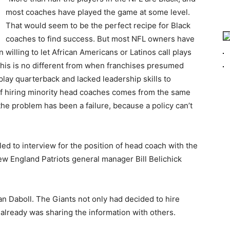
most coaches have played the game at some level.
That would seem to be the perfect recipe for Black
coaches to find success. But most NFL owners have
illing to let African Americans or Latinos call plays
 This is no different from when franchises presumed
play quarterback and lacked leadership skills to
f hiring minority head coaches comes from the same
the problem has been a failure, because a policy can’t
d to interview for the position of head coach with the
ew England Patriots general manager Bill Belichick
an Daboll. The Giants not only had decided to hire
 already was sharing the information with others.