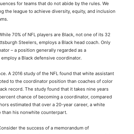
uences for teams that do not abide by the rules. We
g the league to achieve diversity, equity, and inclusion
ams.
 While 70% of NFL players are Black, not one of its 32
ittsburgh Steelers, employs a Black head coach. Only
ator – a position generally regarded as a
 employ a Black defensive coordinator.
ance. A 2016 study of the NFL found that white assistant
ted to the coordinator position than coaches of color
ack record. The study found that it takes nine years
 percent chance of becoming a coordinator, compared
hors estimated that over a 20-year career, a white
e than his nonwhite counterpart.
 Consider the success of a memorandum of