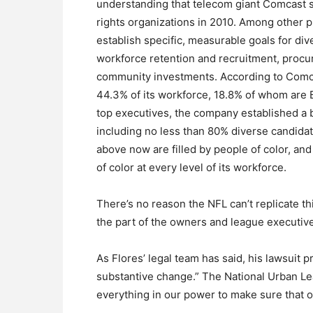
understanding that telecom giant Comcast s
rights organizations in 2010. Among other
establish specific, measurable goals for div
workforce retention and recruitment, proc
community investments. According to Comca
44.3% of its workforce, 18.8% of whom are Bl
top executives, the company established a 
including no less than 80% diverse candidat
above now are filled by people of color, a
of color at every level of its workforce.
There’s no reason the NFL can’t replicate t
the part of the owners and league executiv
As Flores’ legal team has said, his lawsuit 
substantive change.” The National Urban Leag
everything in our power to make sure that 