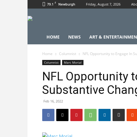
F
79.1
Friday, August 7, 2026
Abo
Newburgh
HOME
NEWS
ART & ENTERTAINMEN
Home
Columnist
NFL Opportunity to Engage In S
Columnist
Marc Morial
NFL Opportunity t
Substantive Chan
Feb 16, 2022