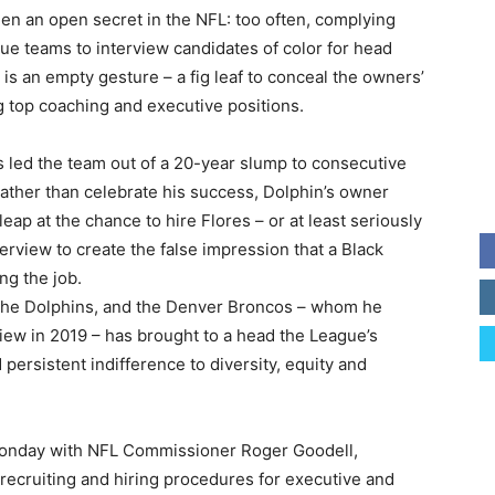
een an open secret in the NFL: too often, complying
ue teams to interview candidates of color for head
 is an empty gesture – a fig leaf to conceal the owners’
ng top coaching and executive positions.
s led the team out of a 20-year slump to consecutive
ther than celebrate his success, Dolphin’s owner
eap at the chance to hire Flores – or at least seriously
erview to create the false impression that a Black
ng the job.
, the Dolphins, and the Denver Broncos – whom he
iew in 2019 – has brought to a head the League’s
 persistent indifference to diversity, equity and
t Monday with NFL Commissioner Roger Goodell,
 recruiting and hiring procedures for executive and