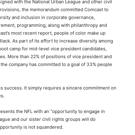
igned with the National Urban League and other civil
 provisions, the memorandum committed Comcast to
ersity and inclusion in corporate governance,
urement, programming, along with philanthropy and
st’s most recent report, people of color make up
ack. As part of its effort to increase diversity among
boot camp for mid-level vice president candidates,
es. More than 22% of positions of vice president and
nd the company has committed to a goal of 33% people
his success. It simply requires a sincere commitment on
es.
presents the NFL with an “opportunity to engage in
ue and our sister civil rights groups will do
opportunity is not squandered.