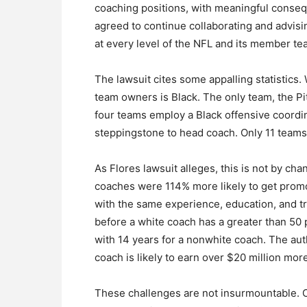
coaching positions, with meaningful conseq
agreed to continue collaborating and advisin
at every level of the NFL and its member te
The lawsuit cites some appalling statistics.
team owners is Black. The only team, the P
four teams employ a Black offensive coordin
steppingstone to head coach. Only 11 teams
As Flores lawsuit alleges, this is not by ch
coaches were 114% more likely to get promo
with the same experience, education, and tr
before a white coach has a greater than 50
with 14 years for a nonwhite coach. The aut
coach is likely to earn over $20 million mor
These challenges are not insurmountable.