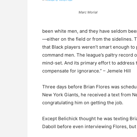
Marc Morial
been white men, and they have seldom been w
—either on the field or from the sidelines.
that Black players weren’t smart enough to 
command men. The league’s paltry record o
mind-set. And its primary effort to address 
compensate for ignorance.” – Jemele Hill
Three days before Brian Flores was schedule
New York Giants, he received a text from N
congratulating him on getting the job.
Except Belichick thought he was texting Bri
Daboll before even interviewing Flores, but