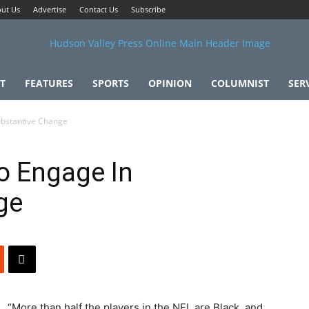
ut Us
Advertise
Contact Us
Subscribe
T
FEATURES
SPORTS
OPINION
COLUMNIST
SER
ubstantive Change
o Engage In
ge
“More than half the players in the NFL are Black, and