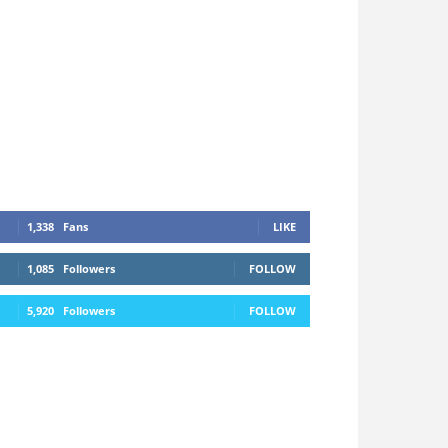
1,338
Fans
LIKE
1,085
Followers
FOLLOW
5,920
Followers
FOLLOW